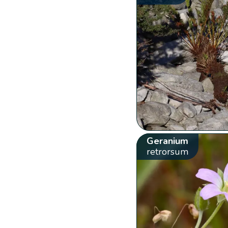
Geranium
retrorsum