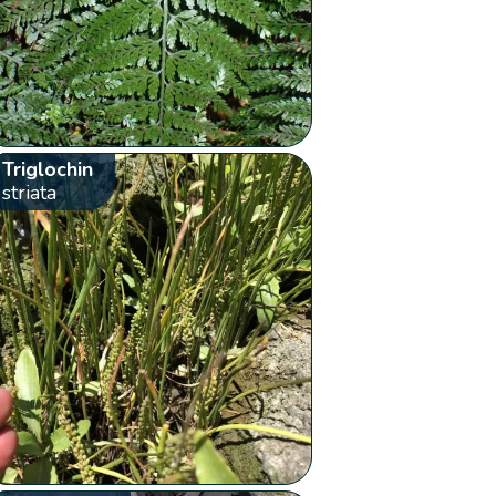
Triglochin
striata