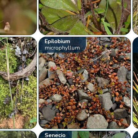
Epilobium
microphyllum
Senecio