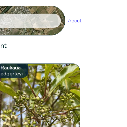
About
ent
Raukaua
edgerleyi