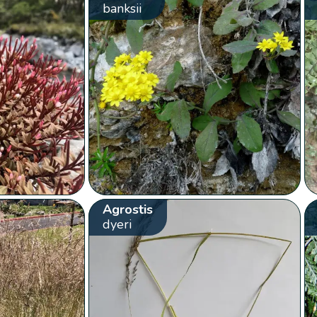
banksii
Agrostis
dyeri