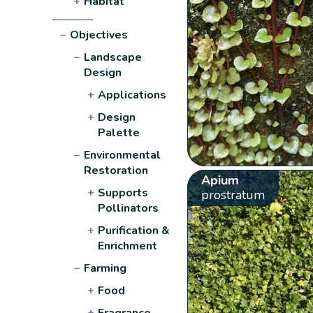
+
Habitat
−
Objectives
−
Landscape
Design
+
Applications
+
Design
Palette
−
Environmental
Restoration
Apium
+
Supports
prostratum
Pollinators
+
Purification &
Enrichment
−
Farming
+
Food
+
Fragrance