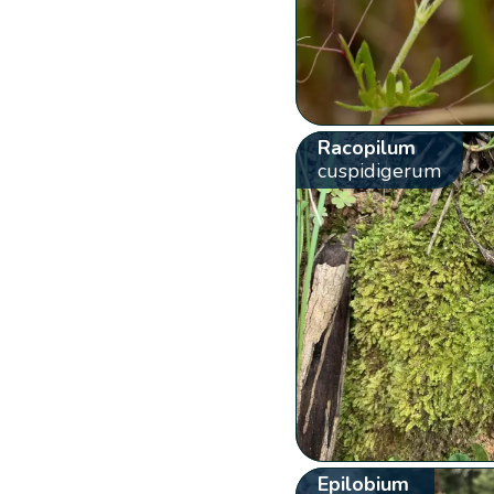
Racopilum
cuspidigerum
Epilobium