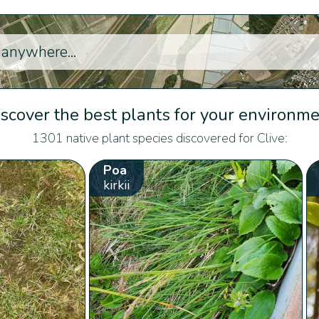
scover the best plants for your environm
1301 native plant species discovered for Clive:
Poa
kirkii