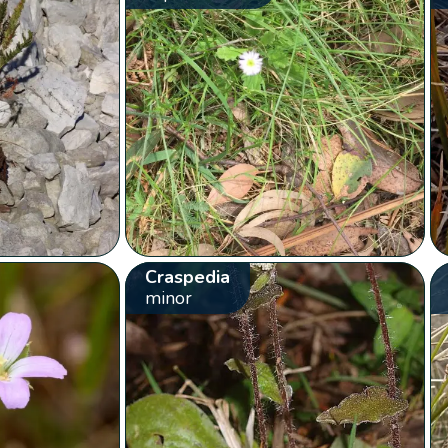
Craspedia
minor