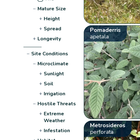
−
Mature Size
+
Height
+
Spread
Pomaderris
apetala
+
Longevity
−
Site Conditions
−
Microclimate
+
Sunlight
+
Soil
+
Irrigation
−
Hostile Threats
+
Extreme
Weather
Metrosideros
+
Infestation
perforata