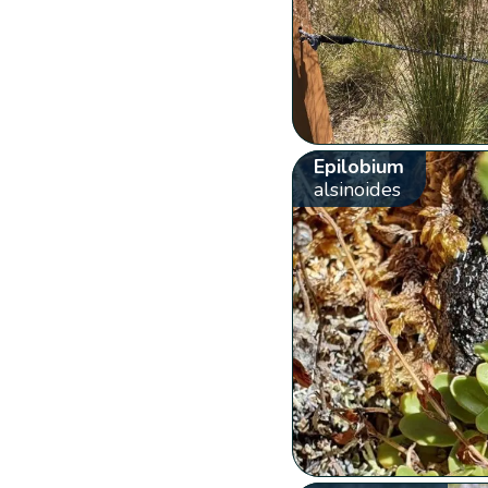
Epilobium
alsinoides