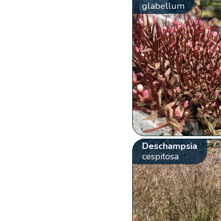
glabellum
Deschampsia
cespitosa