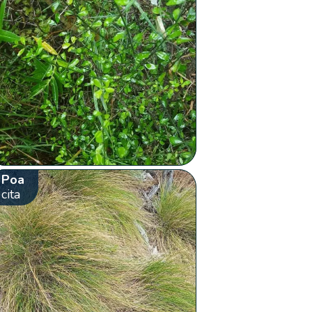
Poa
cita