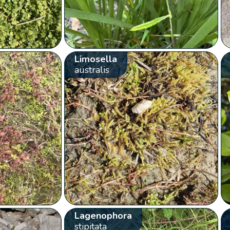
Limosella
australis
Lagenophora
stipitata