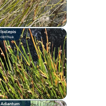
Isolepis
cernua
Adiantum