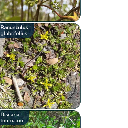
Ranunculus
glabrifolius
Discaria
toumatou