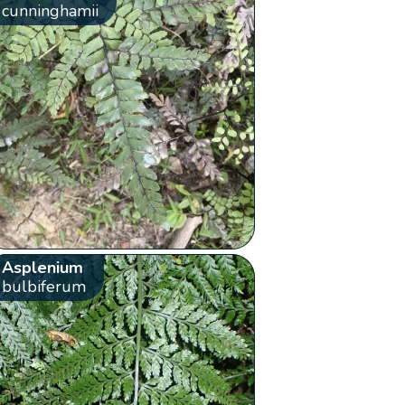
cunninghamii
Asplenium
bulbiferum