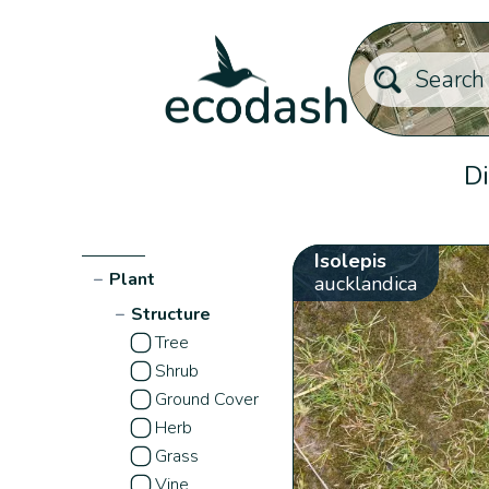
Di
Isolepis
−
Plant
aucklandica
−
Structure
Tree
Shrub
Ground Cover
Herb
Grass
Vine