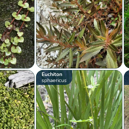
Euchiton
sphaericus