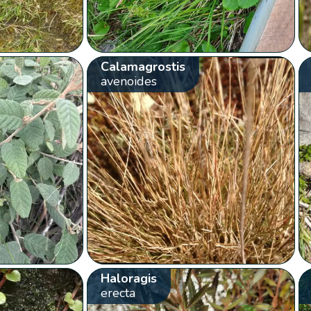
Calamagrostis
avenoides
Haloragis
erecta