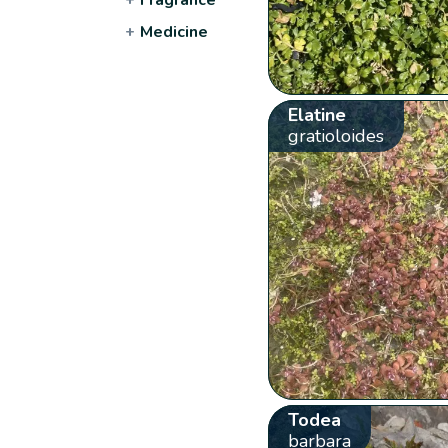
+
Medicine
Elatine
gratioloides
Todea
barbara