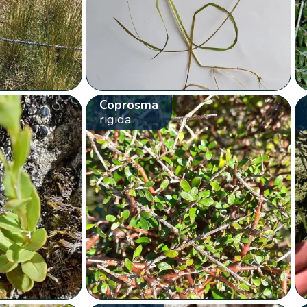
Coprosma
rigida