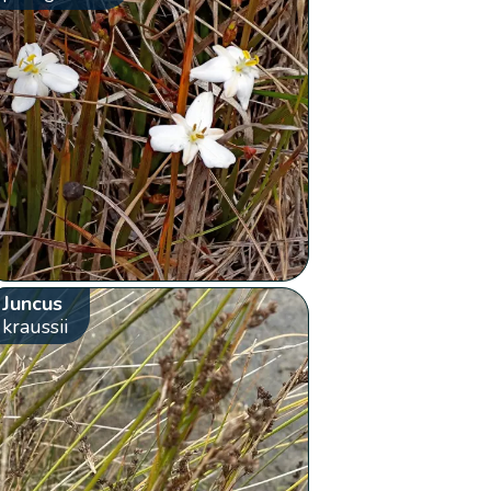
Juncus
kraussii