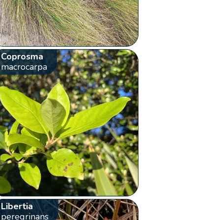
Coprosma
macrocarpa
Libertia
peregrinans