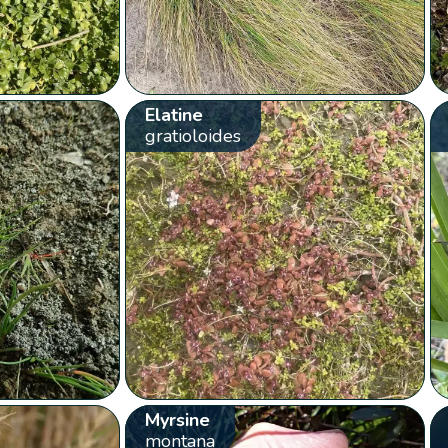
Elatine
gratioloides
Myrsine
montana