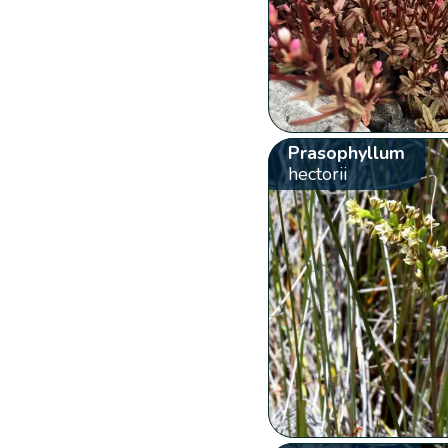
Prasophyllum
hectorii