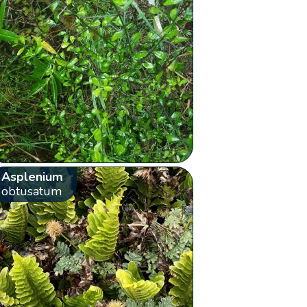
Asplenium
obtusatum