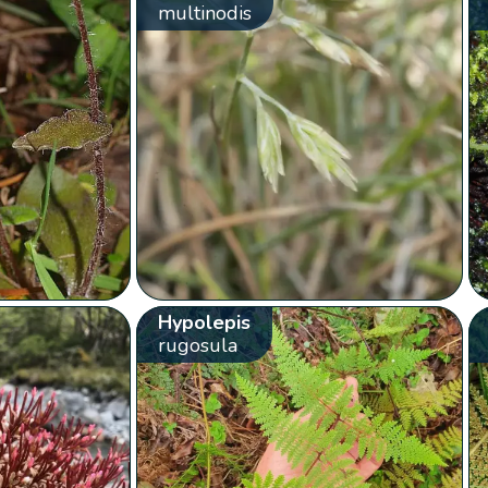
multinodis
Hypolepis
rugosula