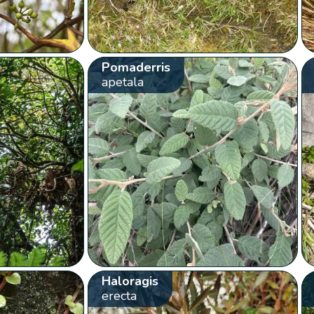
Pomaderris
apetala
Haloragis
erecta