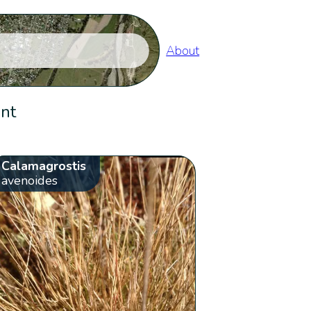
About
ent
Calamagrostis
avenoides