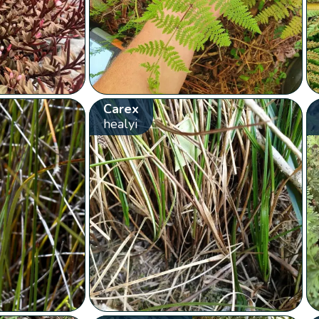
Carex
healyi