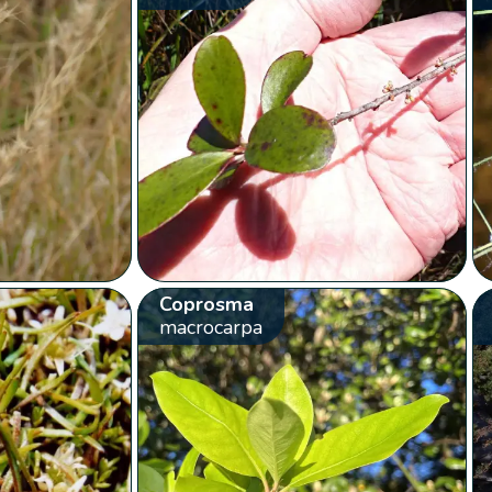
Coprosma
macrocarpa