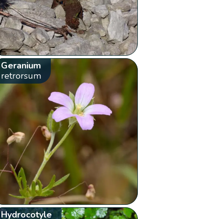
Geranium
retrorsum
Hydrocotyle