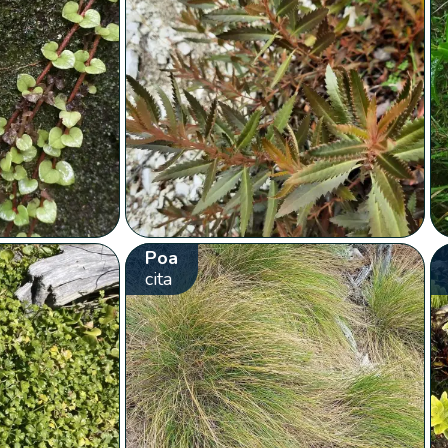
Poa
cita