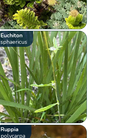
Euchiton
sphaericus
Ruppia
polycarpa