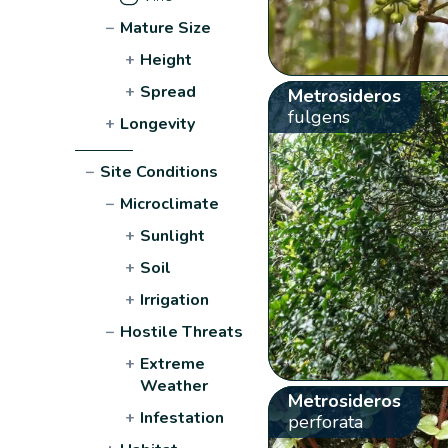
−
Mature Size
+
Height
+
Spread
Metrosideros
fulgens
+
Longevity
−
Site Conditions
−
Microclimate
+
Sunlight
+
Soil
+
Irrigation
−
Hostile Threats
+
Extreme
Weather
Metrosideros
+
Infestation
perforata