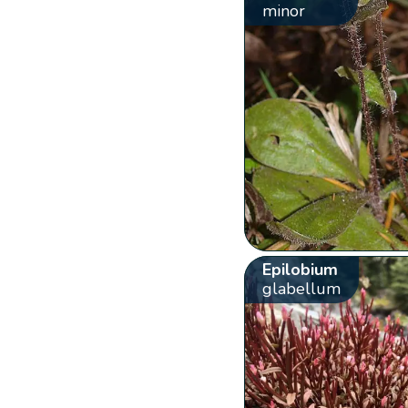
minor
Epilobium
glabellum