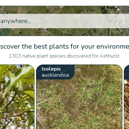
scover the best plants for your environm
1303 native plant species discovered for Ashhurst:
Isolepis
aucklandica