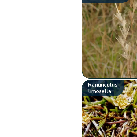
Ranunculus
limosella