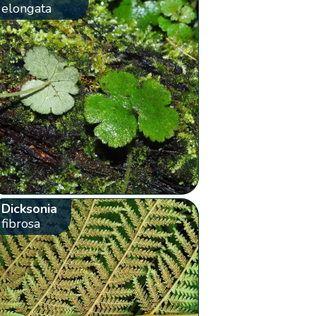
elongata
Dicksonia
fibrosa