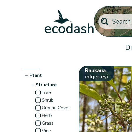
Di
Raukaua
−
Plant
edgerleyi
−
Structure
Tree
Shrub
Ground Cover
Herb
Grass
Vine