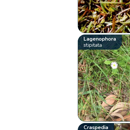
Lagenophora
stipitata
Craspedia