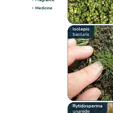
+
Medicine
Isolepis
basilaris
Rytidosperma
unarede