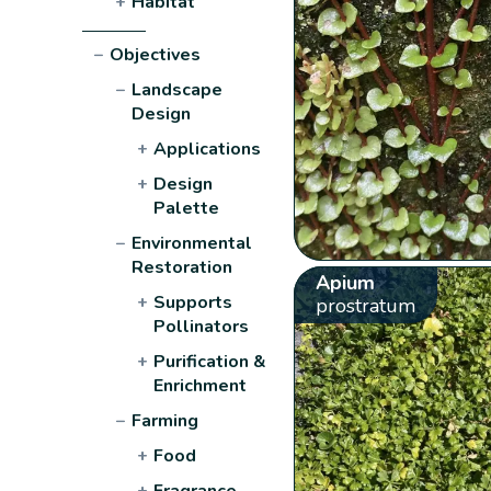
+
Habitat
−
Objectives
−
Landscape
Design
+
Applications
+
Design
Palette
−
Environmental
Restoration
Apium
+
Supports
prostratum
Pollinators
+
Purification &
Enrichment
−
Farming
+
Food
+
Fragrance