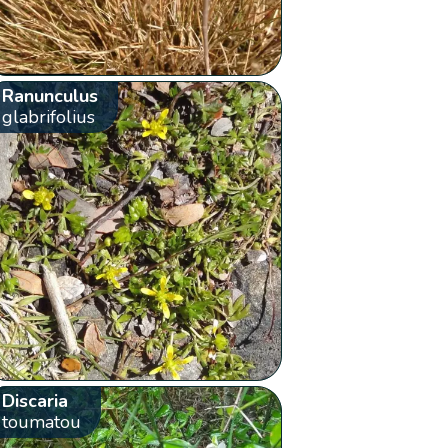
Ranunculus
glabrifolius
Discaria
toumatou