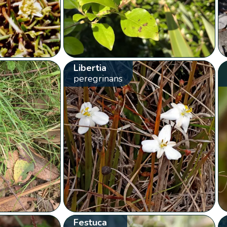
Libertia
peregrinans
Festuca