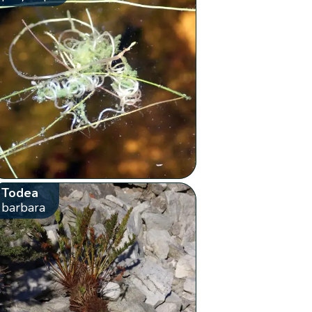
Todea
barbara