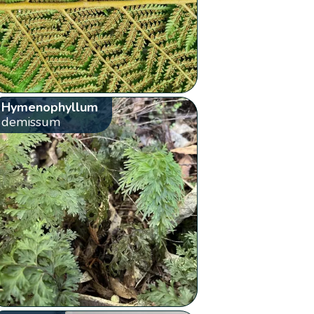
Hymenophyllum
demissum