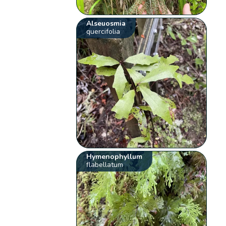
Alseuosmia
quercifolia
Hymenophyllum
flabellatum