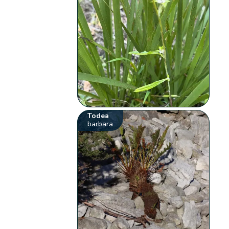
Todea
barbara