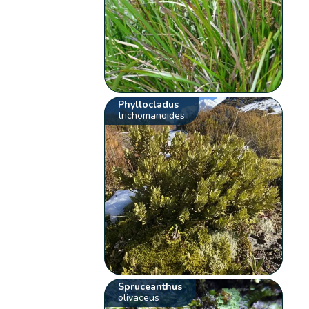
Phyllocladus
trichomanoides
Spruceanthus
olivaceus