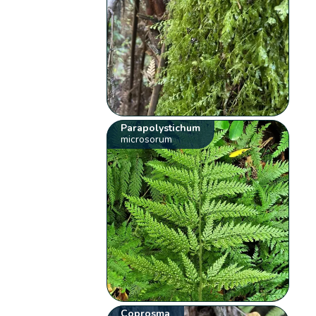
Parapolystichum
microsorum
Coprosma