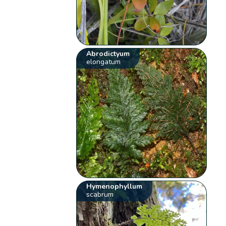
Abrodictyum
elongatum
Hymenophyllum
scabrum