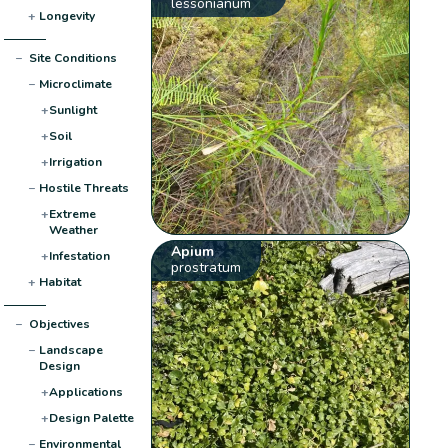
lessonianum
+
Longevity
−
Site Conditions
−
Microclimate
+
Sunlight
+
Soil
+
Irrigation
−
Hostile Threats
+
Extreme
Weather
Apium
+
Infestation
prostratum
+
Habitat
−
Objectives
−
Landscape
Design
+
Applications
+
Design Palette
−
Environmental