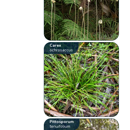
Carex
ochrosaccus
Pittosporum
tenuifolium