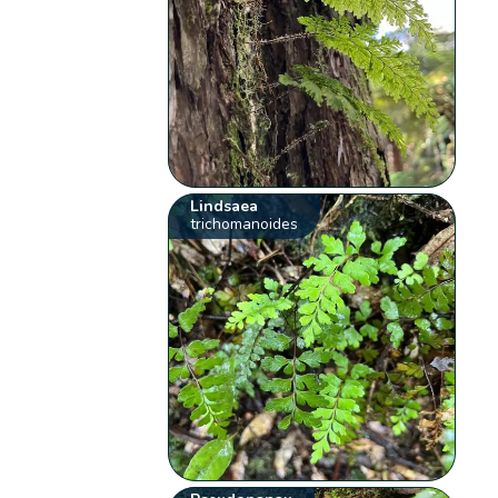
Lindsaea
trichomanoides