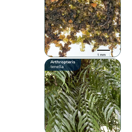
Arthropteris
tenella