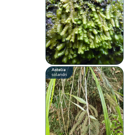
Astelia
solandri