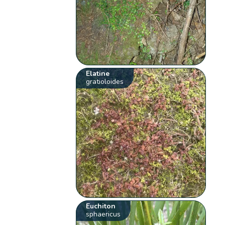
Elatine
gratioloides
Euchiton
sphaericus