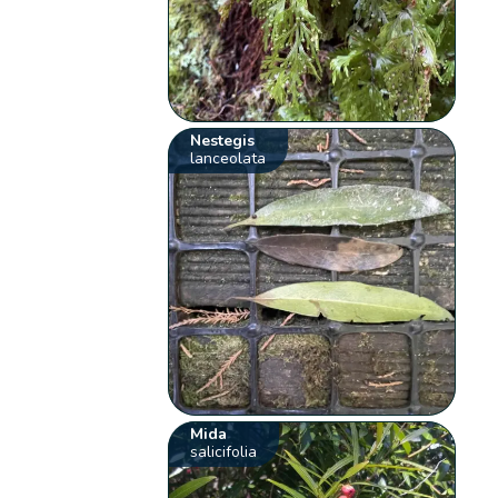
Nestegis
lanceolata
Mida
salicifolia