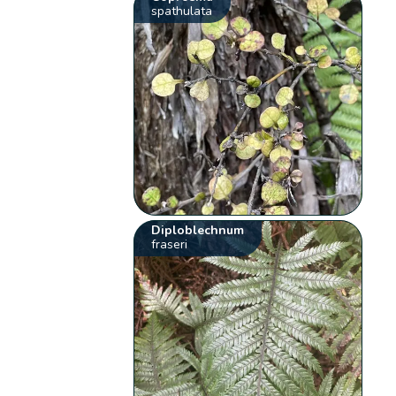
spathulata
Diploblechnum
fraseri