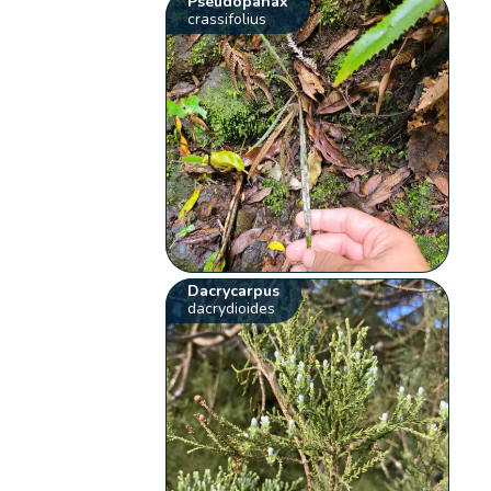
Pseudopanax
crassifolius
Dacrycarpus
dacrydioides