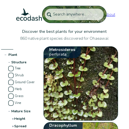
About
Discover the best plants for your environment
860 native plant species discovered for Ohaeawai:
Metrosideros
perforata
−
Plant
−
Structure
Tree
Shrub
Ground Cover
Herb
Grass
Vine
−
Mature Size
+
Height
Dracophyllum
+
Spread