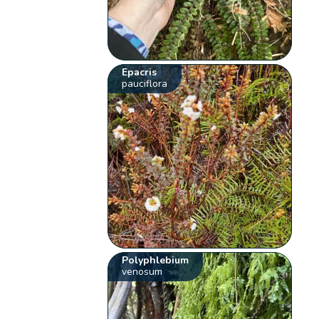
Epacris
pauciflora
Polyphlebium
venosum