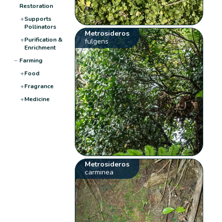
Restoration
+
Supports
Pollinators
Metrosideros
+
Purification &
fulgens
Enrichment
−
Farming
+
Food
+
Fragrance
+
Medicine
Metrosideros
carminea