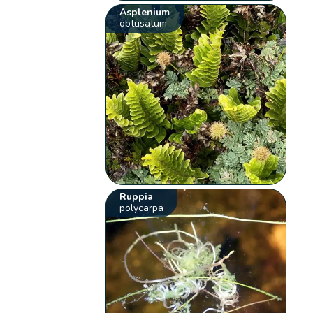
Asplenium
obtusatum
Ruppia
polycarpa