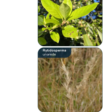
Rytidosperma
unarede