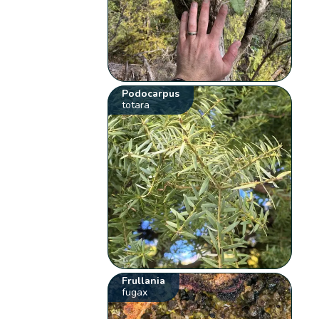
Podocarpus
totara
Frullania
fugax