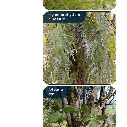
Hymenophyllum
dilatatum
Olearia
rani