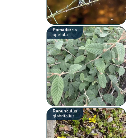
Pomaderris
apetala
Ranunculus
glabrifolius