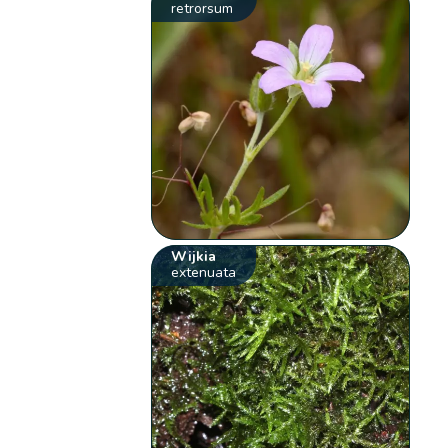
retrorsum
Wijkia
extenuata