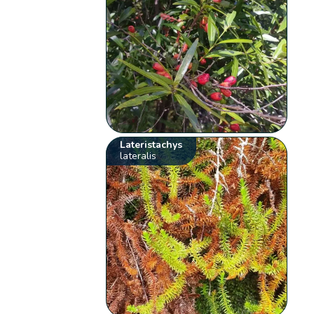
Lateristachys
lateralis