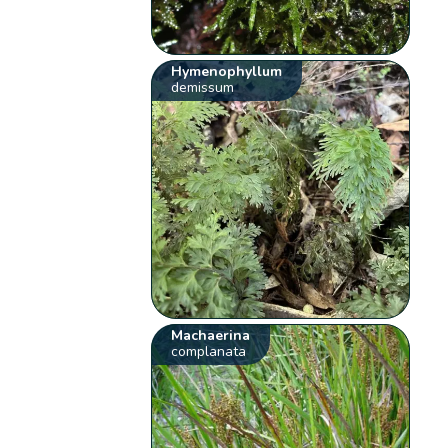
Hymenophyllum
demissum
Machaerina
complanata