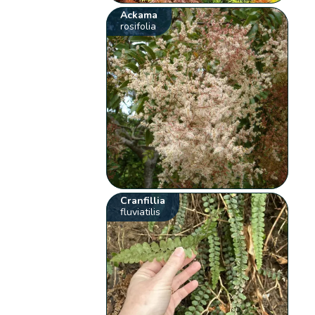
Ackama
rosifolia
Cranfillia
fluviatilis