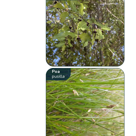
Poa
pusilla