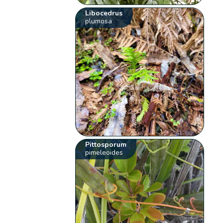
Libocedrus
plumosa
Pittosporum
pimeleoides