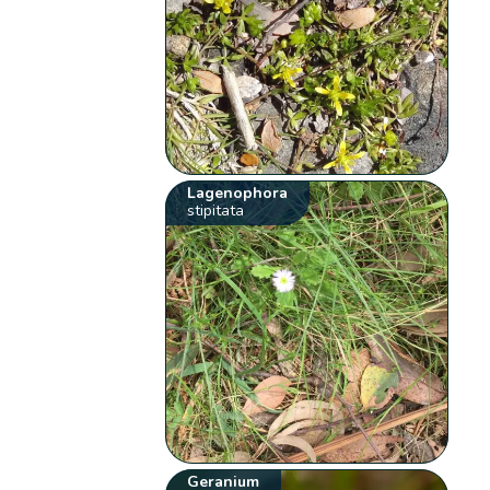
Lagenophora
stipitata
Geranium