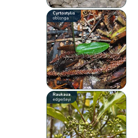
Cyrtostylis
oblonga
Raukaua
edgerleyi