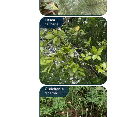
Litsea
calicaris
Gleichenia
dicarpa