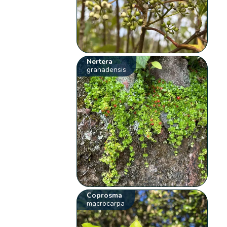
Nertera
granadensis
Coprosma
macrocarpa