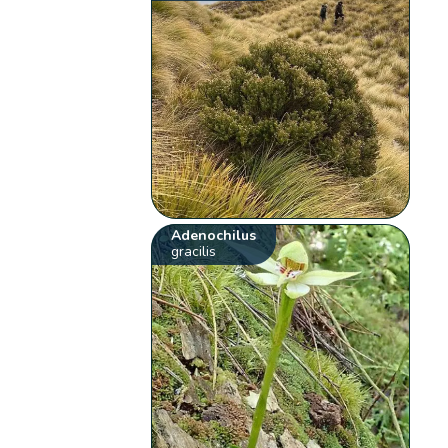
Adenochilus
gracilis