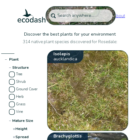
About
Discover the best plants for your environment
314 native plant species discovered for Rosedale:
Isolepis
aucklandica
−
Plant
−
Structure
Tree
Shrub
Ground Cover
Herb
Grass
Vine
−
Mature Size
+
Height
Brachyglottis
+
Spread