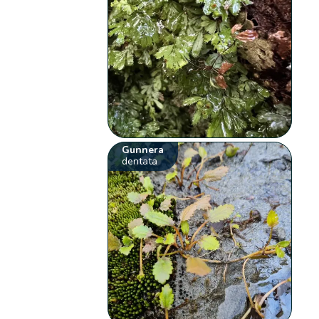
Gunnera
dentata