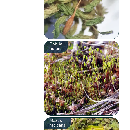
Pohlia
nutans
Mazus
radicans