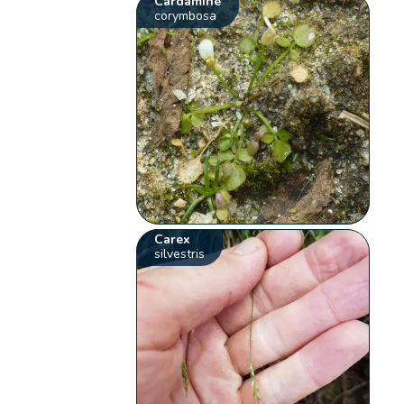
Cardamine
corymbosa
Carex
silvestris