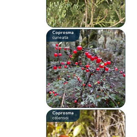
Coprosma
cuneata
Coprosma
colensoi