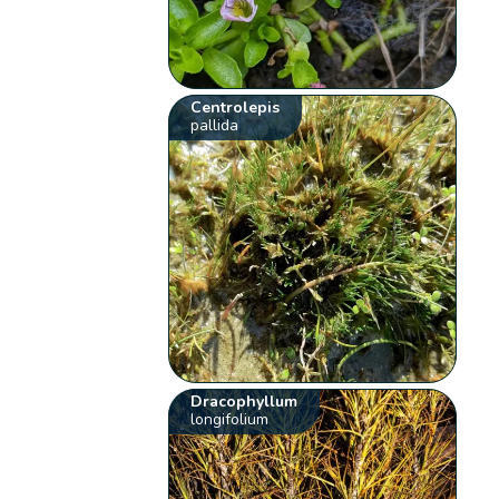
Centrolepis
pallida
Dracophyllum
longifolium