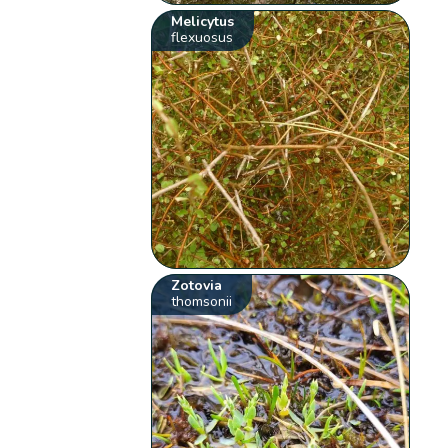
Melicytus
flexuosus
Zotovia
thomsonii