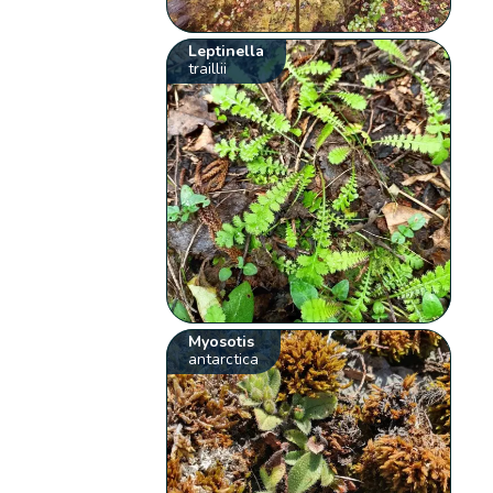
Leptinella
traillii
Myosotis
antarctica