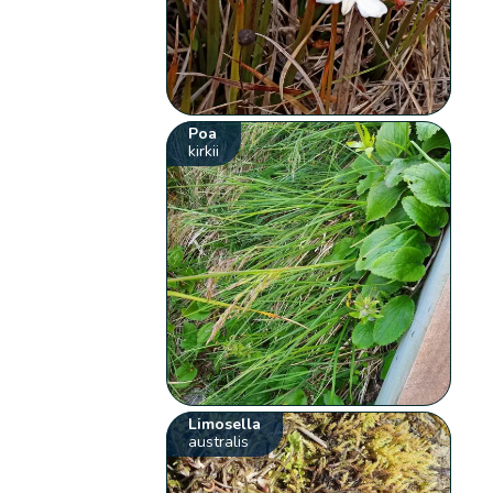
Poa
kirkii
Limosella
australis