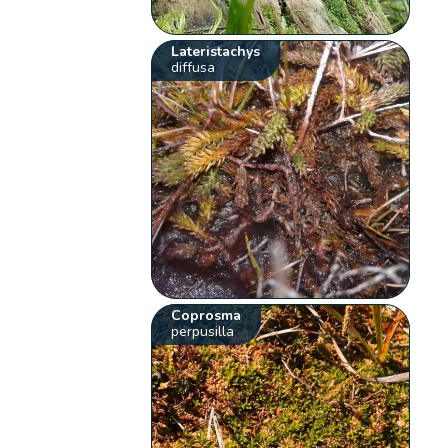
Lateristachys
diffusa
Coprosma
perpusilla