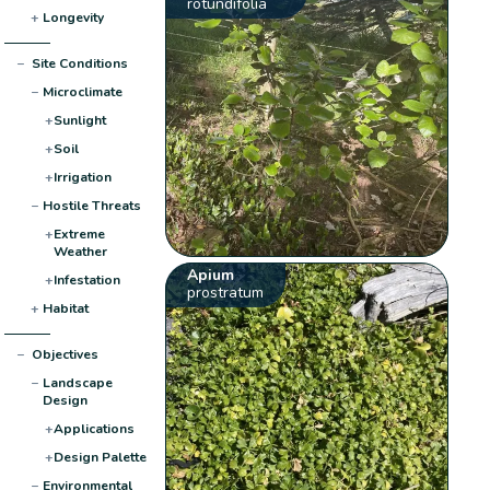
rotundifolia
+
Longevity
−
Site Conditions
−
Microclimate
+
Sunlight
+
Soil
+
Irrigation
−
Hostile Threats
+
Extreme
Weather
Apium
+
Infestation
prostratum
+
Habitat
−
Objectives
−
Landscape
Design
+
Applications
+
Design Palette
−
Environmental