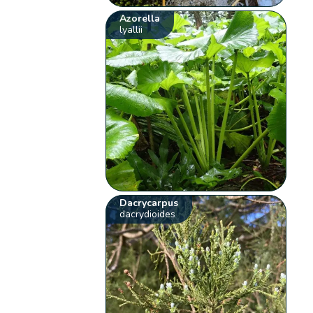
Azorella
lyallii
Dacrycarpus
dacrydioides