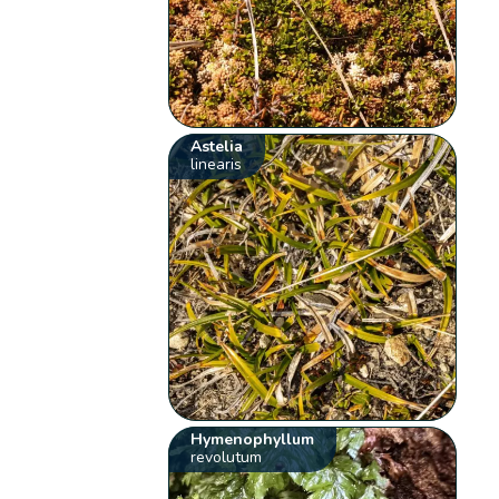
Astelia
linearis
Hymenophyllum
revolutum