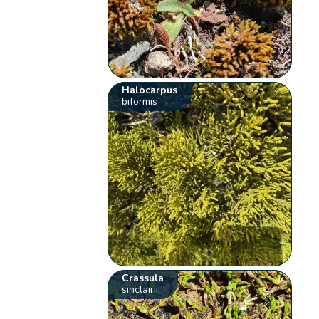
Halocarpus
biformis
Crassula
sinclairii