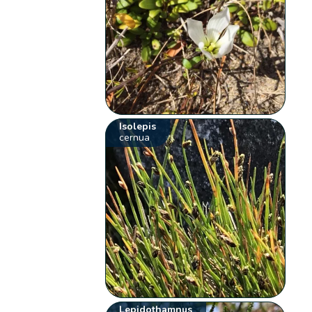
Isolepis
cernua
Lepidothamnus