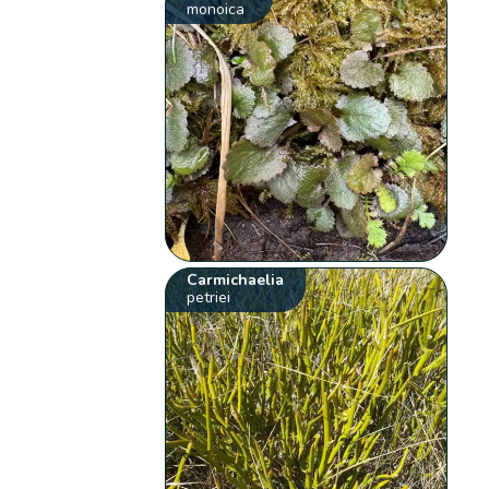
monoica
Carmichaelia
petriei