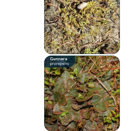
Gunnera
prorepens