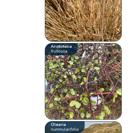
Aristotelia
fruticosa
Olearia
nummularifolia