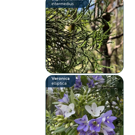
intermedius
Veronica
elliptica