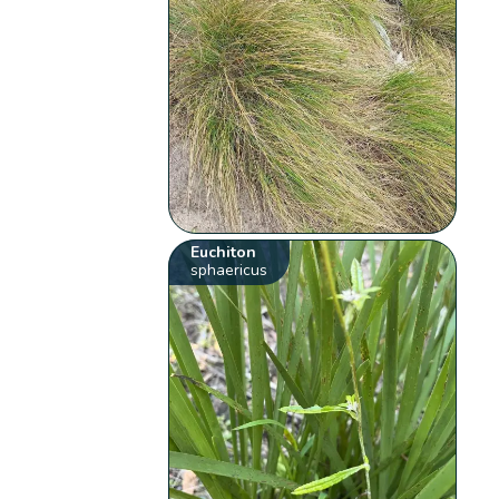
Euchiton
sphaericus