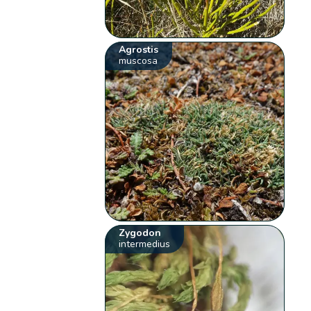
Agrostis
muscosa
Zygodon
intermedius