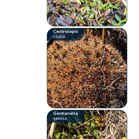
Centrolepis
ciliata
Gentianella
saxosa