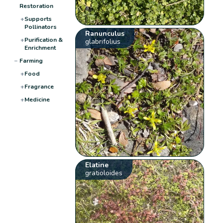
Restoration
+
Supports
Pollinators
Ranunculus
+
Purification &
glabrifolius
Enrichment
−
Farming
+
Food
+
Fragrance
+
Medicine
Elatine
gratioloides