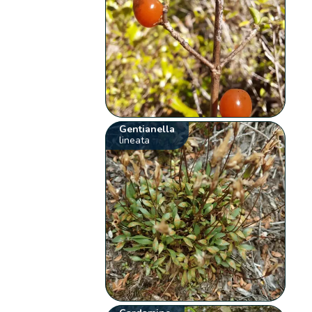
Gentianella
lineata