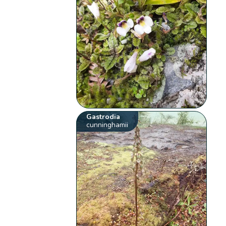
Gastrodia
cunninghamii