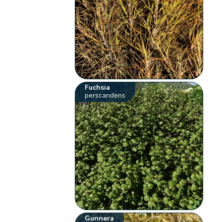
Fuchsia
perscandens
Gunnera