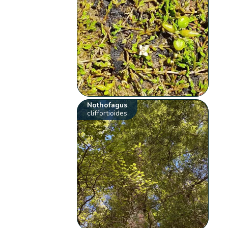
Nothofagus
cliffortioides