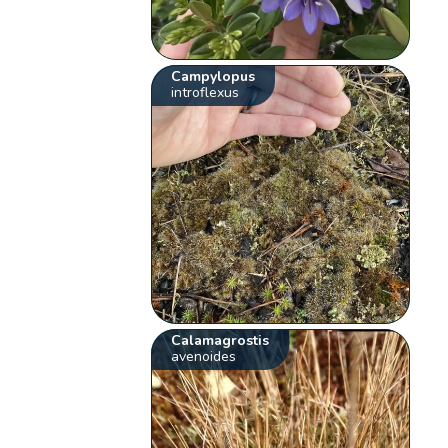
Campylopus
introflexus
Calamagrostis
avenoides