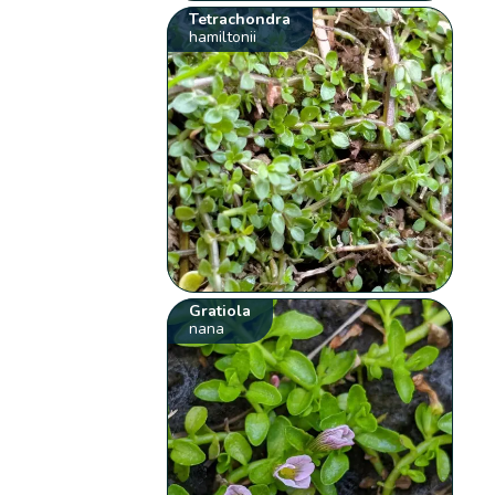
Tetrachondra
hamiltonii
Gratiola
nana