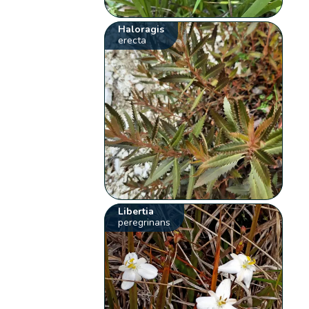
Haloragis
erecta
Libertia
peregrinans