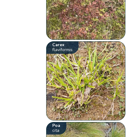
Carex
flaviformis
Poa
cita