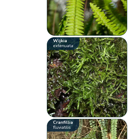
Wijkia
extenuata
Cranfillia
fluviatilis