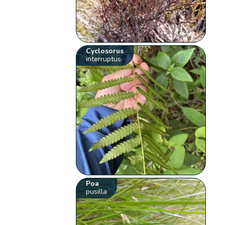
Cyclosorus
interruptus
Poa
pusilla