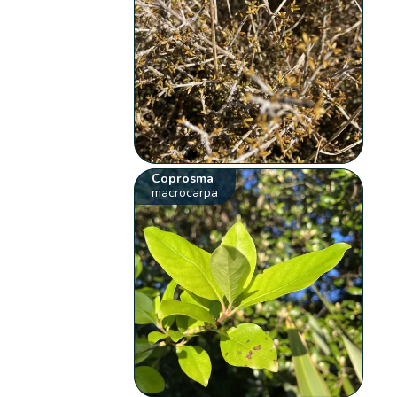
Coprosma
macrocarpa