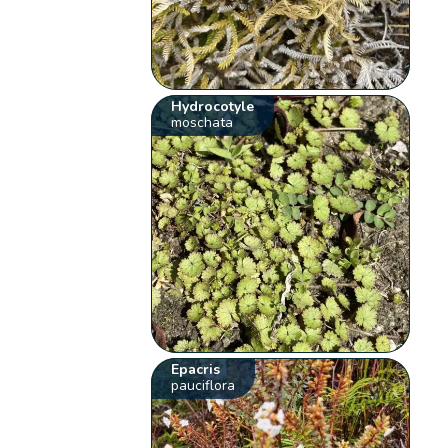
Hydrocotyle
moschata
Epacris
pauciflora