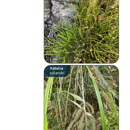
Astelia
solandri