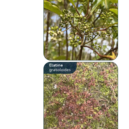
Elatine
gratioloides