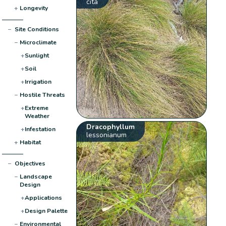
cita
+
Longevity
−
Site Conditions
−
Microclimate
+
Sunlight
+
Soil
+
Irrigation
−
Hostile Threats
+
Extreme
Weather
Dracophyllum
+
Infestation
lessonianum
+
Habitat
−
Objectives
−
Landscape
Design
+
Applications
+
Design Palette
−
Environmental