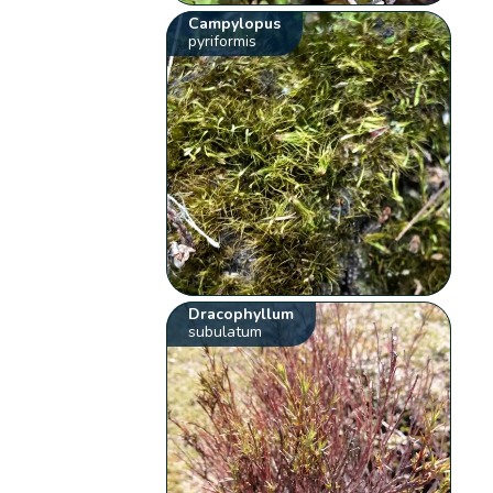
Campylopus
pyriformis
Dracophyllum
subulatum