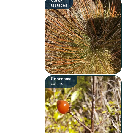
Carex
testacea
Coprosma
colensoi