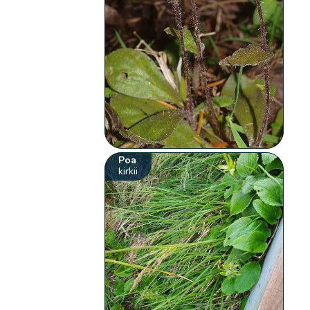
Poa
kirkii