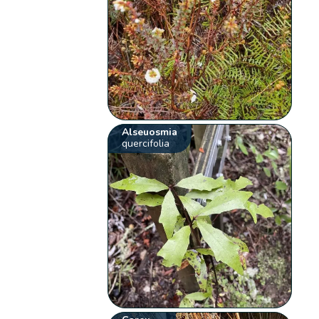
Alseuosmia
quercifolia