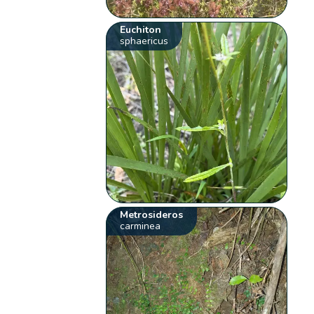
Euchiton
sphaericus
Metrosideros
carminea