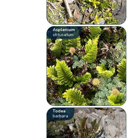
Asplenium
obtusatum
Todea
barbara