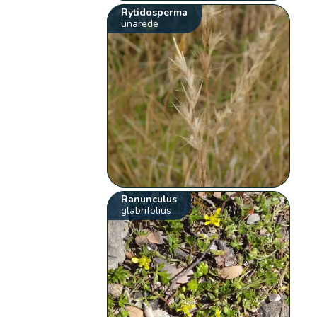
Rytidosperma
unarede
Ranunculus
glabrifolius