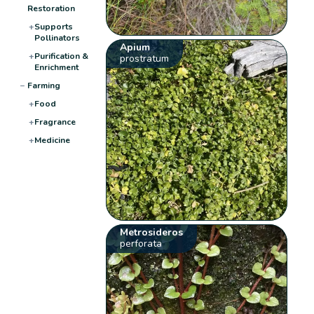
Restoration
+
Supports
Pollinators
Apium
+
Purification &
prostratum
Enrichment
−
Farming
+
Food
+
Fragrance
+
Medicine
Metrosideros
perforata