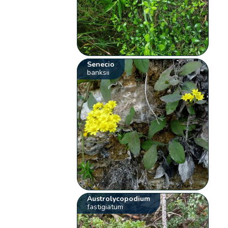
Senecio
banksii
Austrolycopodium
fastigiatum