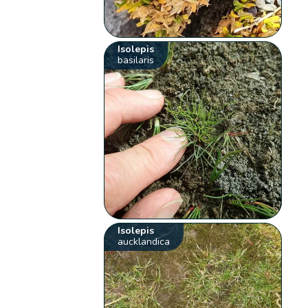
Isolepis
basilaris
Isolepis
aucklandica