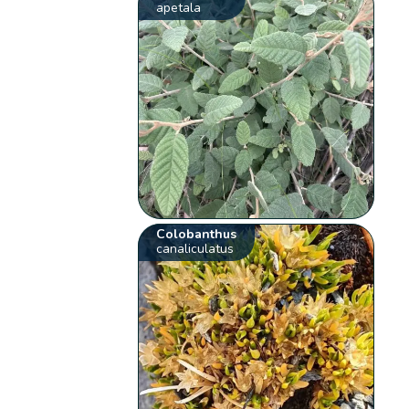
apetala
Colobanthus
canaliculatus