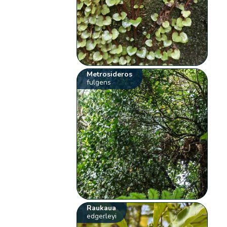
Metrosideros
fulgens
Raukaua
edgerleyi