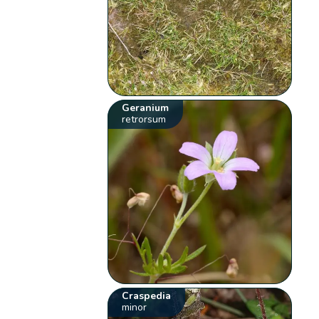
Geranium
retrorsum
Craspedia
minor