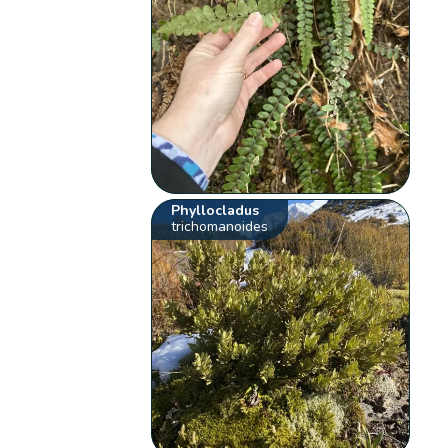
Phyllocladus
trichomanoides