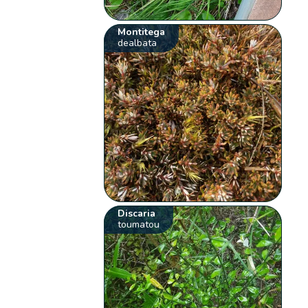
Montitega
dealbata
Discaria
toumatou