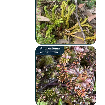
Androstoma
empetrifolia