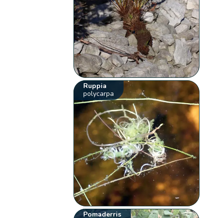
Ruppia
polycarpa
Pomaderris