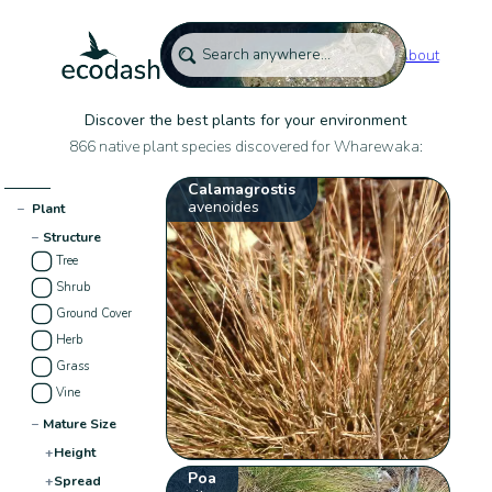
About
Discover the best plants for your environment
866 native plant species discovered for Wharewaka:
Calamagrostis
avenoides
−
Plant
−
Structure
Tree
Shrub
Ground Cover
Herb
Grass
Vine
−
Mature Size
+
Height
Poa
+
Spread