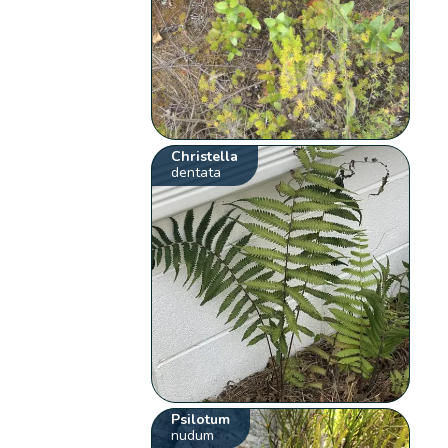
Christella
dentata
Psilotum
nudum