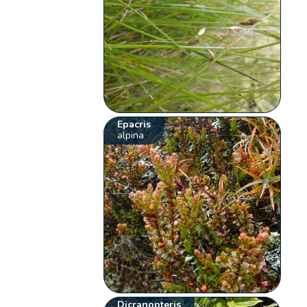
Epacris
alpina
Dicranopteris