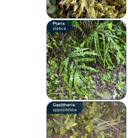
Pteris
cretica
Gaultheria
oppositifolia