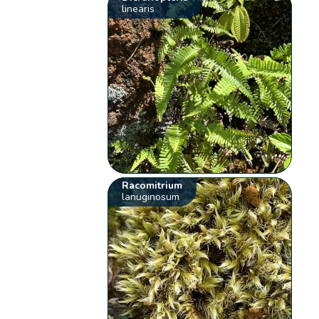
linearis
Racomitrium
lanuginosum