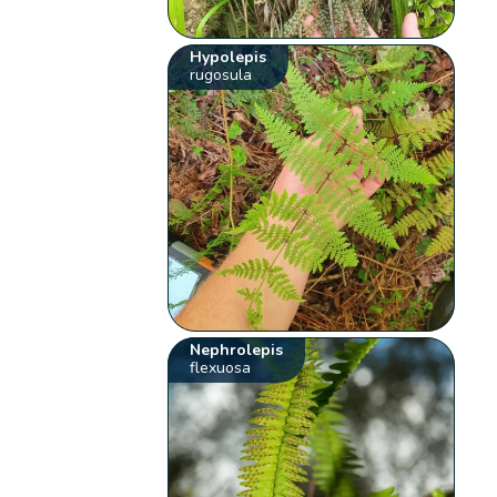
Hypolepis
rugosula
Nephrolepis
flexuosa