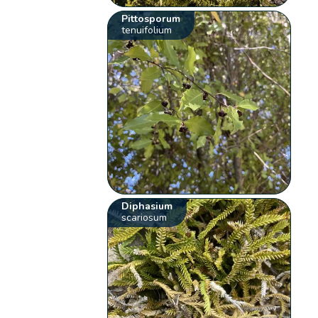
Pittosporum
tenuifolium
Diphasium
scariosum