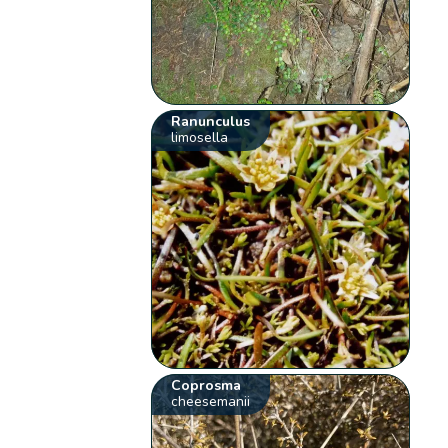
Ranunculus
limosella
Coprosma
cheesemanii