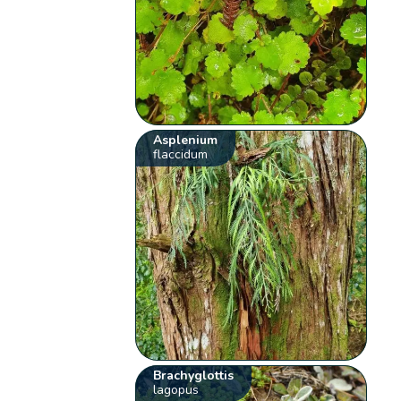
Asplenium
flaccidum
Brachyglottis
lagopus