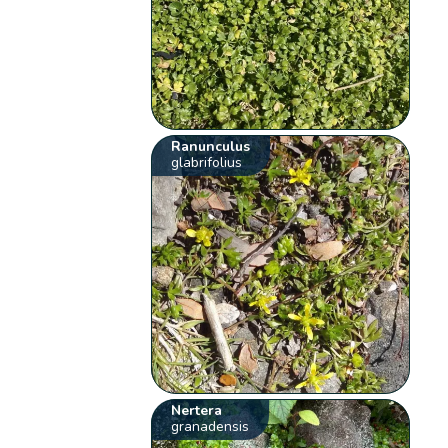
Ranunculus
glabrifolius
Nertera
granadensis