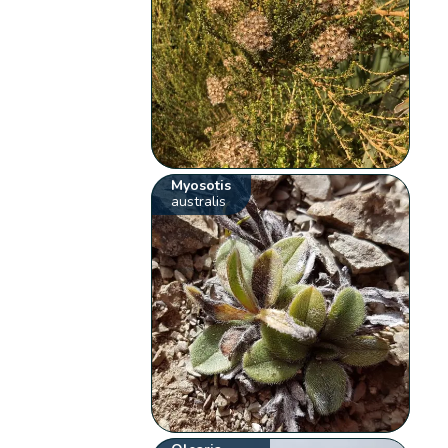
Myosotis
australis