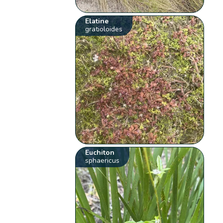
Elatine
gratioloides
Euchiton
sphaericus