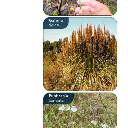
Gahnia
rigida
Euphrasia
cuneata