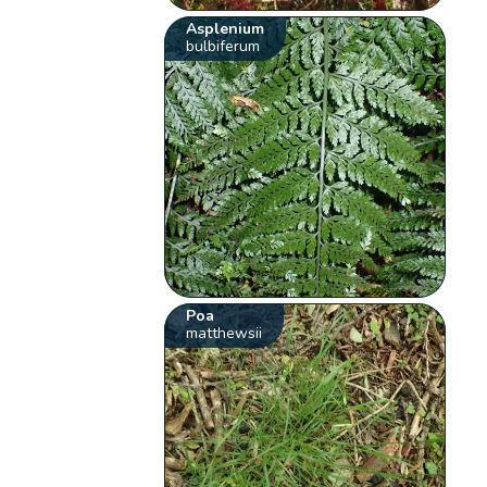
Asplenium
bulbiferum
Poa
matthewsii