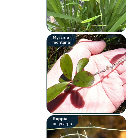
Myrsine
montana
Ruppia
polycarpa