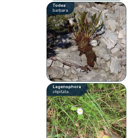
Todea
barbara
Lagenophora
stipitata