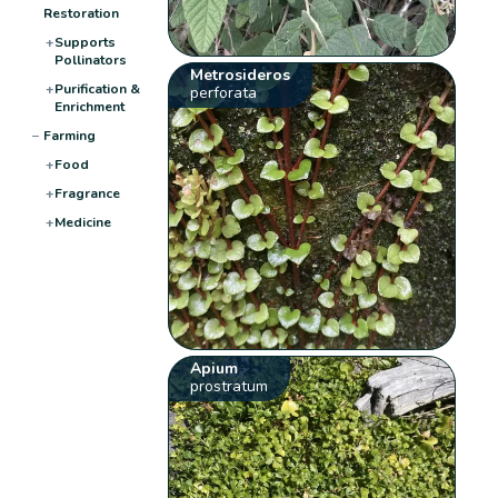
Restoration
+
Supports
Pollinators
Metrosideros
+
Purification &
perforata
Enrichment
−
Farming
+
Food
+
Fragrance
+
Medicine
Apium
prostratum