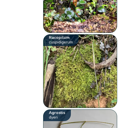
Racopilum
cuspidigerum
Agrostis
dyeri