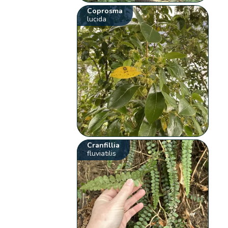
Coprosma
lucida
Cranfillia
fluviatilis