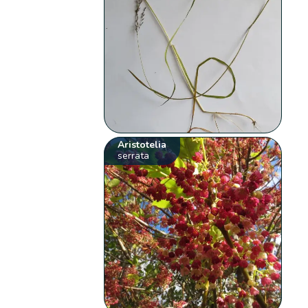
Aristotelia
serrata