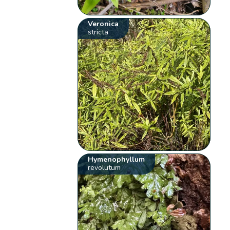
Veronica
stricta
Hymenophyllum
revolutum