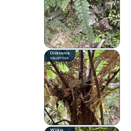
Dicksonia
squarrosa
Wijkia