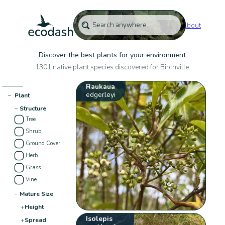
About
Discover the best plants for your environment
1301 native plant species discovered for Birchville:
Raukaua
edgerleyi
−
Plant
−
Structure
Tree
Shrub
Ground Cover
Herb
Grass
Vine
−
Mature Size
+
Height
Isolepis
+
Spread