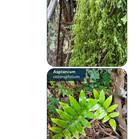
Asplenium
oblongifolium