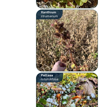
Xanthium
strumarium
Pellaea
rotundifolia