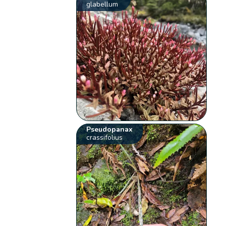
glabellum
Pseudopanax
crassifolius