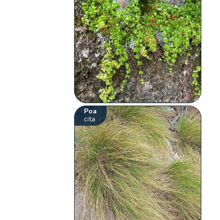
Poa
cita