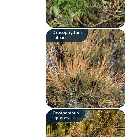
Dracophyllum
filifolium
Ozothamnus
leptophyllus