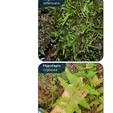
extenuata
Hypolepis
rugosula