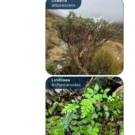
Olearia
arborescens
Lindsaea
trichomanoides