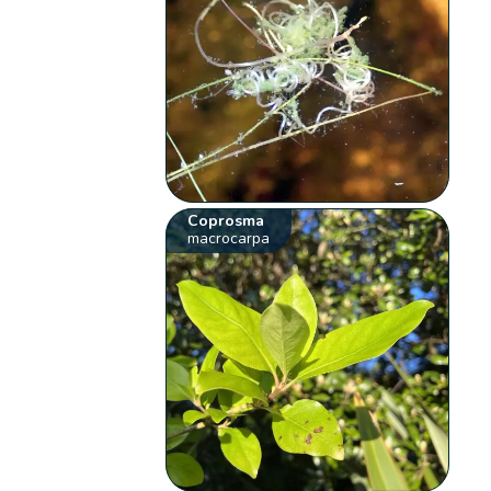
Coprosma
macrocarpa