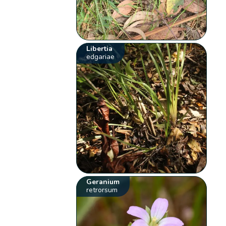
Libertia
edgariae
Geranium
retrorsum