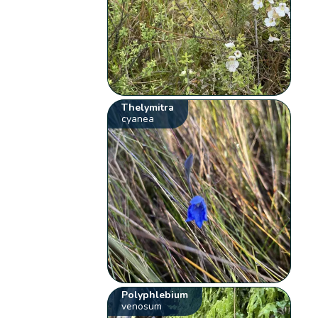
Thelymitra
cyanea
Polyphlebium
venosum