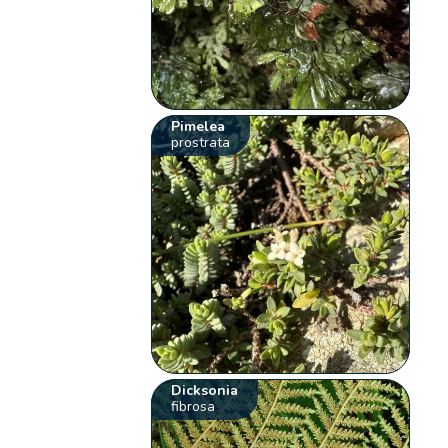
Pimelea
prostrata
Dicksonia
fibrosa