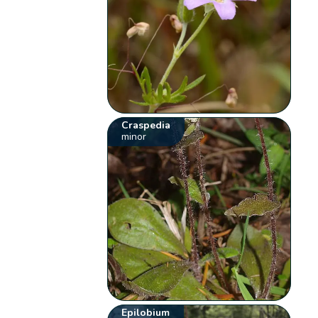
Craspedia
minor
Epilobium