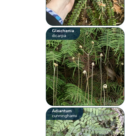
Gleichenia
dicarpa
Adiantum
cunninghamii