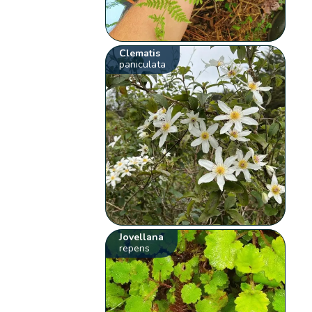
Clematis
paniculata
Jovellana
repens