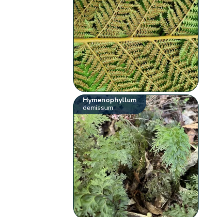
Hymenophyllum
demissum