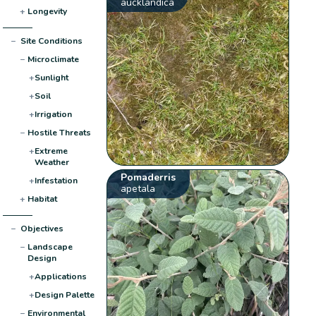
aucklandica
+
Longevity
−
Site Conditions
−
Microclimate
+
Sunlight
+
Soil
+
Irrigation
−
Hostile Threats
+
Extreme
Weather
Pomaderris
+
Infestation
apetala
+
Habitat
−
Objectives
−
Landscape
Design
+
Applications
+
Design Palette
−
Environmental