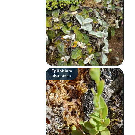
Epilobium
alsinoides