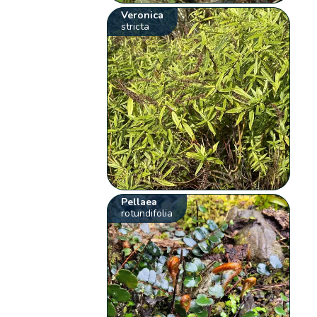
Veronica
stricta
Pellaea
rotundifolia