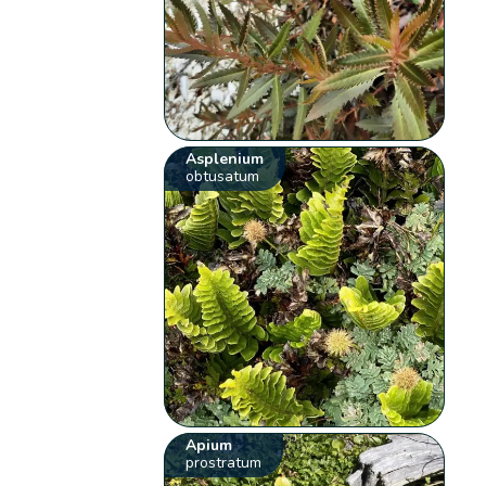
Asplenium
obtusatum
Apium
prostratum