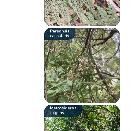
Parsonsia
capsularis
Metrosideros
fulgens