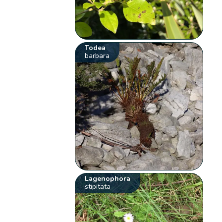
Todea
barbara
Lagenophora
stipitata