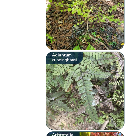
Adiantum
cunninghamii
Aristotelia