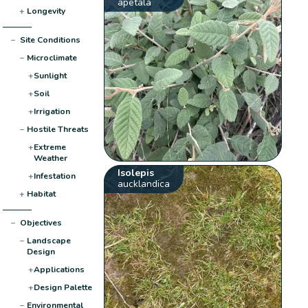
apetala
+
Longevity
−
Site Conditions
−
Microclimate
+
Sunlight
+
Soil
+
Irrigation
−
Hostile Threats
+
Extreme
Weather
Isolepis
+
Infestation
aucklandica
+
Habitat
−
Objectives
−
Landscape
Design
+
Applications
+
Design Palette
−
Environmental