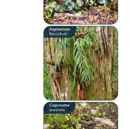
Asplenium
flaccidum
Coprosma
areolata