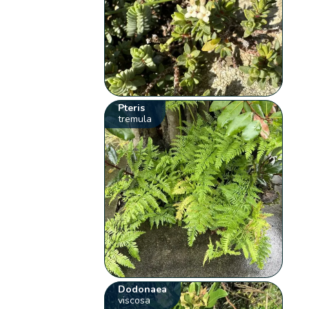
Pteris
tremula
Dodonaea
viscosa