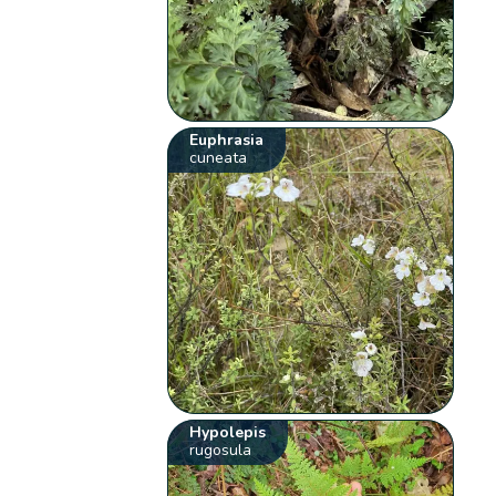
Euphrasia
cuneata
Hypolepis
rugosula