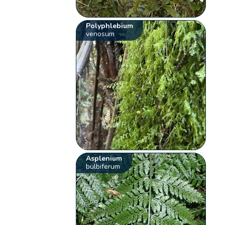
Polyphlebium
venosum
Asplenium
bulbiferum