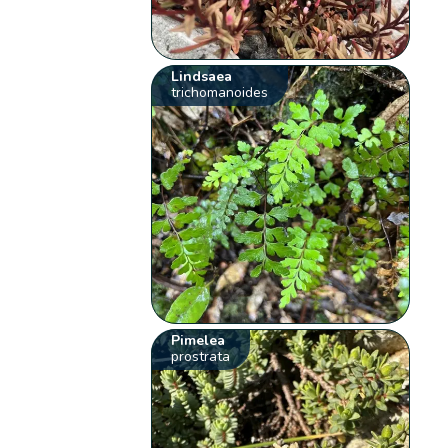
Lindsaea
trichomanoides
Pimelea
prostrata