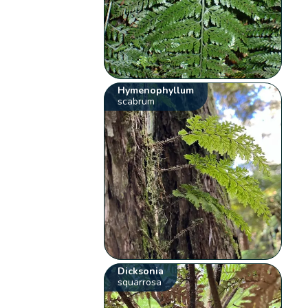
Hymenophyllum
scabrum
Dicksonia
squarrosa