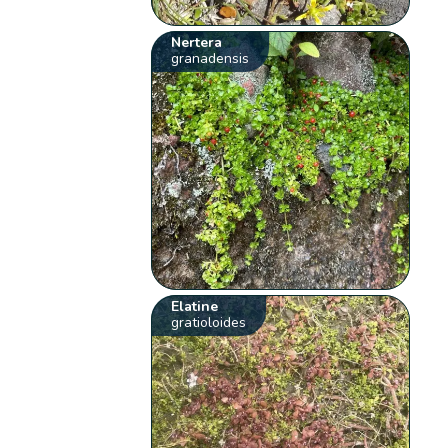
Nertera
granadensis
Elatine
gratioloides