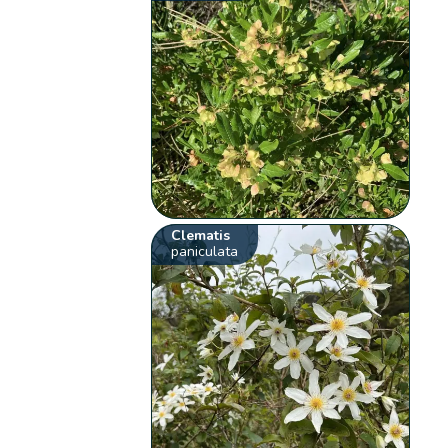
Clematis
paniculata