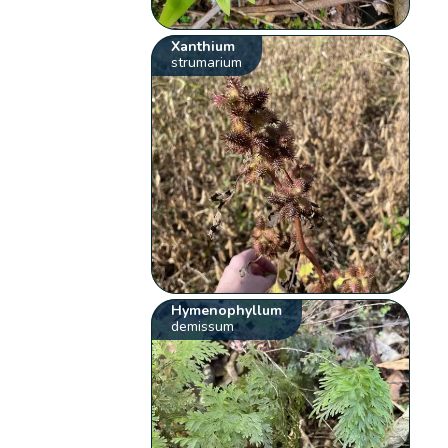
Xanthium
strumarium
Hymenophyllum
demissum