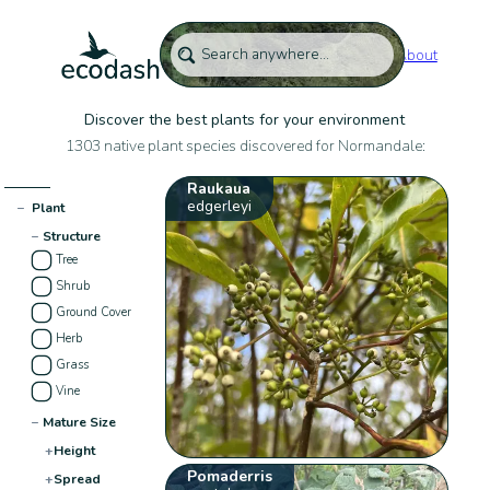
About
Discover the best plants for your environment
1303 native plant species discovered for Normandale:
Raukaua
edgerleyi
−
Plant
−
Structure
Tree
Shrub
Ground Cover
Herb
Grass
Vine
−
Mature Size
+
Height
Pomaderris
+
Spread