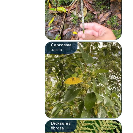
Coprosma
lucida
Dicksonia
fibrosa