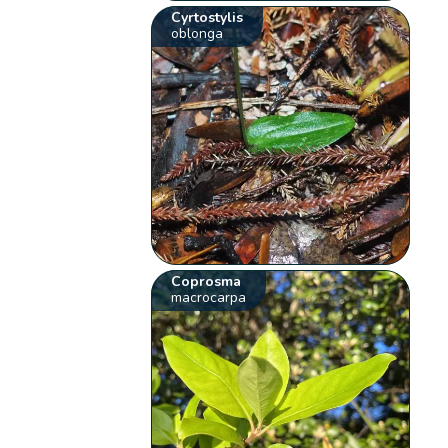
Cyrtostylis
oblonga
Coprosma
macrocarpa