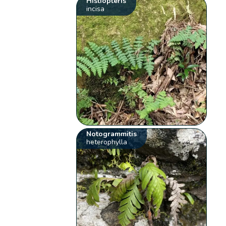
Histiopteris
incisa
Notogrammitis
heterophylla