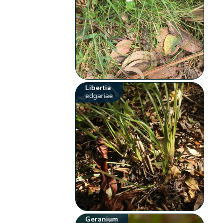
Libertia
edgariae
Geranium