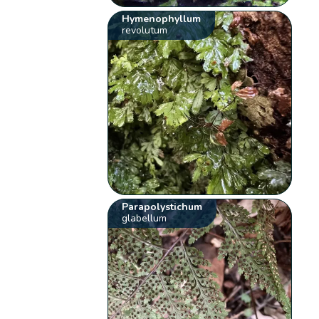
Hymenophyllum
revolutum
Parapolystichum
glabellum