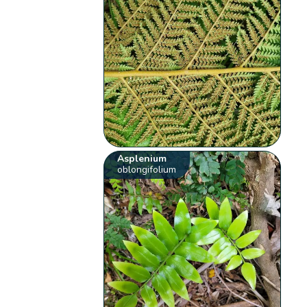
Asplenium
oblongifolium