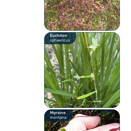
Euchiton
sphaericus
Myrsine
montana