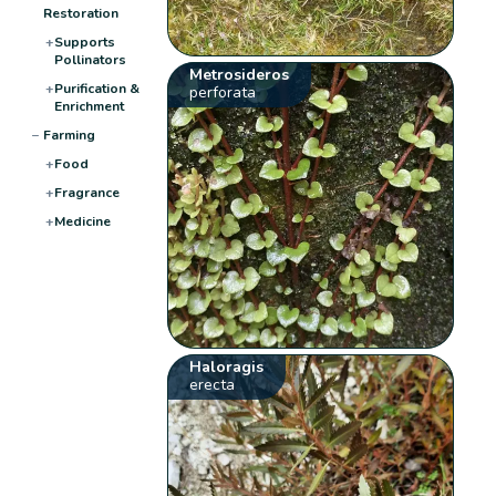
Restoration
+
Supports
Pollinators
Metrosideros
+
Purification &
perforata
Enrichment
−
Farming
+
Food
+
Fragrance
+
Medicine
Haloragis
erecta