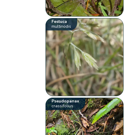
Festuca
multinodis
Pseudopanax
crassifolius