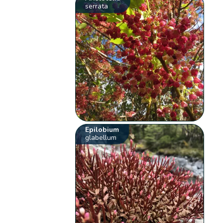
serrata
Epilobium
glabellum