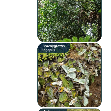
Brachyglottis
lagopus