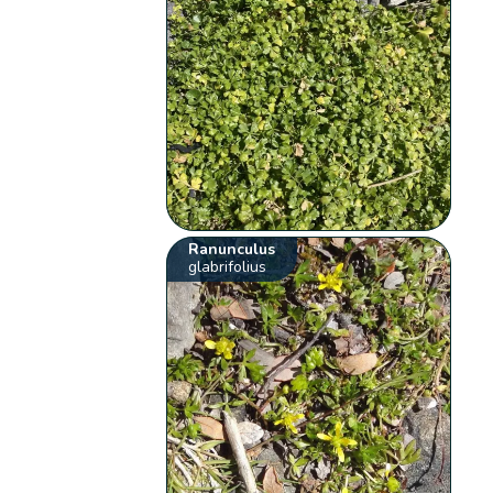
Ranunculus
glabrifolius