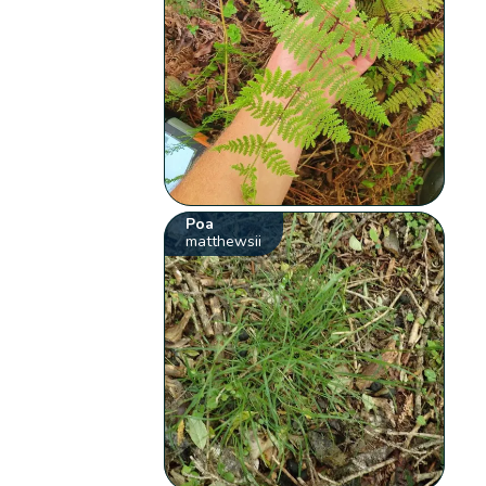
Poa
matthewsii