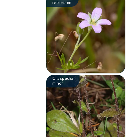
retrorsum
Craspedia
minor