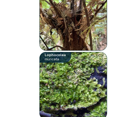
Lophocolea
muricata