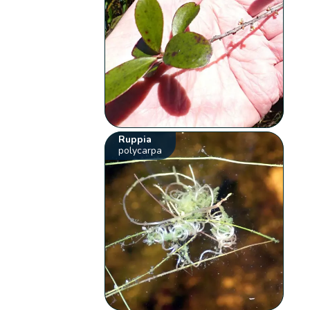
Ruppia
polycarpa