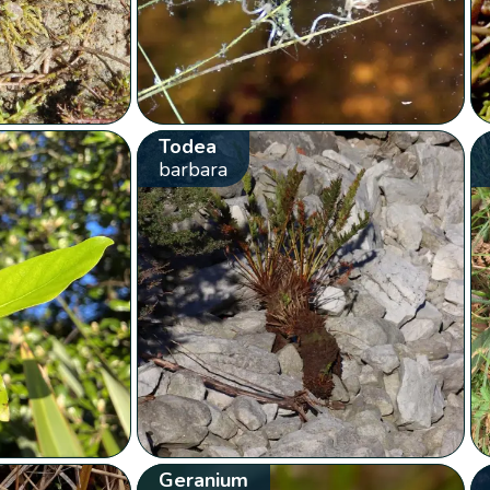
Todea
barbara
Geranium