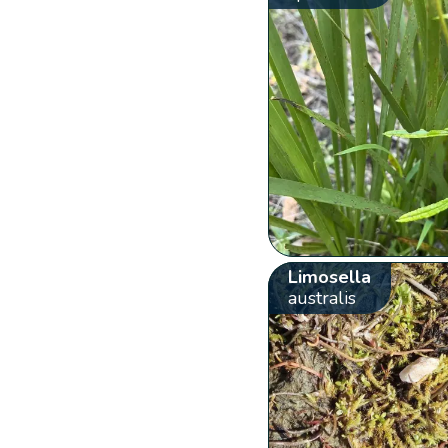
Limosella
australis