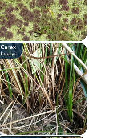
Carex
healyi