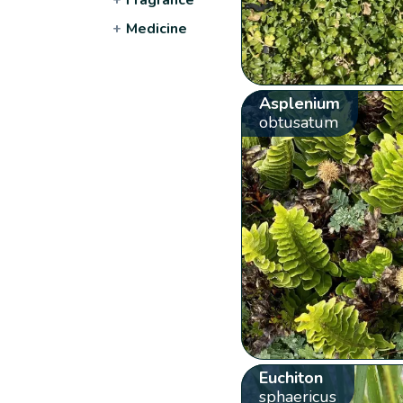
+
Medicine
Asplenium
obtusatum
Euchiton
sphaericus