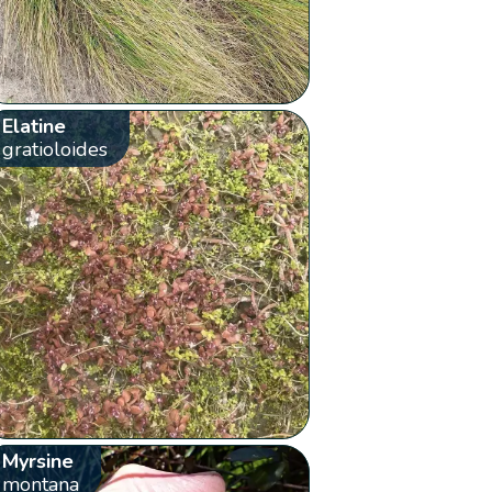
Elatine
gratioloides
Myrsine
montana