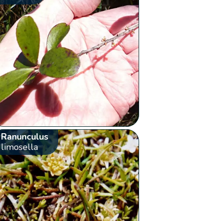
Ranunculus
limosella