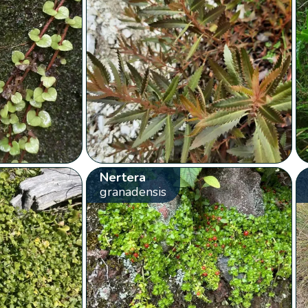
Nertera
granadensis