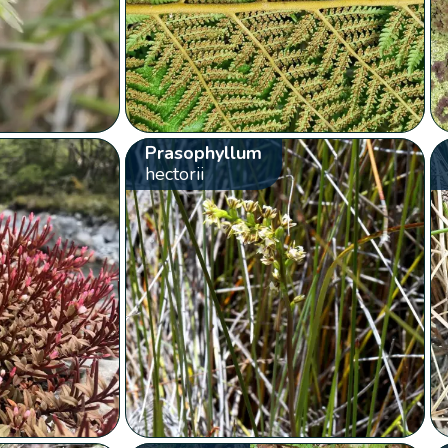
Prasophyllum
hectorii