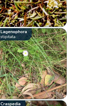
Lagenophora
stipitata
Craspedia