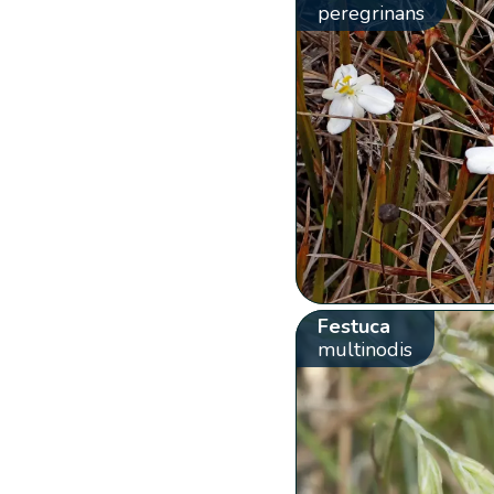
peregrinans
Festuca
multinodis