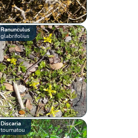
Ranunculus
glabrifolius
Discaria
toumatou