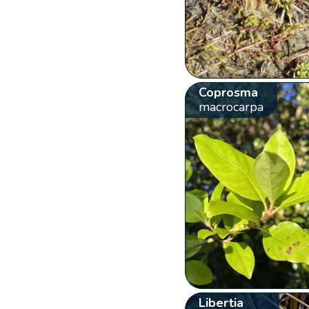
Coprosma
macrocarpa
Libertia