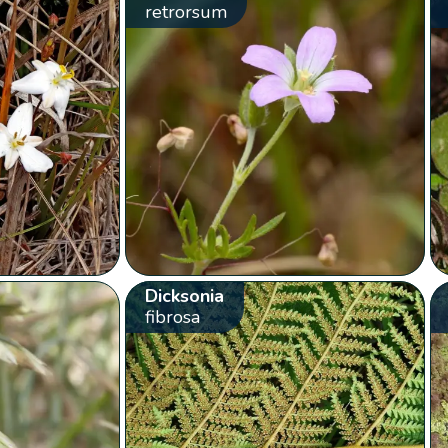
retrorsum
Dicksonia
fibrosa