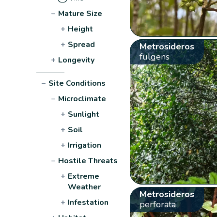
−
Mature Size
+
Height
+
Spread
Metrosideros
fulgens
+
Longevity
−
Site Conditions
−
Microclimate
+
Sunlight
+
Soil
+
Irrigation
−
Hostile Threats
+
Extreme
Weather
Metrosideros
+
Infestation
perforata