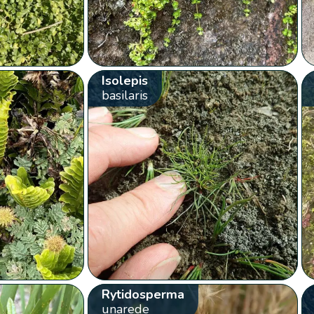
Isolepis
basilaris
Rytidosperma
unarede