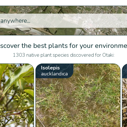
scover the best plants for your environm
1303 native plant species discovered for Otaki:
Isolepis
aucklandica