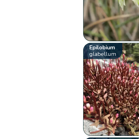
Epilobium
glabellum