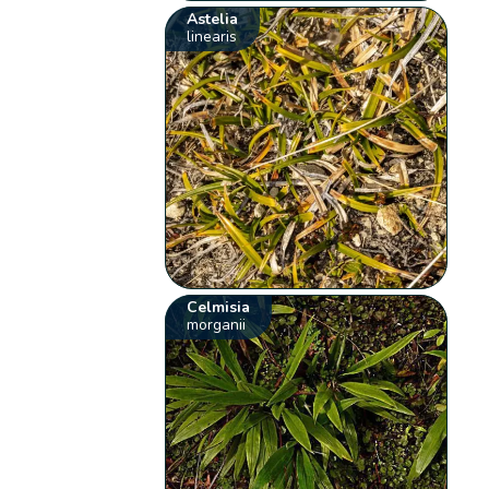
Astelia
linearis
Celmisia
morganii