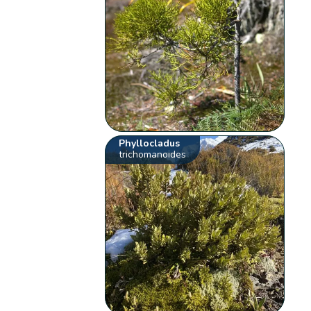
Phyllocladus
trichomanoides