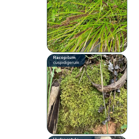
Racopilum
cuspidigerum