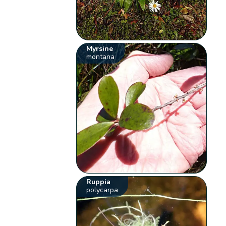
Myrsine
montana
Ruppia
polycarpa