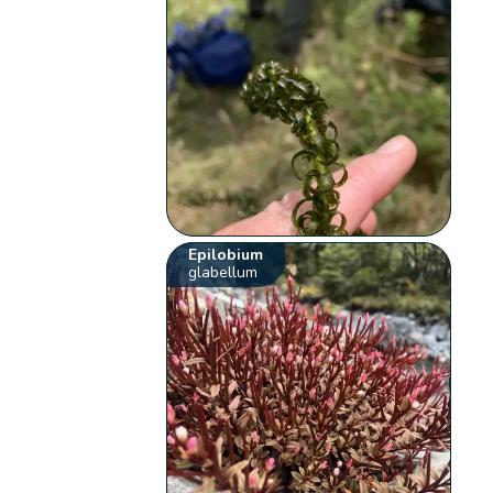
Epilobium
glabellum