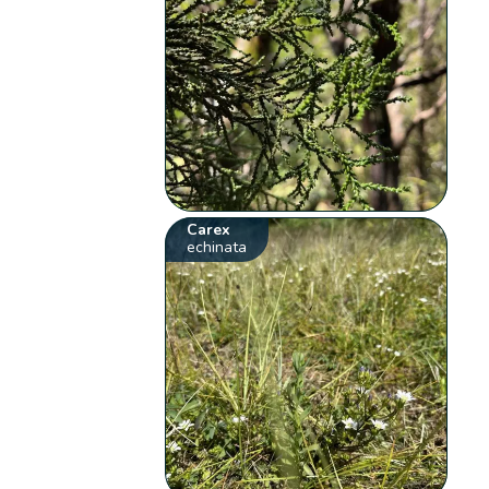
Carex
echinata