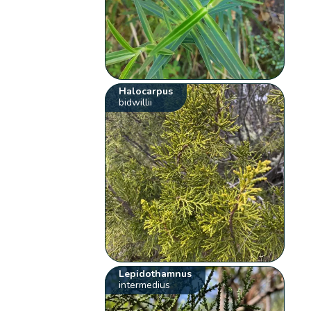
Halocarpus
bidwillii
Lepidothamnus
intermedius