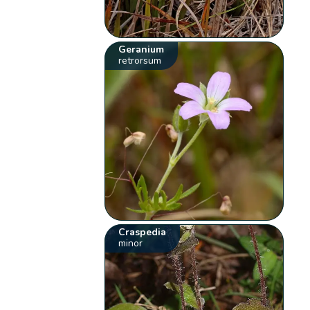
Geranium
retrorsum
Craspedia
minor