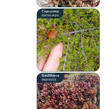
Coprosma
microcarpa
Gaultheria
depressa