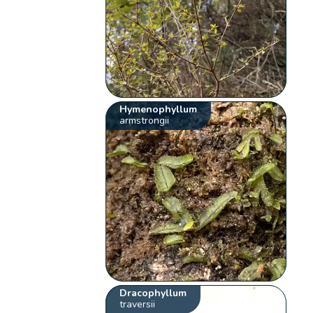
Hymenophyllum
armstrongii
Dracophyllum
traversii