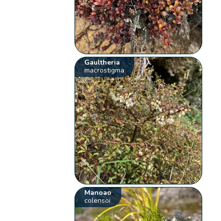
Gaultheria
macrostigma
Manoao
colensoi