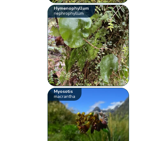
Hymenophyllum
nephrophyllum
Myosotis
macrantha