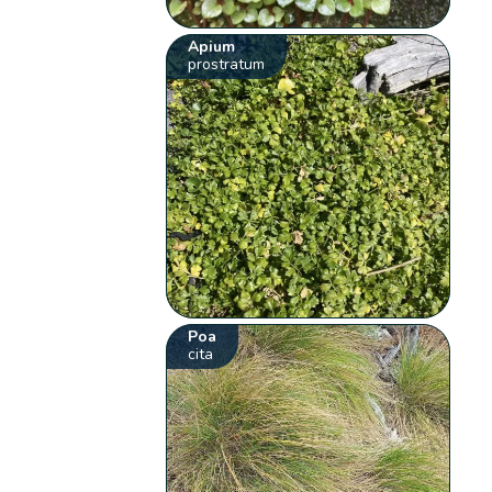
Apium
prostratum
Poa
cita