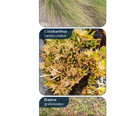
Colobanthus
canaliculatus
Elatine
gratioloides