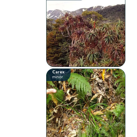
Carex
minor