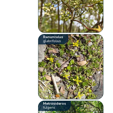
Ranunculus
glabrifolius
Metrosideros
fulgens