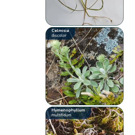
Celmisia
discolor
Hymenophyllum
multifidum