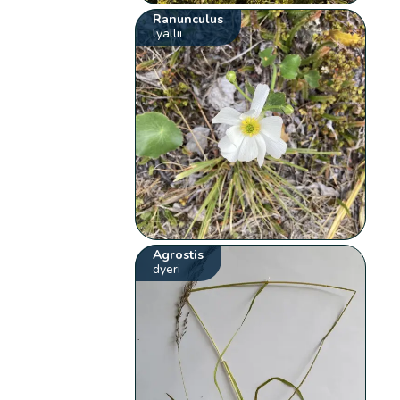
Ranunculus
lyallii
Agrostis
dyeri