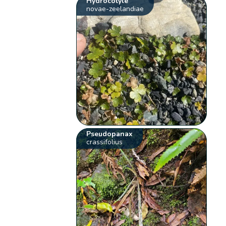
Hydrocotyle
novae-zeelandiae
Pseudopanax
crassifolius