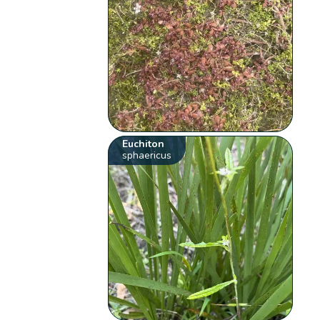
Euchiton
sphaericus