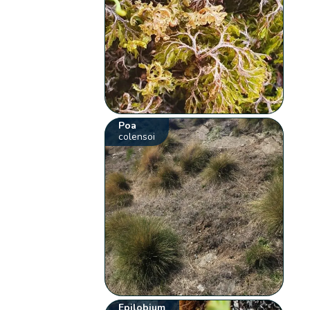
Poa
colensoi
Epilobium