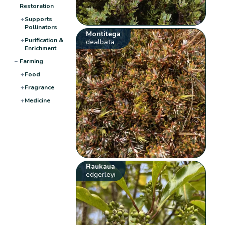
Restoration
+
Supports
Pollinators
Montitega
+
Purification &
dealbata
Enrichment
−
Farming
+
Food
+
Fragrance
+
Medicine
Raukaua
edgerleyi