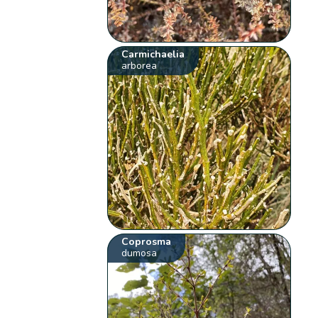
Carmichaelia
arborea
Coprosma
dumosa