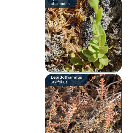
alsinoides
Lepidothamnus
laxifolius