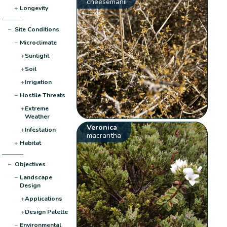
cheesemanii
+
Longevity
−
Site Conditions
−
Microclimate
+
Sunlight
+
Soil
+
Irrigation
−
Hostile Threats
+
Extreme
Weather
Veronica
+
Infestation
macrantha
+
Habitat
−
Objectives
−
Landscape
Design
+
Applications
+
Design Palette
−
Environmental