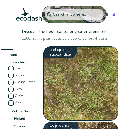
About
Discover the best plants for your environment
1300 native plant species discovered for Ahaura:
Isolepis
aucklandica
−
Plant
−
Structure
Tree
Shrub
Ground Cover
Herb
Grass
Vine
−
Mature Size
+
Height
Coprosma
+
Spread