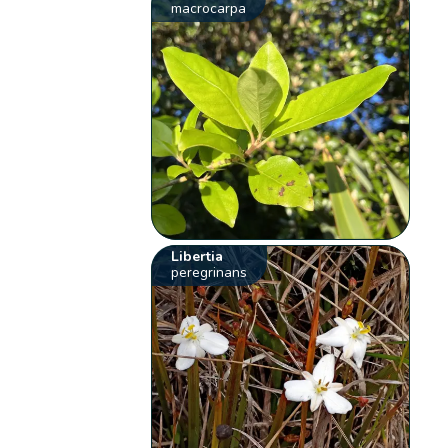
macrocarpa
Libertia
peregrinans