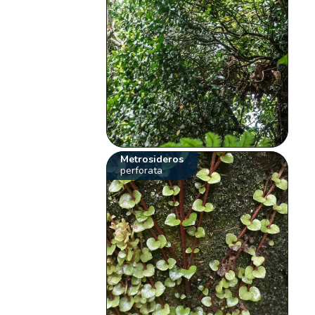
Metrosideros
perforata