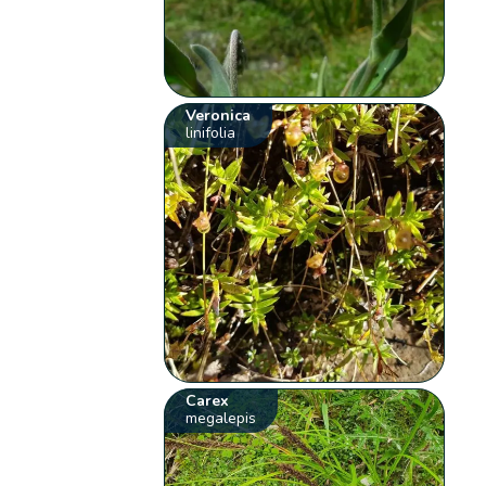
Veronica
linifolia
Carex
megalepis