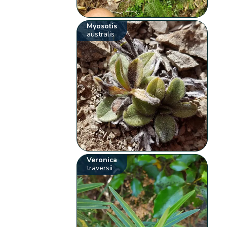
Myosotis
australis
Veronica
traversii