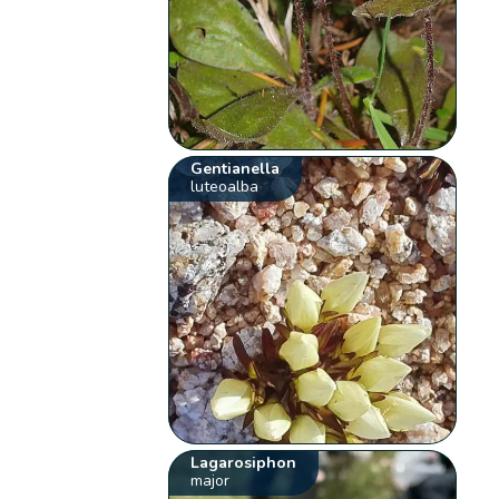
Gentianella
luteoalba
Lagarosiphon
major