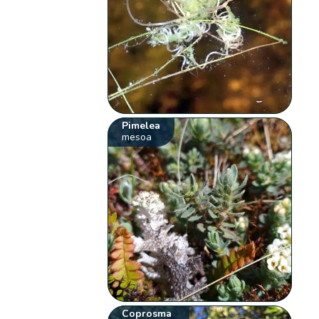
Pimelea
mesoa
Coprosma