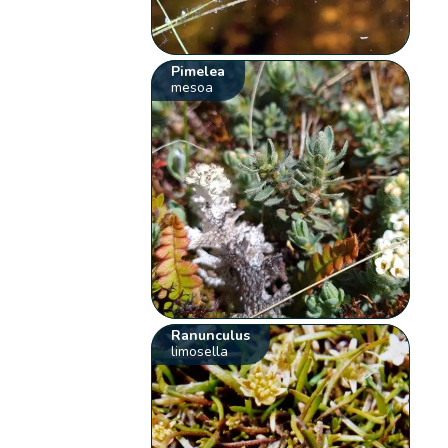
Pimelea
mesoa
Ranunculus
limosella