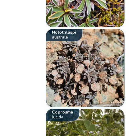
Notothlaspi
australe
Coprosma
lucida