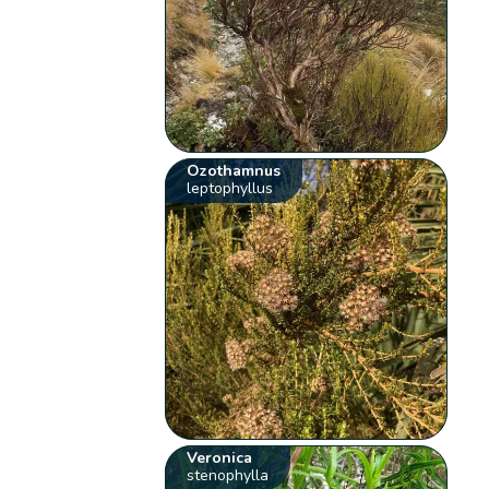
Ozothamnus
leptophyllus
Veronica
stenophylla