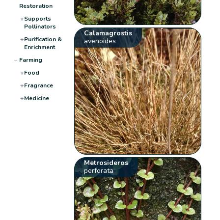
Restoration
+
Supports
Pollinators
Calamagrostis
+
Purification &
avenoides
Enrichment
−
Farming
+
Food
+
Fragrance
+
Medicine
Metrosideros
perforata