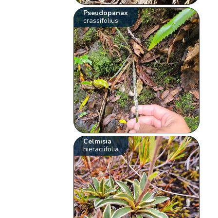
Pseudopanax
crassifolius
Celmisia
hieraciifolia