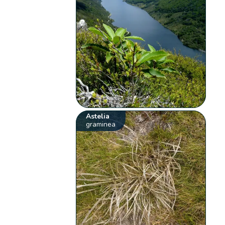
Astelia
graminea