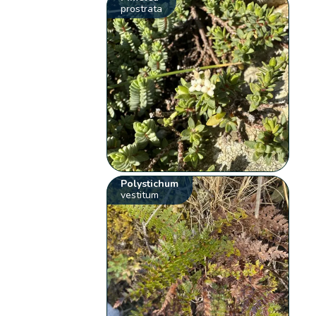
prostrata
Polystichum
vestitum