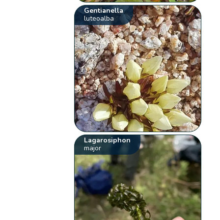
Gentianella
luteoalba
Lagarosiphon
major