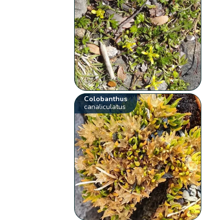
Colobanthus
canaliculatus