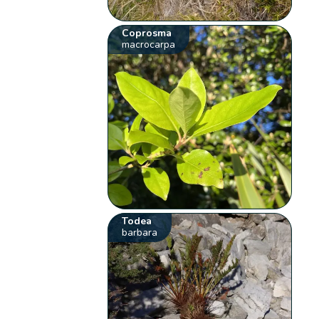
Coprosma
macrocarpa
Todea
barbara