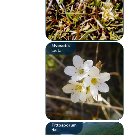
Myosotis
laeta
Pittosporum
dallii