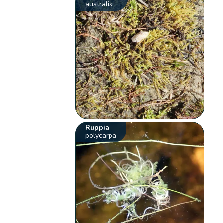
australis
Ruppia
polycarpa