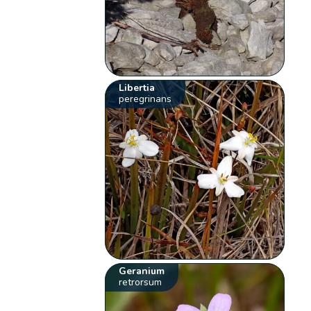
Libertia
peregrinans
Geranium
retrorsum