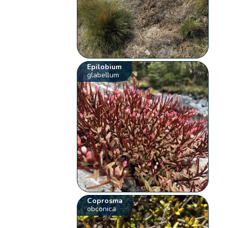
Epilobium
glabellum
Coprosma
obconica