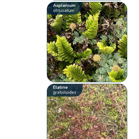
Asplenium
obtusatum
Elatine
gratioloides