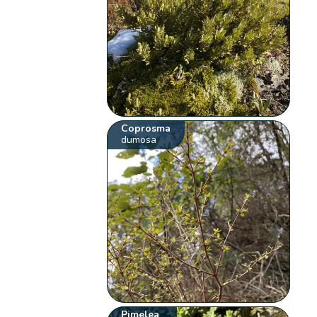
Coprosma
dumosa
Pimelea