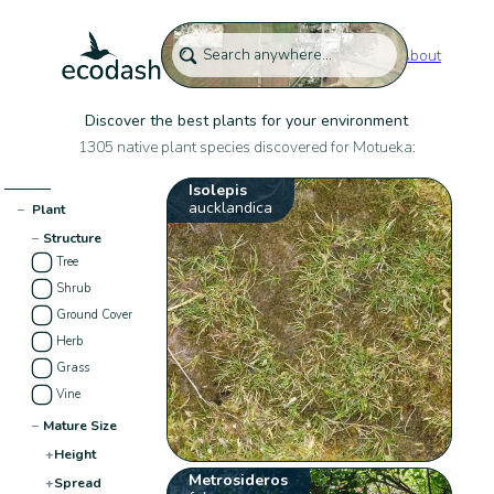
About
Discover the best plants for your environment
1305 native plant species discovered for Motueka:
Isolepis
aucklandica
−
Plant
−
Structure
Tree
Shrub
Ground Cover
Herb
Grass
Vine
−
Mature Size
+
Height
Metrosideros
+
Spread