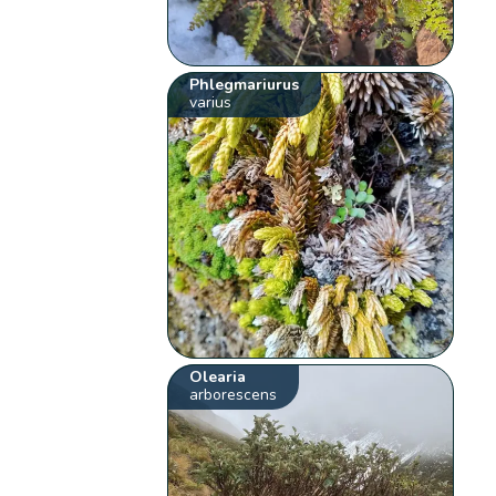
Phlegmariurus
varius
Olearia
arborescens