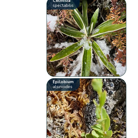
Celmisia
spectabilis
Epilobium
alsinoides