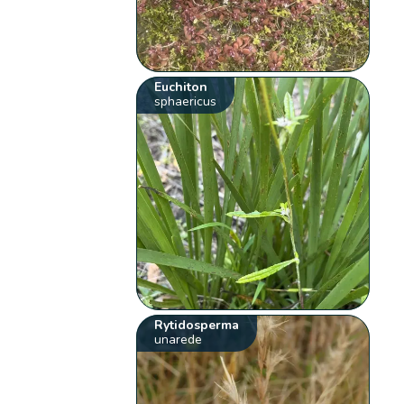
Euchiton
sphaericus
Rytidosperma
unarede