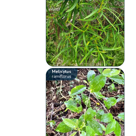
Melicytus
ramiflorus