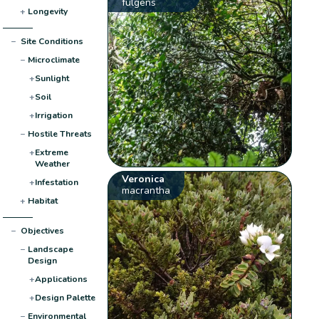
fulgens
+
Longevity
−
Site Conditions
−
Microclimate
+
Sunlight
+
Soil
+
Irrigation
−
Hostile Threats
+
Extreme
Weather
Veronica
+
Infestation
macrantha
+
Habitat
−
Objectives
−
Landscape
Design
+
Applications
+
Design Palette
−
Environmental