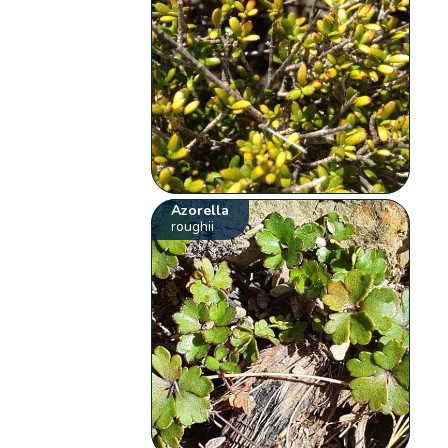
Azorella
roughii