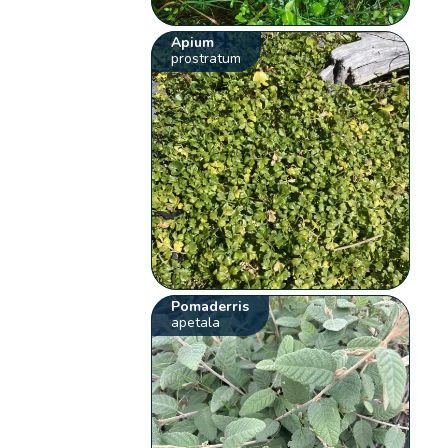
Apium
prostratum
Pomaderris
apetala