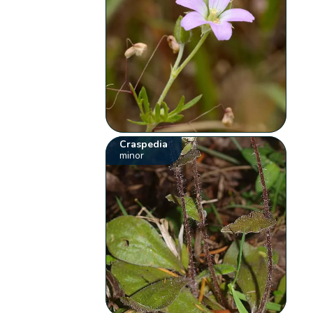
Craspedia
minor