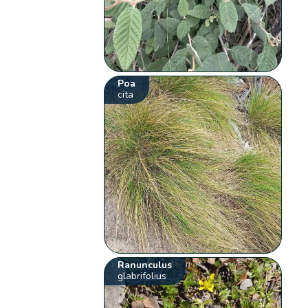
Poa
cita
Ranunculus
glabrifolius