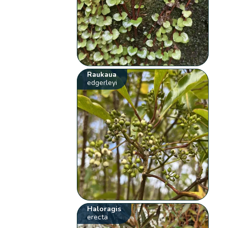
Raukaua
edgerleyi
Haloragis
erecta