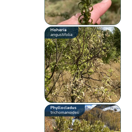
Hoheria
angustifolia
Phyllocladus
trichomanoides