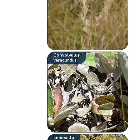
Convolvulus
verecundus
Limosella