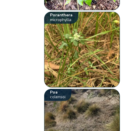
Poranthera
microphylla
Poa
colensoi