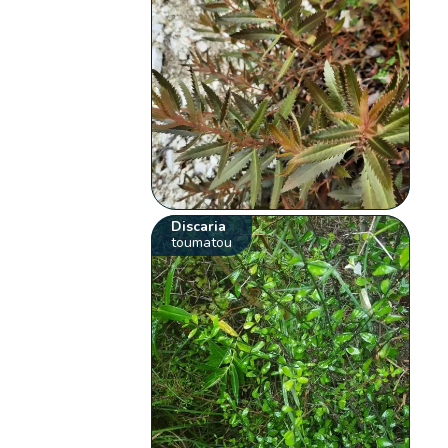
Discaria
toumatou