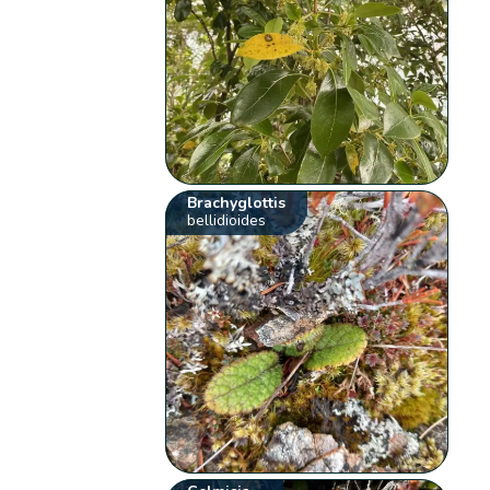
Brachyglottis
bellidioides