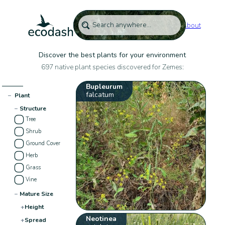
About
Discover the best plants for your environment
697 native plant species discovered for Zemes:
Bupleurum
falcatum
−
Plant
−
Structure
Tree
Shrub
Ground Cover
Herb
Grass
Vine
−
Mature Size
+
Height
Neotinea
+
Spread