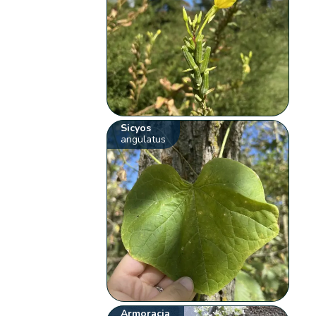
Sicyos
angulatus
Armoracia