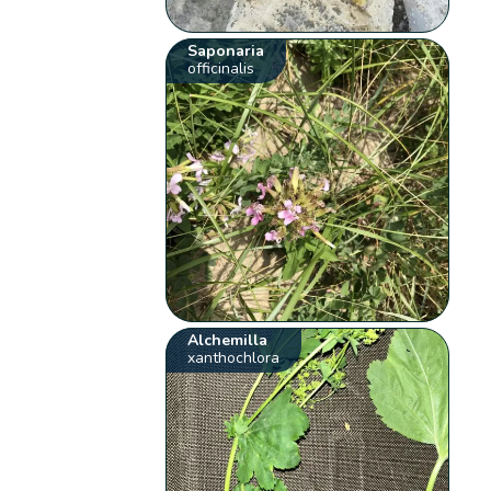
Saponaria
officinalis
Alchemilla
xanthochlora