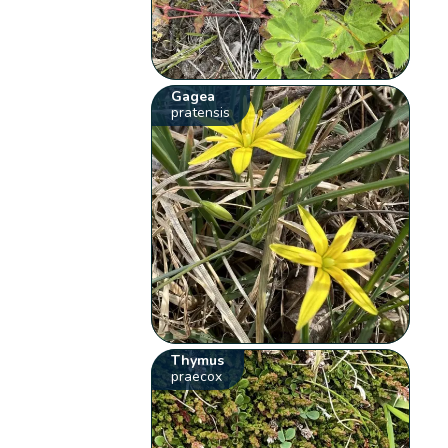
Gagea
pratensis
Thymus
praecox