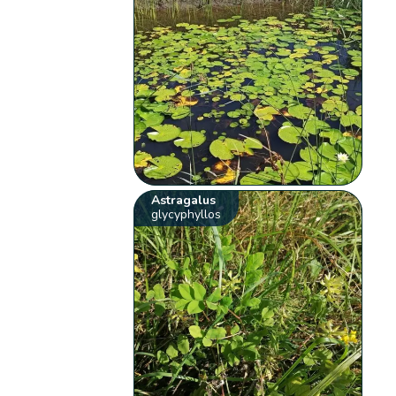
Astragalus
glycyphyllos