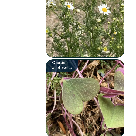
Oxalis
acetosella