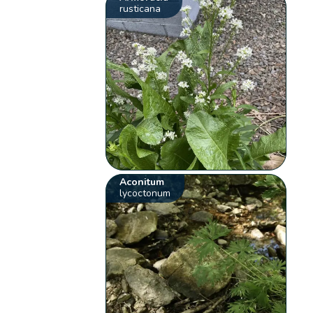
rusticana
Aconitum
lycoctonum