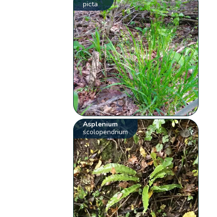
picta
Asplenium
scolopendrium