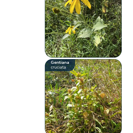
Gentiana
cruciata