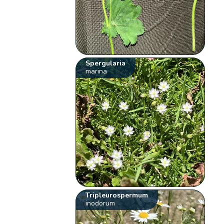
Spergularia
marina
Tripleurospermum
inodorum