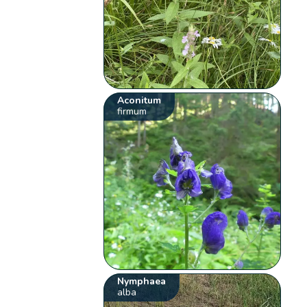
Aconitum
firmum
Nymphaea
alba