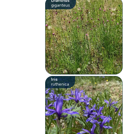
Dianthus
giganteus
Iris
ruthenica