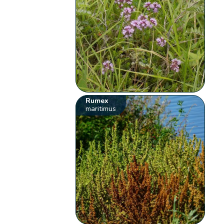
Rumex
maritimus