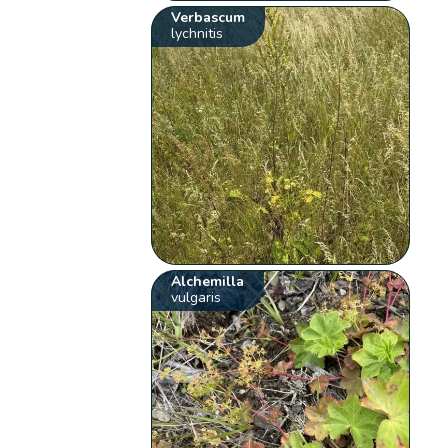
Verbascum
lychnitis
Alchemilla
vulgaris