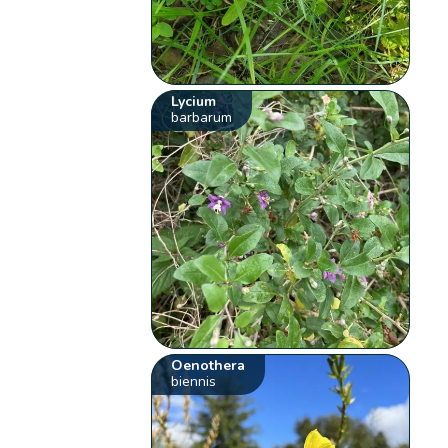
Lycium
barbarum
Oenothera
biennis