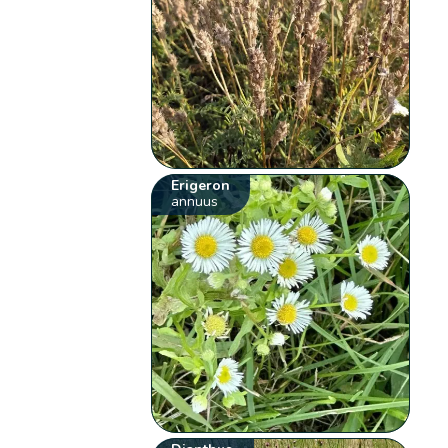
Erigeron
annuus