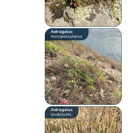
Astragalus
monspessulanus
Astragalus
onobrychis