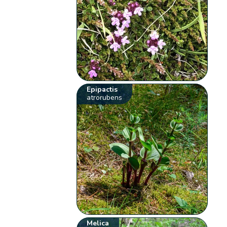
Epipactis
atrorubens
Melica