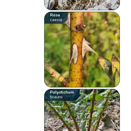
Rosa
caesia
Polystichum
braunii