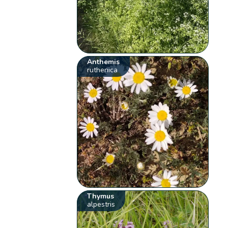
Anthemis
ruthenica
Thymus
alpestris