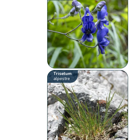
Trisetum
alpestre