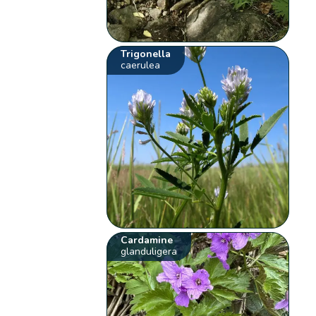
Trigonella
caerulea
Cardamine
glanduligera