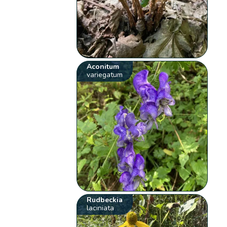
Aconitum
variegatum
Rudbeckia
laciniata