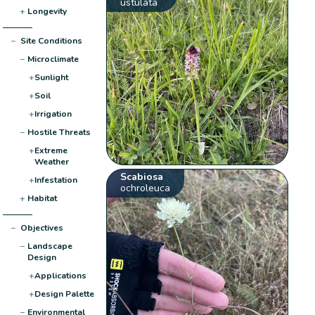
ustulata
+
Longevity
−
Site Conditions
−
Microclimate
+
Sunlight
+
Soil
+
Irrigation
−
Hostile Threats
+
Extreme
Weather
Scabiosa
+
Infestation
ochroleuca
+
Habitat
−
Objectives
−
Landscape
Design
+
Applications
+
Design Palette
−
Environmental