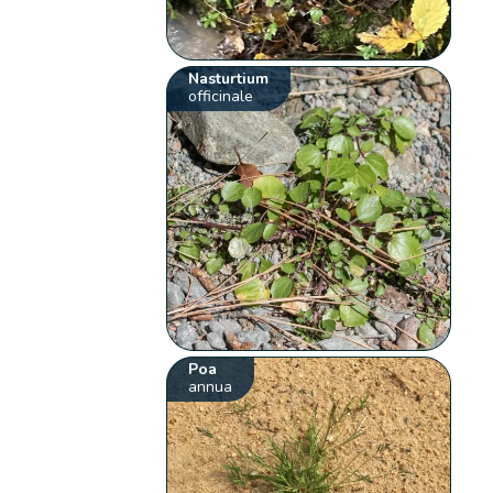
Nasturtium
officinale
Poa
annua