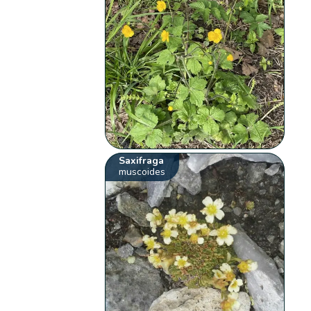
Saxifraga
muscoides