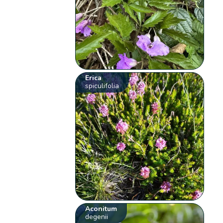
Erica
spiculifolia
Aconitum
degenii