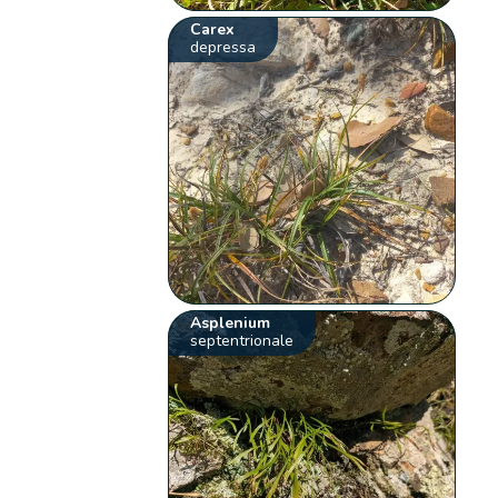
Carex
depressa
Asplenium
septentrionale