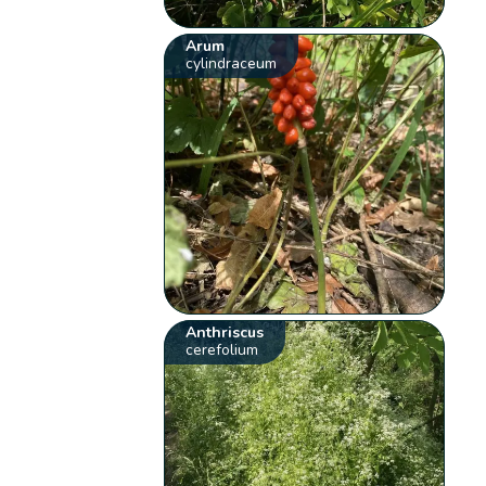
Arum
cylindraceum
Anthriscus
cerefolium