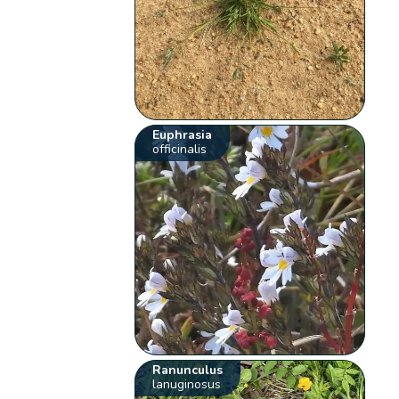
Euphrasia
officinalis
Ranunculus
lanuginosus