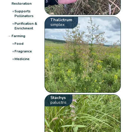
Restoration
+
Supports
Pollinators
Thalictrum
+
Purification &
simplex
Enrichment
−
Farming
+
Food
+
Fragrance
+
Medicine
Stachys
palustris