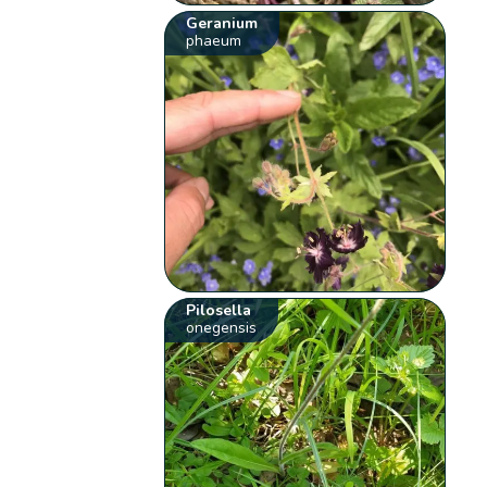
Geranium
phaeum
Pilosella
onegensis