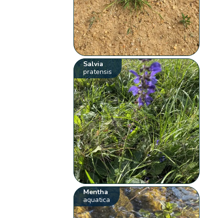
Salvia
pratensis
Mentha
aquatica