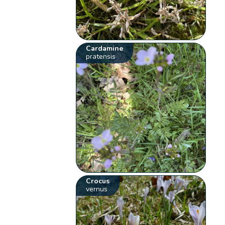
Cardamine
pratensis
Crocus
vernus