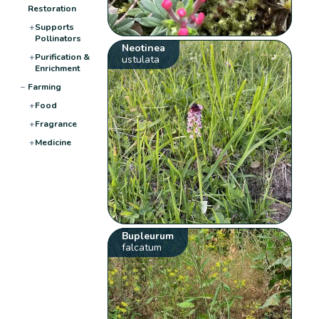
Restoration
+
Supports
Pollinators
Neotinea
+
Purification &
ustulata
Enrichment
−
Farming
+
Food
+
Fragrance
+
Medicine
Bupleurum
falcatum