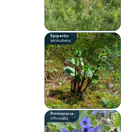
Epipactis
atrorubens
Pulmonaria
officinalis