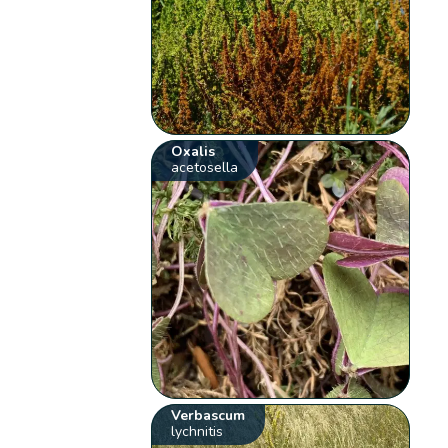
Oxalis
acetosella
Verbascum
lychnitis