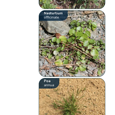
Nasturtium
officinale
Poa
annua