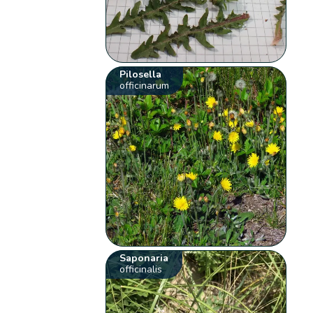
Pilosella
officinarum
Saponaria
officinalis