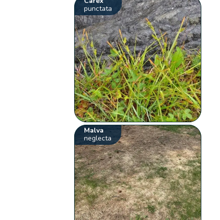
Carex
punctata
Malva
neglecta