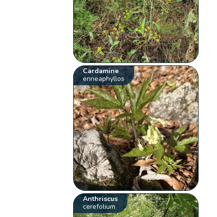
Cardamine
enneaphyllos
Anthriscus
cerefolium