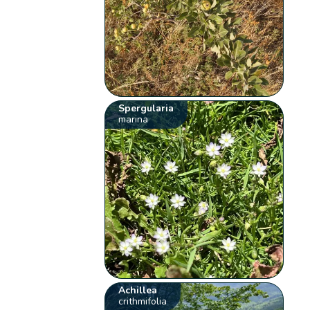
Spergularia
marina
Achillea
crithmifolia