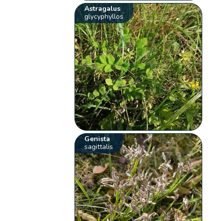
Astragalus
glycyphyllos
Genista
sagittalis