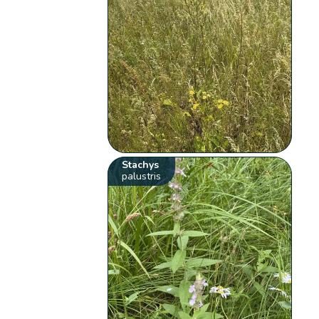
Stachys
palustris