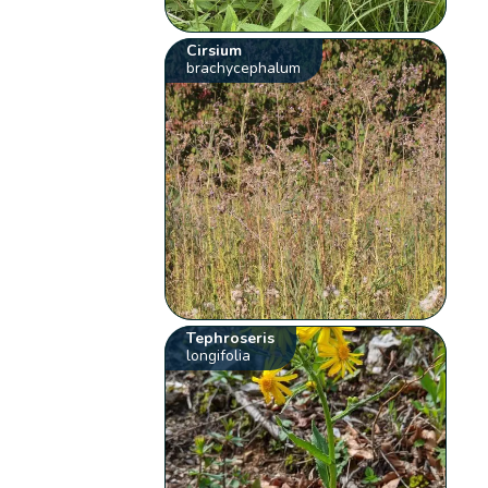
Cirsium
brachycephalum
Tephroseris
longifolia