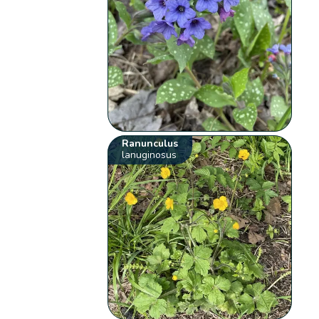
Ranunculus
lanuginosus