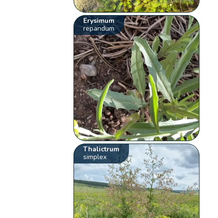
Erysimum
repandum
Thalictrum
simplex