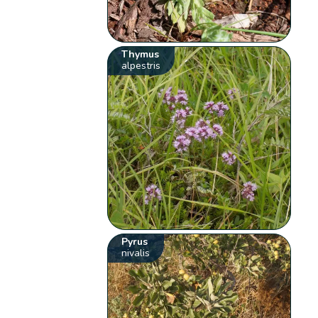
Thymus
alpestris
Pyrus
nivalis