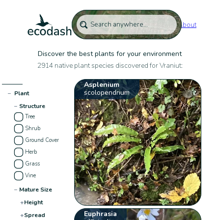
About
Discover the best plants for your environment
2914 native plant species discovered for Vraniut:
Asplenium
scolopendrium
−
Plant
−
Structure
Tree
Shrub
Ground Cover
Herb
Grass
Vine
−
Mature Size
+
Height
Euphrasia
+
Spread