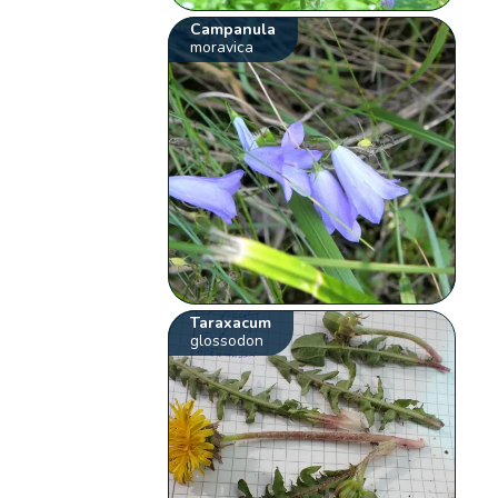
Campanula
moravica
Taraxacum
glossodon