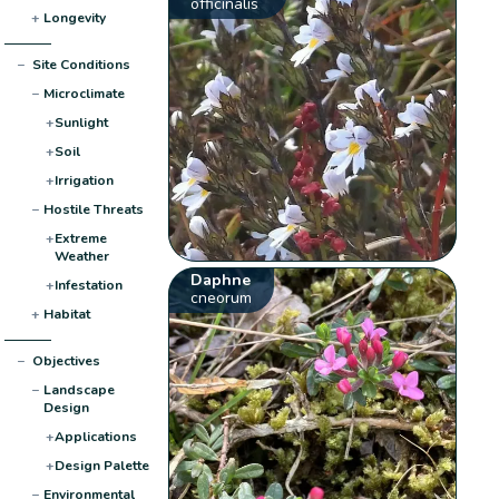
officinalis
+
Longevity
−
Site Conditions
−
Microclimate
+
Sunlight
+
Soil
+
Irrigation
−
Hostile Threats
+
Extreme
Weather
Daphne
+
Infestation
cneorum
+
Habitat
−
Objectives
−
Landscape
Design
+
Applications
+
Design Palette
−
Environmental