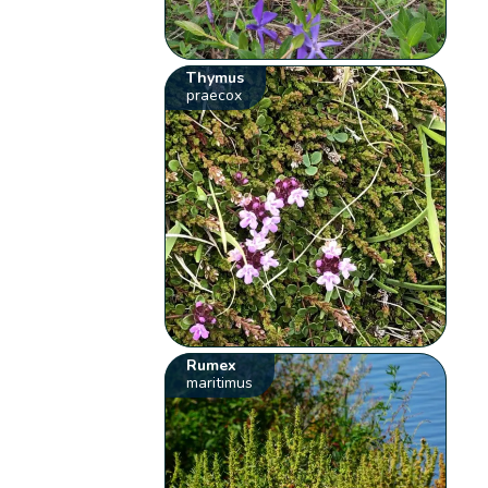
Thymus
praecox
Rumex
maritimus