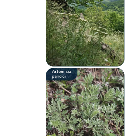
Artemisia
pancicii