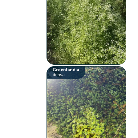
Groenlandia
densa