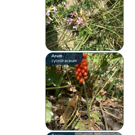
Arum
cylindraceum