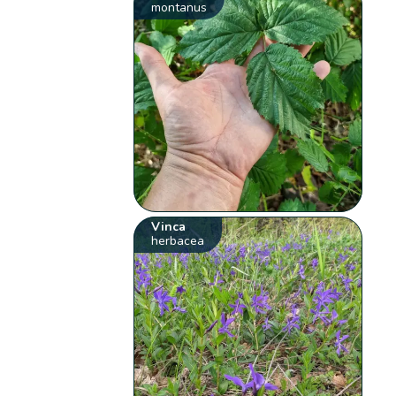
montanus
Vinca
herbacea