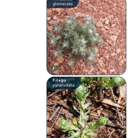
glomerata
Filago
pyramidata