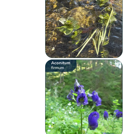
Aconitum
firmum