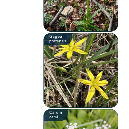
Gagea
pratensis
Carum
carvi