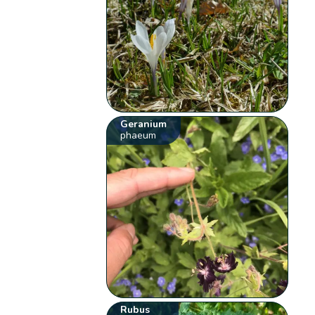
Geranium
phaeum
Rubus