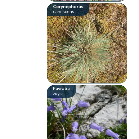
Corynephorus
canescens
Favratia
zoysii