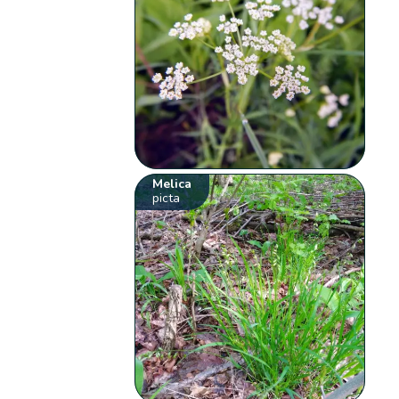
Melica
picta