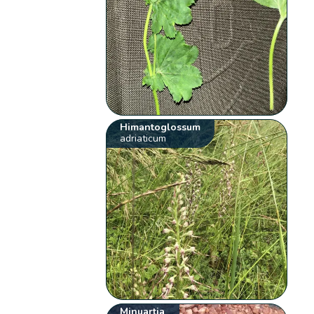
Himantoglossum
adriaticum
Minuartia