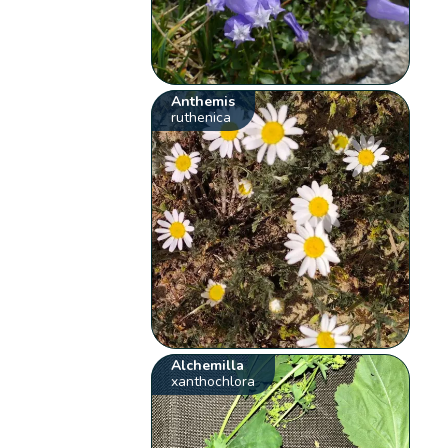
Anthemis
ruthenica
Alchemilla
xanthochlora