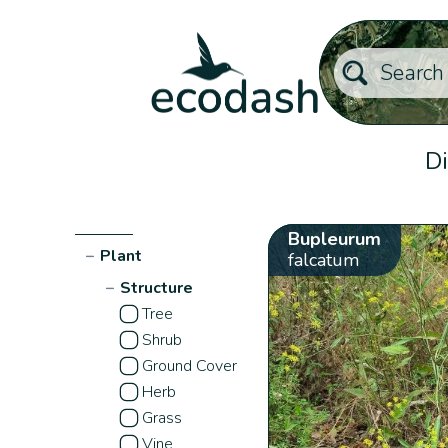
Di
Bupleurum
−
Plant
falcatum
−
Structure
Tree
Shrub
Ground Cover
Herb
Grass
Vine