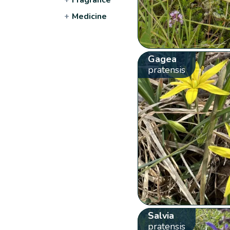
+
Medicine
Gagea
pratensis
Salvia
pratensis