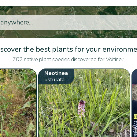
scover the best plants for your environm
702 native plant species discovered for Voitinel:
Neotinea
ustulata