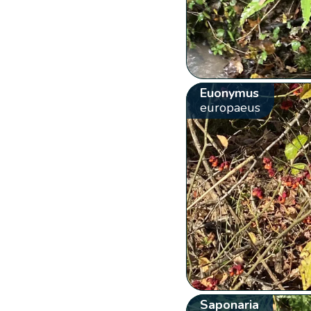
Euonymus
europaeus
Saponaria