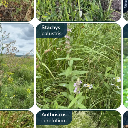
Stachys
palustris
Anthriscus
cerefolium