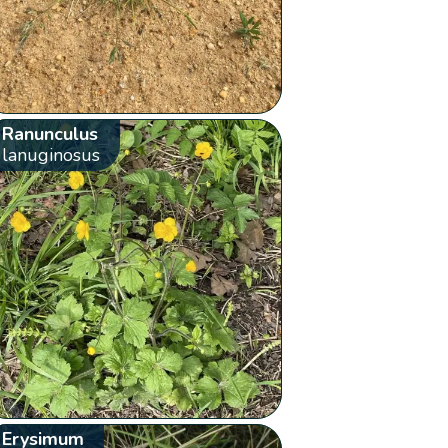
Ranunculus
lanuginosus
Erysimum