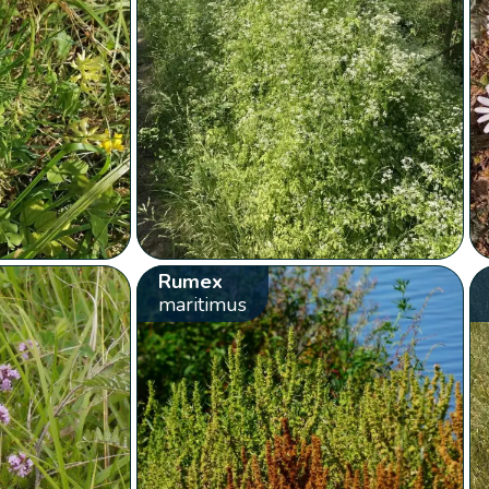
Rumex
maritimus