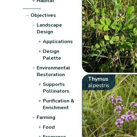
+
Habitat
−
Objectives
−
Landscape
Design
+
Applications
+
Design
Palette
−
Environmental
Restoration
Thymus
+
Supports
alpestris
Pollinators
+
Purification &
Enrichment
−
Farming
+
Food
+
Fragrance