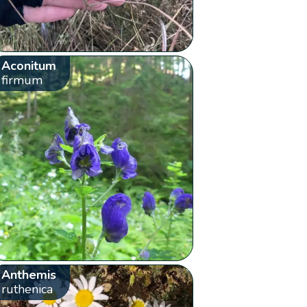
Aconitum
firmum
Anthemis
ruthenica