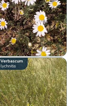
Verbascum
lychnitis