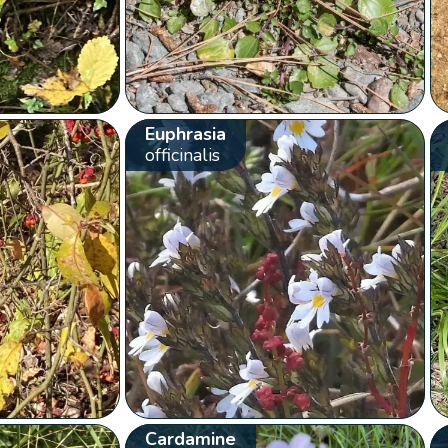
Euphrasia
officinalis
Cardamine