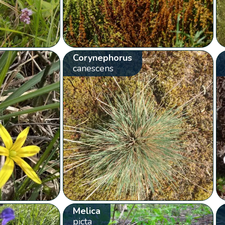
Corynephorus
canescens
Melica
picta