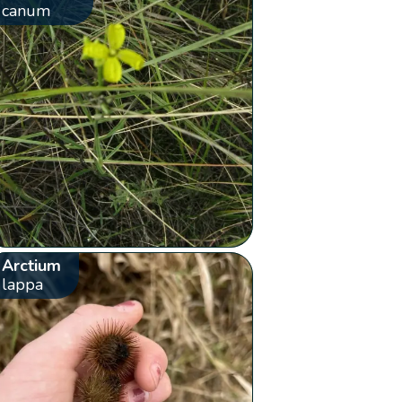
canum
Arctium
lappa