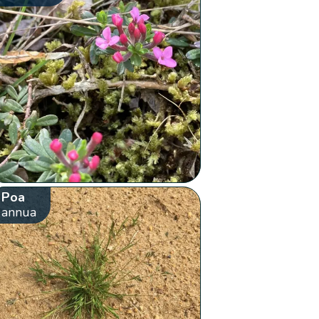
Poa
annua