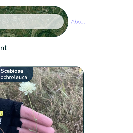
About
ent
Scabiosa
ochroleuca