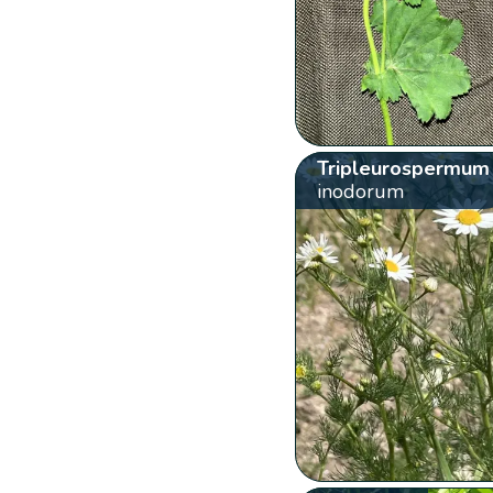
Tripleurospermum
inodorum