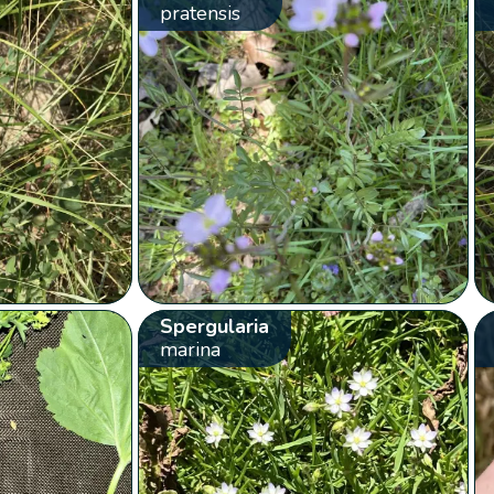
pratensis
Spergularia
marina