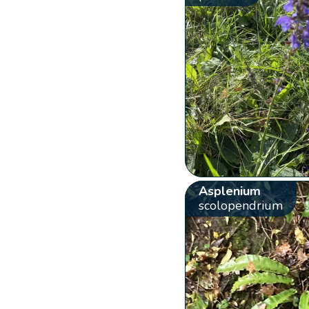
Asplenium
scolopendrium