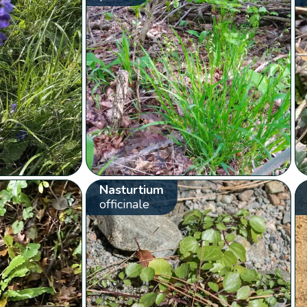
Nasturtium
officinale