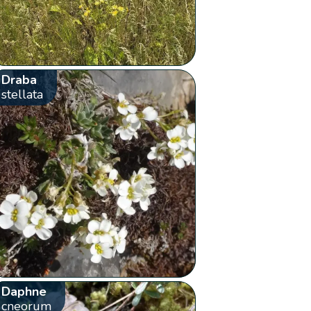
Draba
stellata
Daphne
cneorum