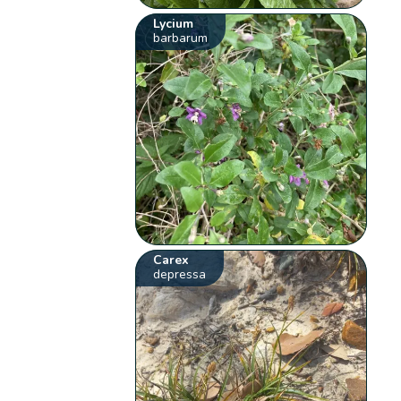
Lycium
barbarum
Carex
depressa