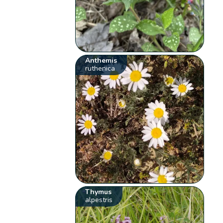
Anthemis
ruthenica
Thymus
alpestris