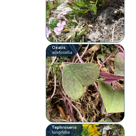
Oxalis
acetosella
Tephroseris
longifolia