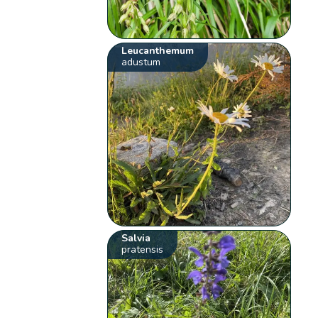
Leucanthemum
adustum
Salvia
pratensis