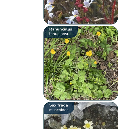
Ranunculus
lanuginosus
Saxifraga
muscoides