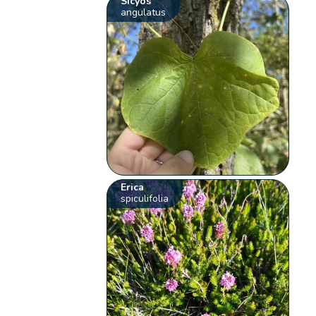
Sicyos
angulatus
Erica
spiculifolia