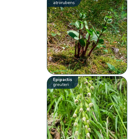
atrorubens
Epipactis
greuteri