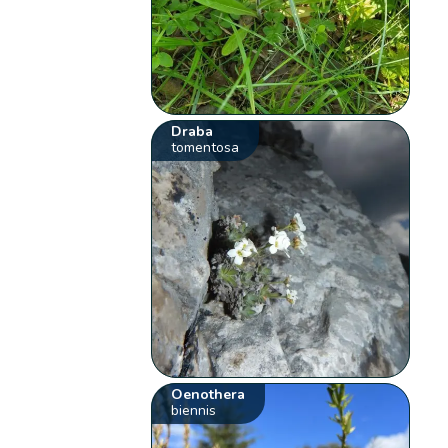
Draba
tomentosa
Oenothera
biennis