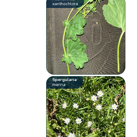
xanthochlora
Spergularia
marina