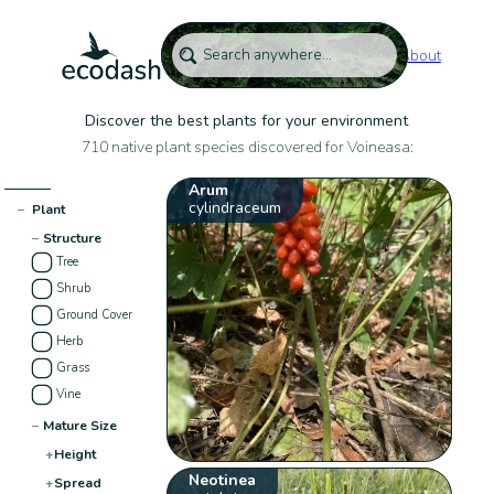
About
Discover the best plants for your environment
710 native plant species discovered for Voineasa:
Arum
cylindraceum
−
Plant
−
Structure
Tree
Shrub
Ground Cover
Herb
Grass
Vine
−
Mature Size
+
Height
Neotinea
+
Spread