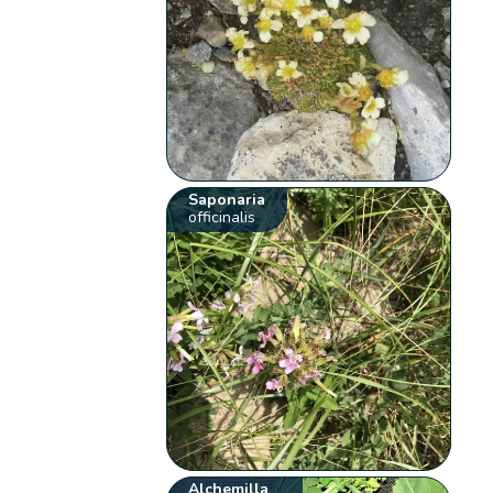
Saponaria
officinalis
Alchemilla