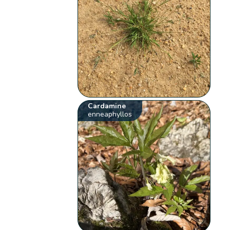
Cardamine
enneaphyllos