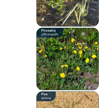
Pilosella
officinarum
Poa
annua