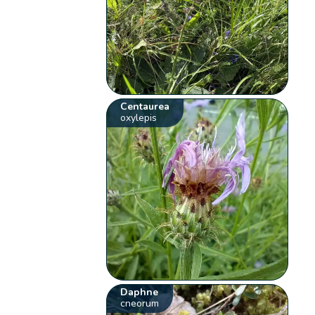
Centaurea
oxylepis
Daphne
cneorum