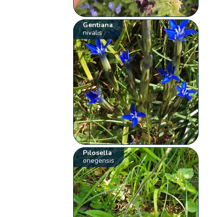
Gentiana
nivalis
Pilosella
onegensis