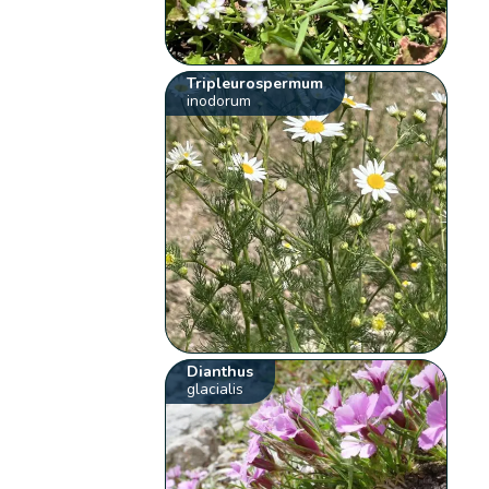
Tripleurospermum
inodorum
Dianthus
glacialis