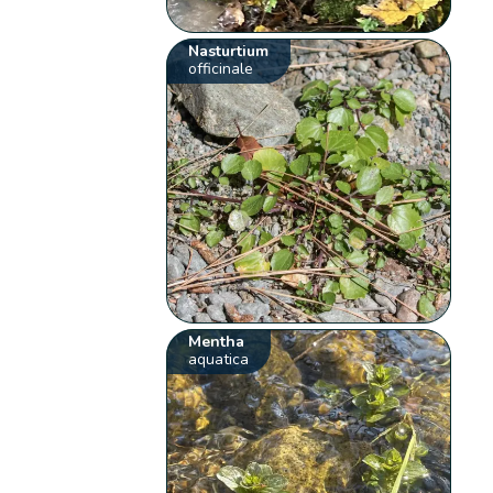
Nasturtium
officinale
Mentha
aquatica