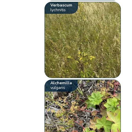
Verbascum
lychnitis
Alchemilla
vulgaris