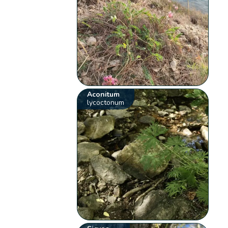
Aconitum
lycoctonum