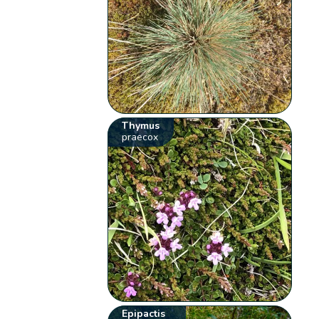
Thymus
praecox
Epipactis