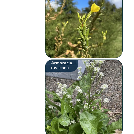
Armoracia
rusticana