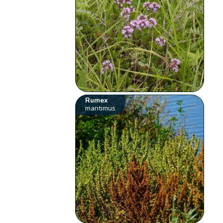
Rumex
maritimus