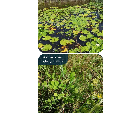
Astragalus
glycyphyllos