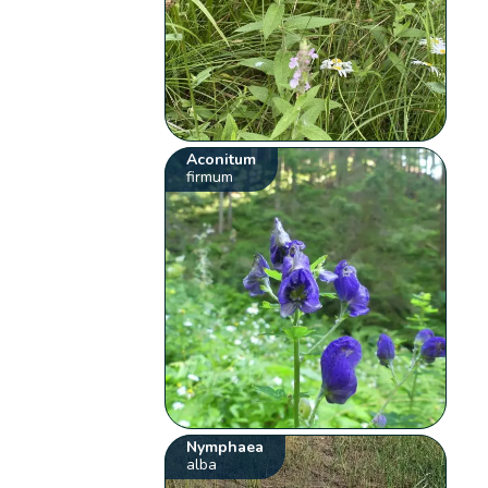
Aconitum
firmum
Nymphaea
alba