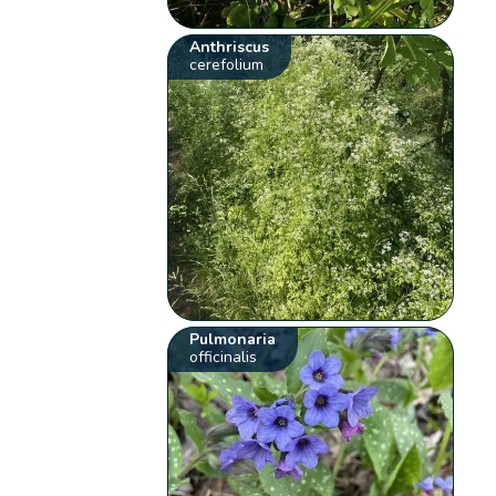
Anthriscus
cerefolium
Pulmonaria
officinalis