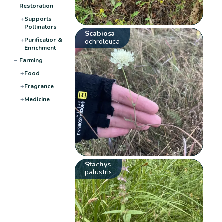
Restoration
+
Supports
Pollinators
Scabiosa
+
Purification &
ochroleuca
Enrichment
−
Farming
+
Food
+
Fragrance
+
Medicine
Stachys
palustris