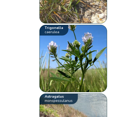
Trigonella
caerulea
Astragalus
monspessulanus