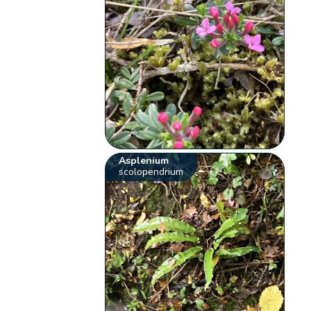
Asplenium
scolopendrium