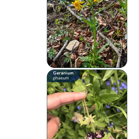
Geranium
phaeum