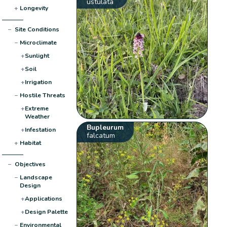
ustulata
+
Longevity
−
Site Conditions
−
Microclimate
+
Sunlight
+
Soil
+
Irrigation
−
Hostile Threats
+
Extreme
Weather
Bupleurum
+
Infestation
falcatum
+
Habitat
−
Objectives
−
Landscape
Design
+
Applications
+
Design Palette
−
Environmental