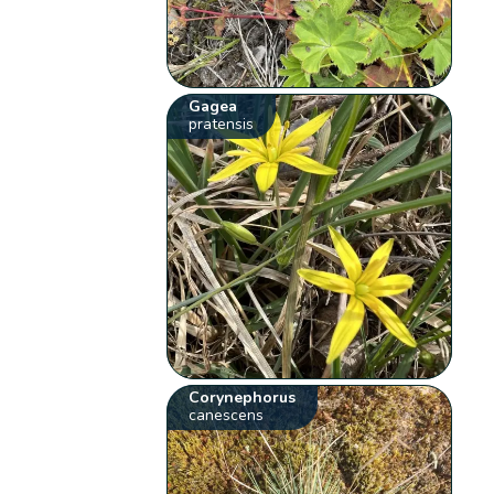
Gagea
pratensis
Corynephorus
canescens