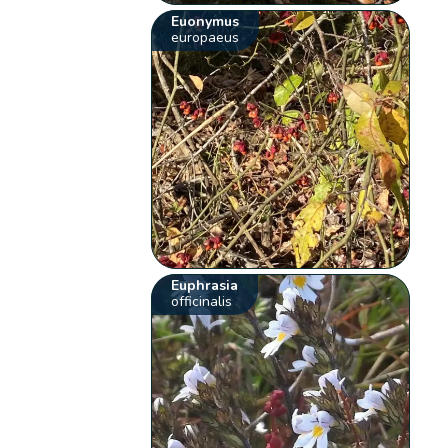
Euonymus
europaeus
Euphrasia
officinalis