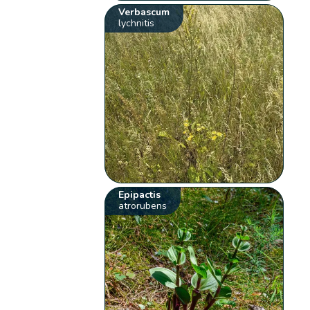
Verbascum
lychnitis
Epipactis
atrorubens