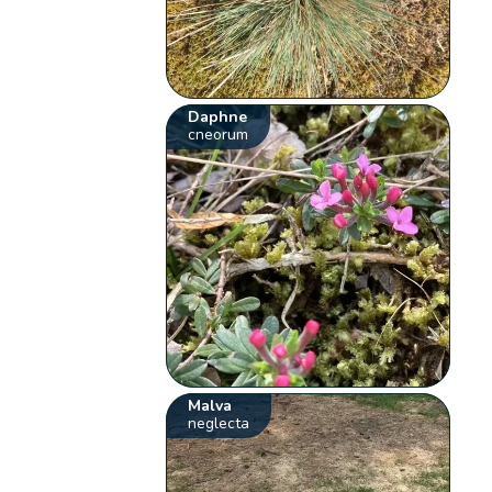
Daphne
cneorum
Malva
neglecta