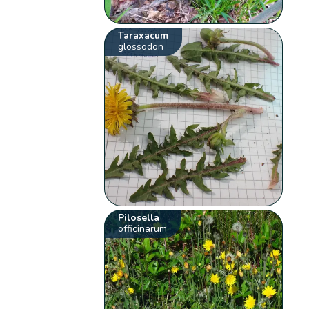
Taraxacum
glossodon
Pilosella
officinarum