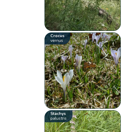
Crocus
vernus
Stachys
palustris