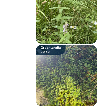
Groenlandia
densa