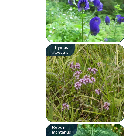
Thymus
alpestris
Rubus
montanus