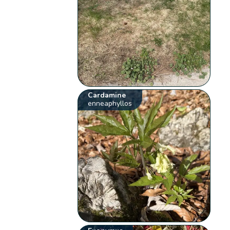
Cardamine
enneaphyllos