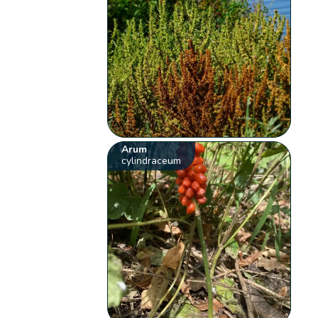
Arum
cylindraceum