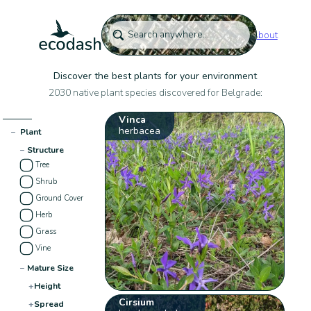
About
Discover the best plants for your environment
2030 native plant species discovered for Belgrade:
Vinca
herbacea
−
Plant
−
Structure
Tree
Shrub
Ground Cover
Herb
Grass
Vine
−
Mature Size
+
Height
Cirsium
+
Spread