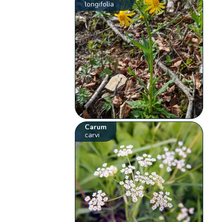
longifolia
Carum
carvi