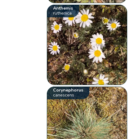
Anthemis
ruthenica
Corynephorus
canescens