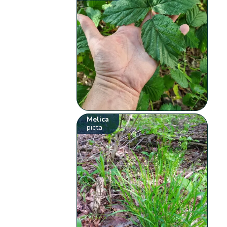
Melica
picta