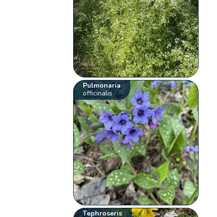
Pulmonaria
officinalis
Tephroseris