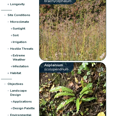
brachycephalum
+
Longevity
−
Site Conditions
−
Microclimate
+
Sunlight
+
Soil
+
Irrigation
−
Hostile Threats
+
Extreme
Weather
Asplenium
+
Infestation
scolopendrium
+
Habitat
−
Objectives
−
Landscape
Design
+
Applications
+
Design Palette
−
Environmental