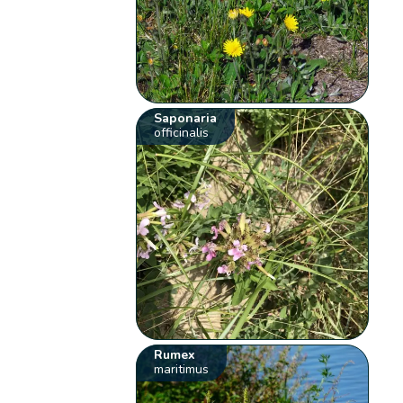
Saponaria
officinalis
Rumex
maritimus