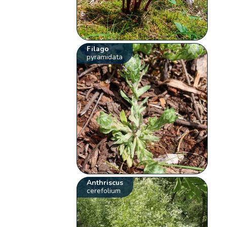
Filago
pyramidata
Anthriscus
cerefolium