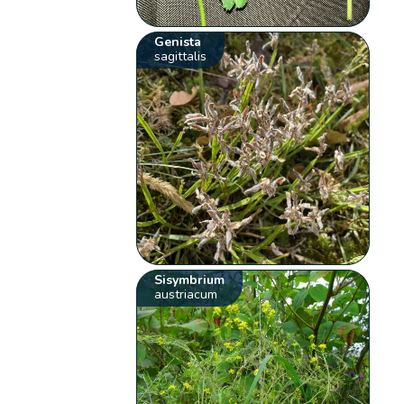
Genista
sagittalis
Sisymbrium
austriacum