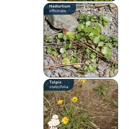
Nasturtium
officinale
Tolpis
staticifolia