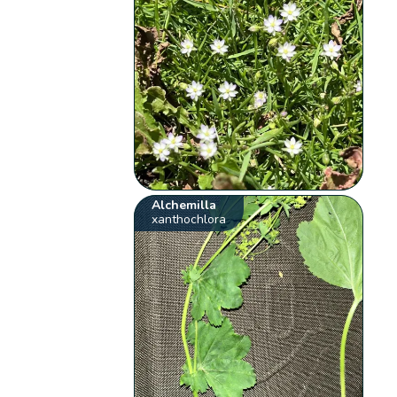
Alchemilla
xanthochlora