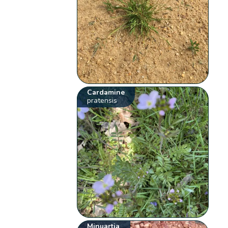
Cardamine
pratensis
Minuartia