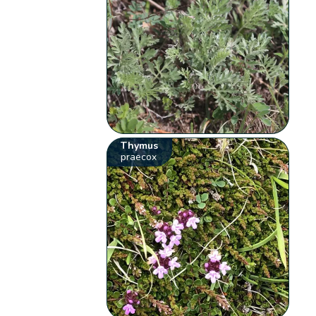
Thymus
praecox