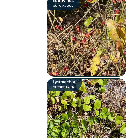
Euonymus
europaeus
Lysimachia
nummularia