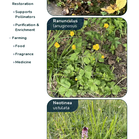
Restoration
+
Supports
Pollinators
Ranunculus
+
Purification &
lanuginosus
Enrichment
−
Farming
+
Food
+
Fragrance
+
Medicine
Neotinea
ustulata