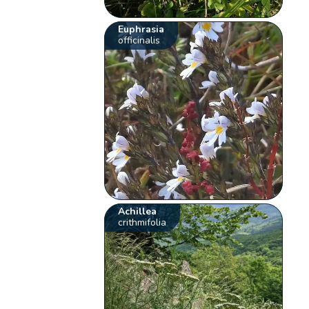
Euphrasia
officinalis
Achillea
crithmifolia