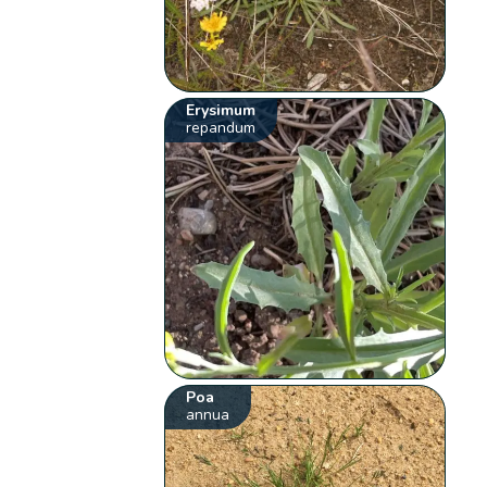
Erysimum
repandum
Poa
annua