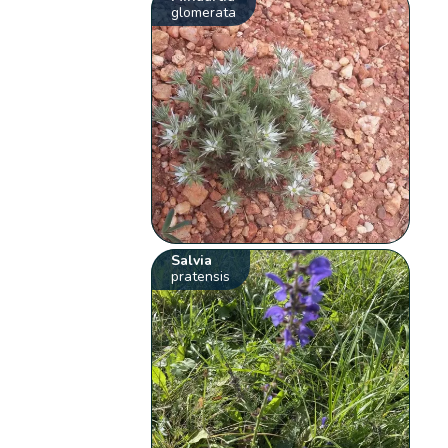
glomerata
Salvia
pratensis