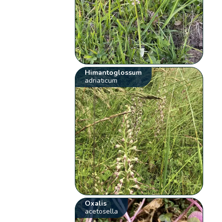
Himantoglossum
adriaticum
Oxalis
acetosella