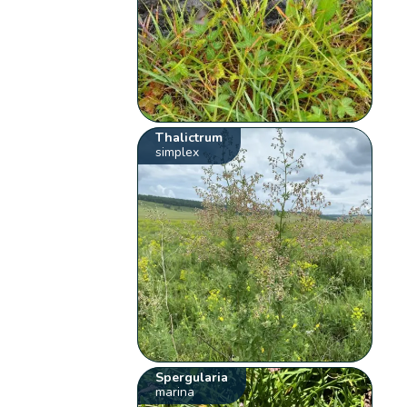
Thalictrum
simplex
Spergularia
marina