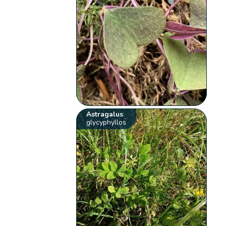
Astragalus
glycyphyllos