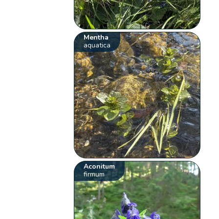
Mentha
aquatica
Aconitum
firmum