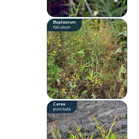
Bupleurum
falcatum
Carex
punctata