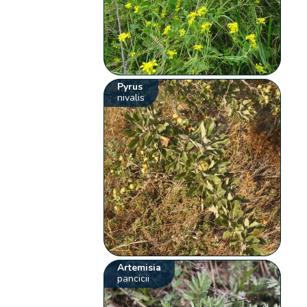
Pyrus
nivalis
Artemisia
pancicii