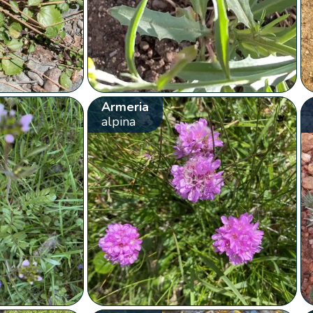
Armeria
alpina