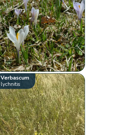
Verbascum
lychnitis