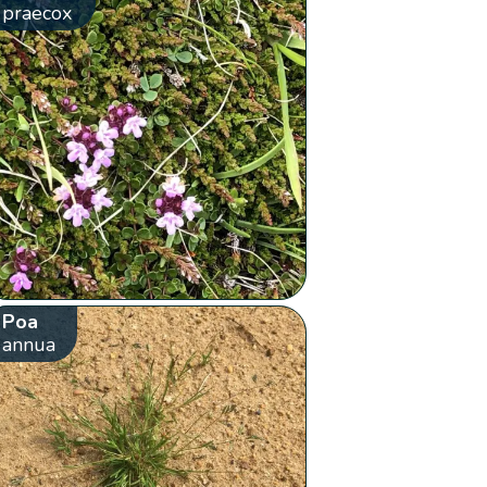
praecox
Poa
annua