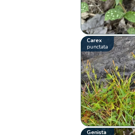
Carex
punctata
Genista