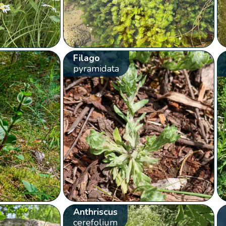
Filago
pyramidata
Anthriscus
cerefolium