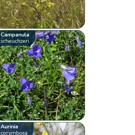
Campanula
scheuchzeri
Aurinia
corymbosa