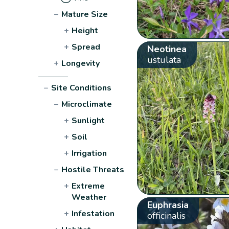
−
Mature Size
+
Height
+
Spread
Neotinea
ustulata
+
Longevity
−
Site Conditions
−
Microclimate
+
Sunlight
+
Soil
+
Irrigation
−
Hostile Threats
+
Extreme
Weather
Euphrasia
+
Infestation
officinalis