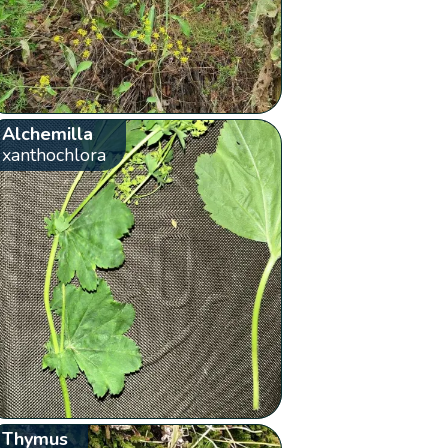
Alchemilla
xanthochlora
Thymus