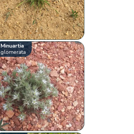
Minuartia
glomerata