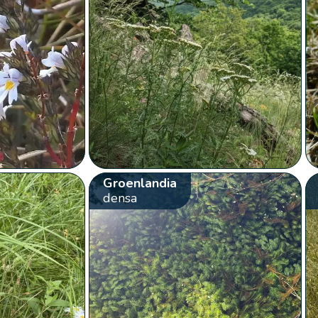
Groenlandia
densa