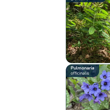
Pulmonaria
officinalis