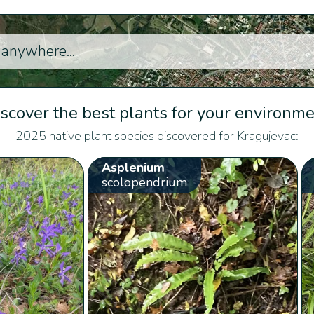
scover the best plants for your environm
2025 native plant species discovered for Kragujevac:
Asplenium
scolopendrium