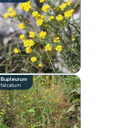
Bupleurum
falcatum