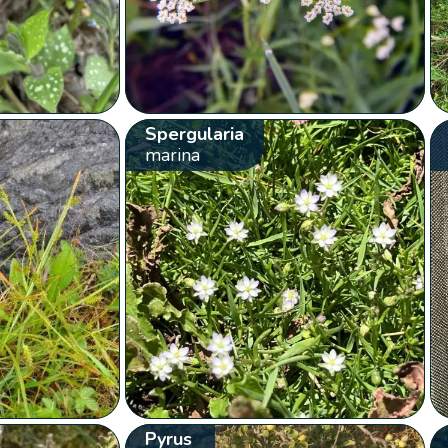
Spergularia
marina
Pyrus