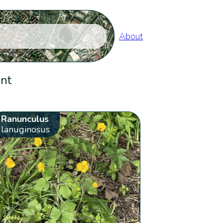
About
ent
Ranunculus
lanuginosus