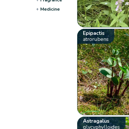
+
Medicine
Epipactis
atrorubens
Astragalus
glycyphylloides