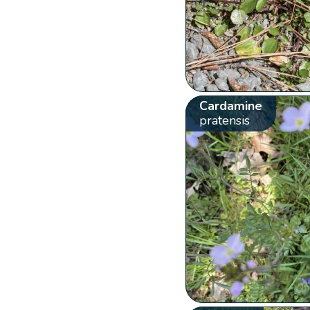
Cardamine
pratensis