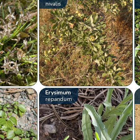
nivalis
Erysimum
repandum