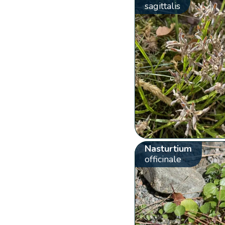
sagittalis
Nasturtium
officinale