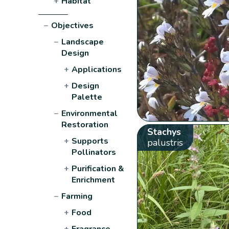
+
Habitat
−
Objectives
−
Landscape
Design
+
Applications
+
Design
Palette
−
Environmental
Restoration
Stachys
+
Supports
palustris
Pollinators
+
Purification &
Enrichment
−
Farming
+
Food
+
Fragrance