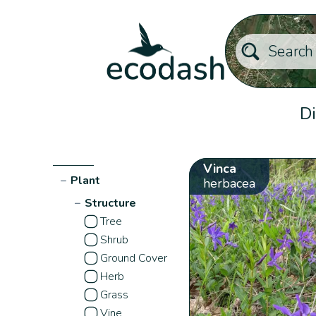
Di
Vinca
−
Plant
herbacea
−
Structure
Tree
Shrub
Ground Cover
Herb
Grass
Vine