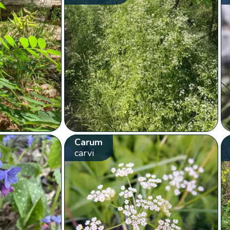
Carum
carvi