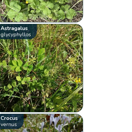
Astragalus
glycyphyllos
Crocus
vernus