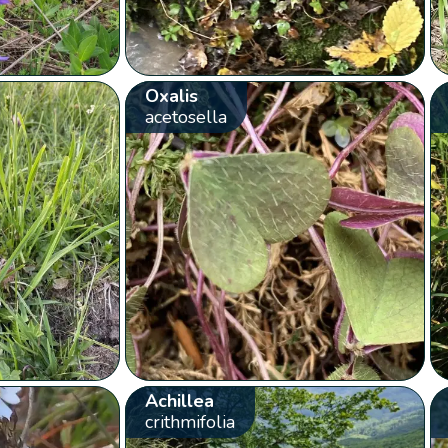
Oxalis
acetosella
Achillea
crithmifolia