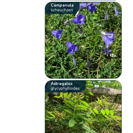
Campanula
scheuchzeri
Astragalus
glycyphylloides