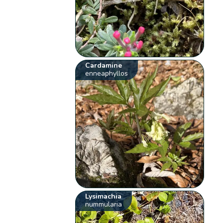
Cardamine
enneaphyllos
Lysimachia
nummularia