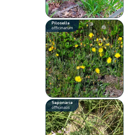
Pilosella
officinarum
Saponaria
officinalis