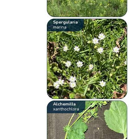
Spergularia
marina
Alchemilla
xanthochlora