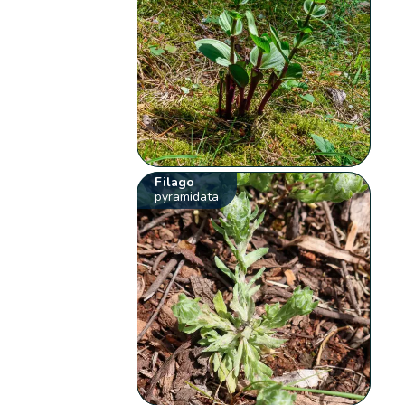
Filago
pyramidata