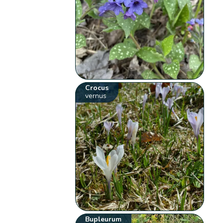
Crocus
vernus
Bupleurum