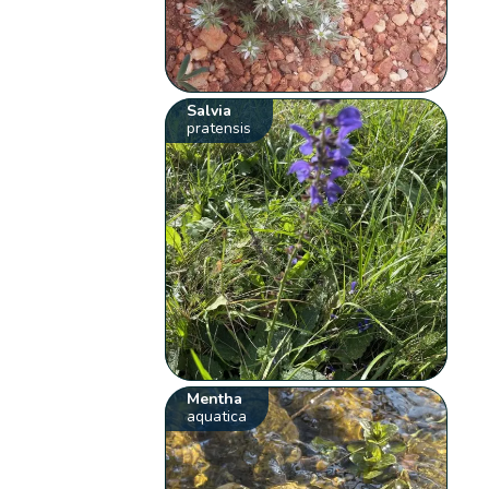
Salvia
pratensis
Mentha
aquatica