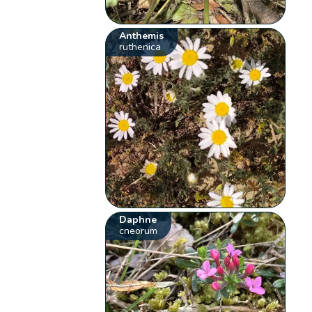
Anthemis
ruthenica
Daphne
cneorum