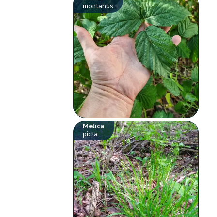
montanus
Melica
picta