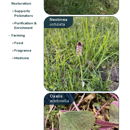
Restoration
+
Supports
Pollinators
Neotinea
+
Purification &
ustulata
Enrichment
−
Farming
+
Food
+
Fragrance
+
Medicine
Oxalis
acetosella