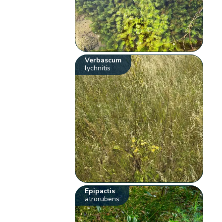
Verbascum
lychnitis
Epipactis
atrorubens