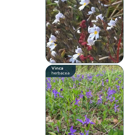
Vinca
herbacea