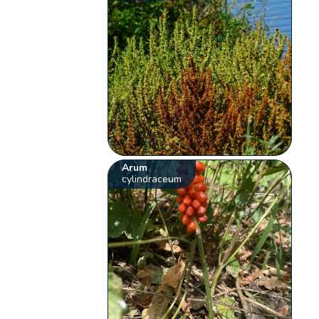
Arum
cylindraceum