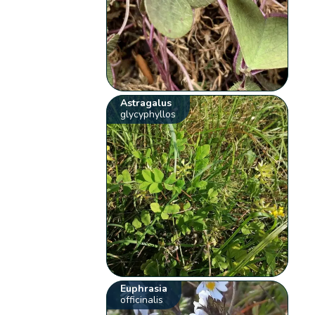
Astragalus
glycyphyllos
Euphrasia
officinalis