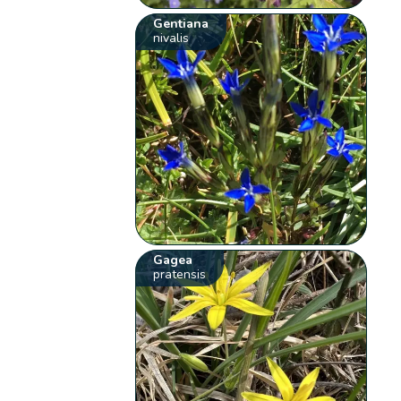
Gentiana
nivalis
Gagea
pratensis