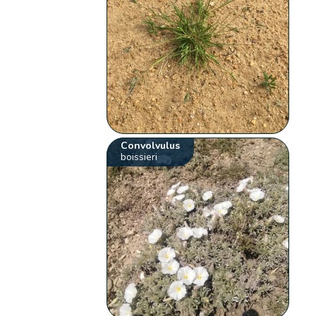
Convolvulus
boissieri