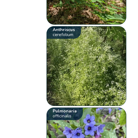
Anthriscus
cerefolium
Pulmonaria
officinalis