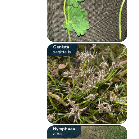
Genista
sagittalis
Nymphaea
alba