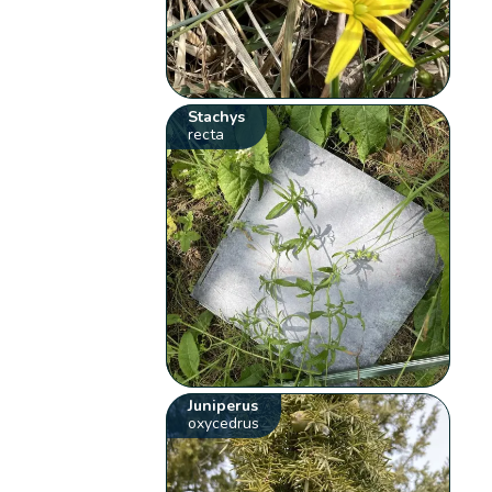
Stachys
recta
Juniperus
oxycedrus