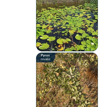
Pyrus
nivalis