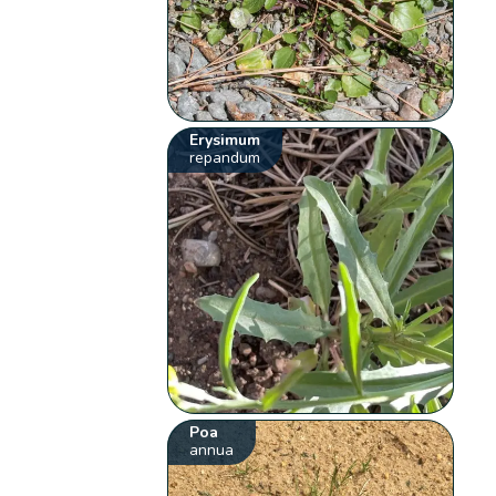
Erysimum
repandum
Poa
annua