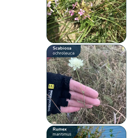
Scabiosa
ochroleuca
Rumex
maritimus