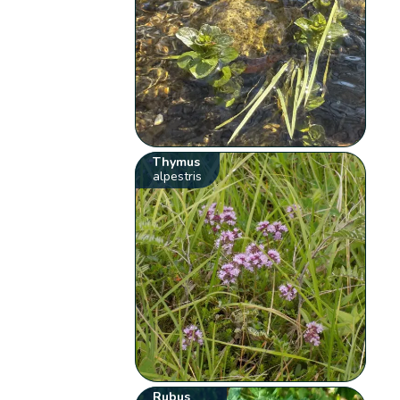
Thymus
alpestris
Rubus