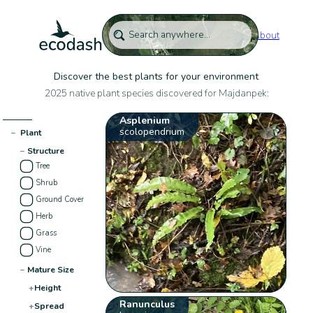
About
Discover the best plants for your environment
2025 native plant species discovered for Majdanpek:
Asplenium
scolopendrium
−
Plant
−
Structure
Tree
Shrub
Ground Cover
Herb
Grass
Vine
−
Mature Size
+
Height
Ranunculus
+
Spread