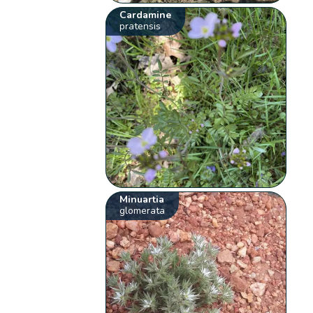
Cardamine
pratensis
Minuartia
glomerata