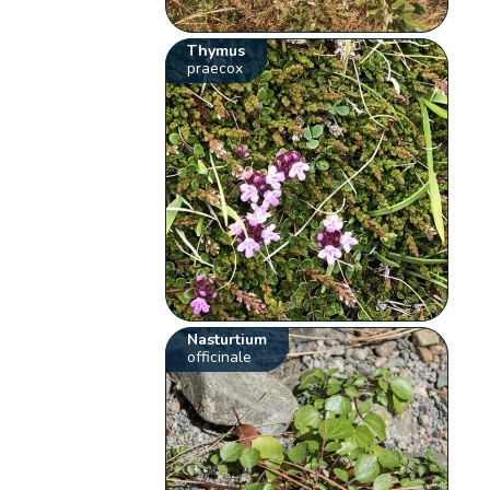
Thymus
praecox
Nasturtium
officinale