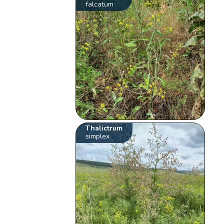
falcatum
Thalictrum
simplex