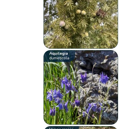
Aquilegia
dumeticola