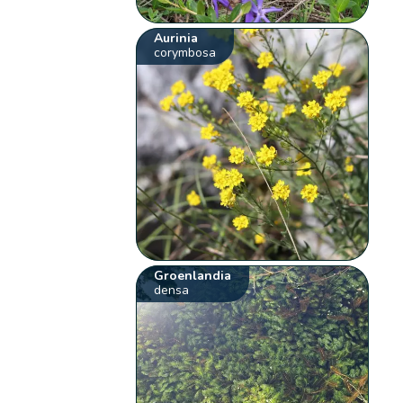
Aurinia
corymbosa
Groenlandia
densa