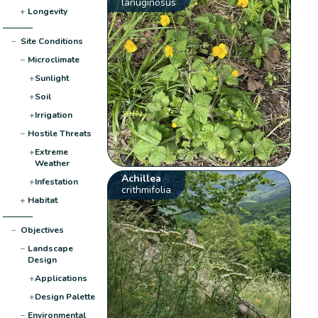
lanuginosus
+
Longevity
−
Site Conditions
−
Microclimate
+
Sunlight
+
Soil
+
Irrigation
−
Hostile Threats
+
Extreme
Weather
Achillea
+
Infestation
crithmifolia
+
Habitat
−
Objectives
−
Landscape
Design
+
Applications
+
Design Palette
−
Environmental