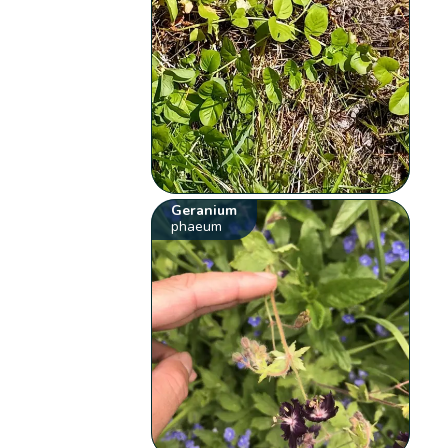
Geranium
phaeum