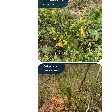
Hippocrepis
emerus
Polygala
flavescens