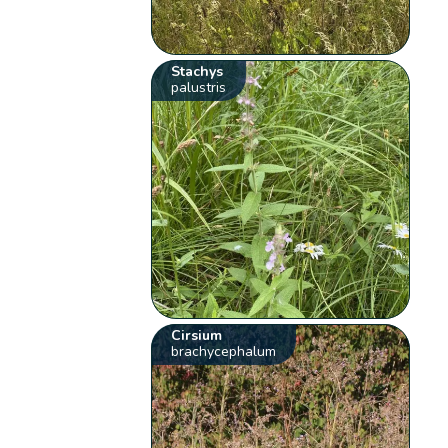
Stachys
palustris
Cirsium
brachycephalum