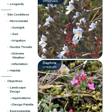
officinalis
+
Longevity
−
Site Conditions
−
Microclimate
+
Sunlight
+
Soil
+
Irrigation
−
Hostile Threats
+
Extreme
Weather
Daphne
+
Infestation
cneorum
+
Habitat
−
Objectives
−
Landscape
Design
+
Applications
+
Design Palette
−
Environmental