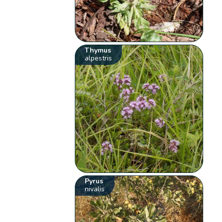
Thymus
alpestris
Pyrus
nivalis