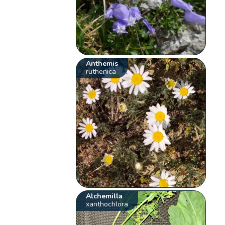
Anthemis
ruthenica
Alchemilla
xanthochlora