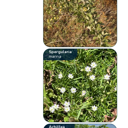
Spergularia
marina
Achillea