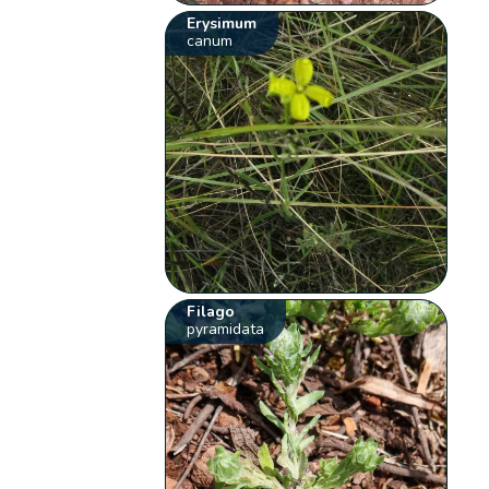
Erysimum
canum
Filago
pyramidata