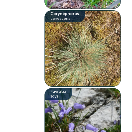
Corynephorus
canescens
Favratia
zoysii