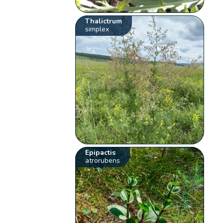
Thalictrum
simplex
Epipactis
atrorubens