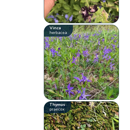
Vinca
herbacea
Thymus
praecox