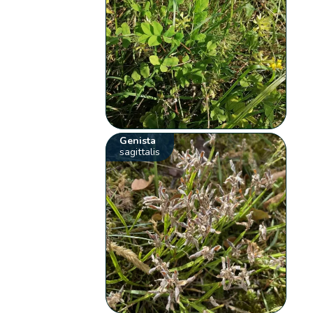
Genista
sagittalis