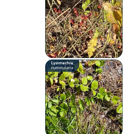
Lysimachia
nummularia