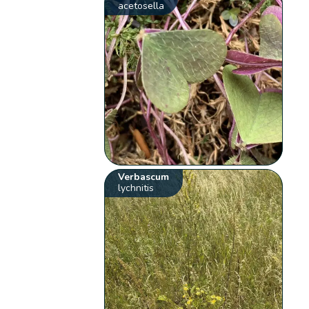
acetosella
Verbascum
lychnitis