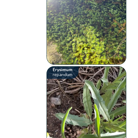
Erysimum
repandum