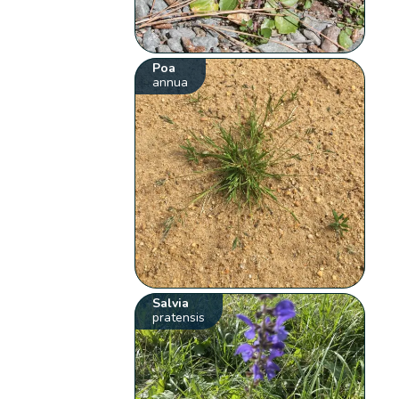
Poa
annua
Salvia
pratensis