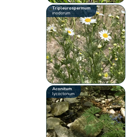
Tripleurospermum
inodorum
Aconitum
lycoctonum