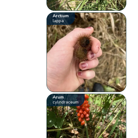
Arctium
lappa
Arum
cylindraceum