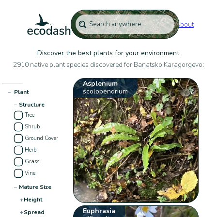
About
Discover the best plants for your environment
2910 native plant species discovered for Banatsko Karagorgevo:
Asplenium
scolopendrium
−
Plant
−
Structure
Tree
Shrub
Ground Cover
Herb
Grass
Vine
−
Mature Size
+
Height
Euphrasia
+
Spread