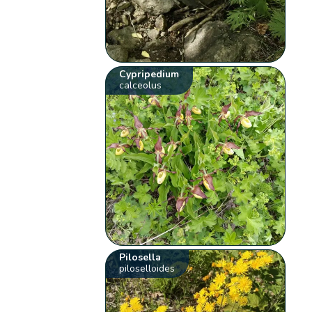
Cypripedium
calceolus
Pilosella
piloselloides