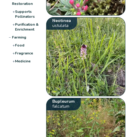
Restoration
+
Supports
Pollinators
Neotinea
+
Purification &
ustulata
Enrichment
−
Farming
+
Food
+
Fragrance
+
Medicine
Bupleurum
falcatum