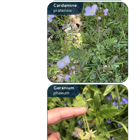
Cardamine
pratensis
Geranium
phaeum