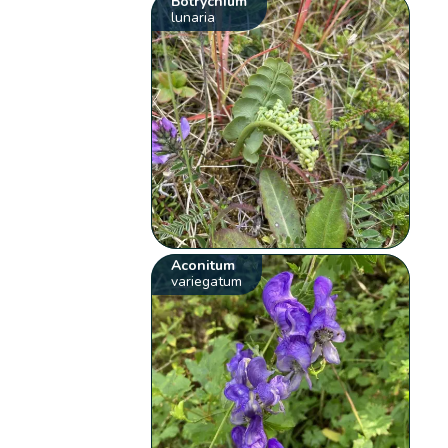
Botrychium
lunaria
Aconitum
variegatum