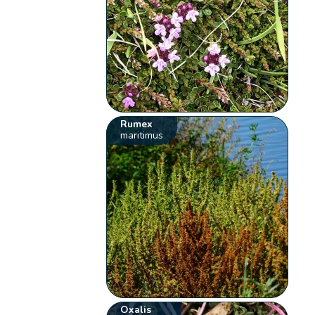
Rumex
maritimus
Oxalis