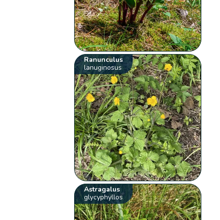
Ranunculus
lanuginosus
Astragalus
glycyphyllos