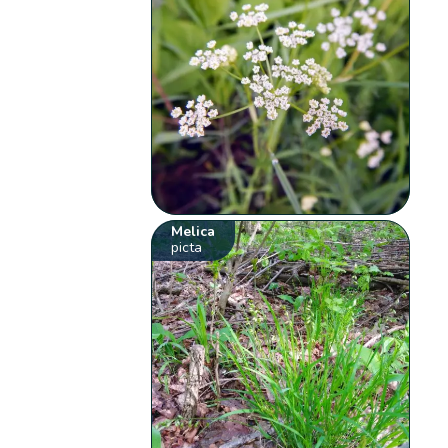
Melica
picta