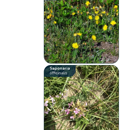
Saponaria
officinalis