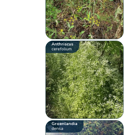
Anthriscus
cerefolium
Groenlandia
densa