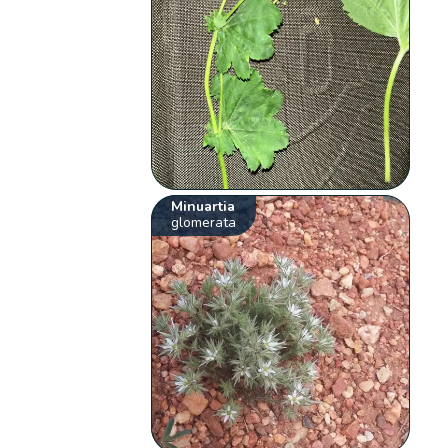
Minuartia
glomerata