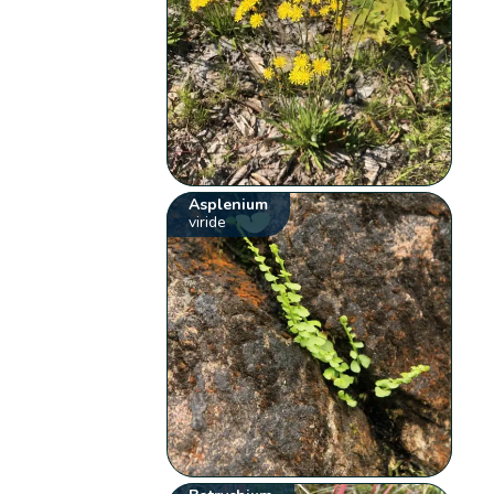
Asplenium
viride