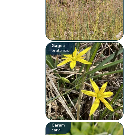
Gagea
pratensis
Carum
carvi