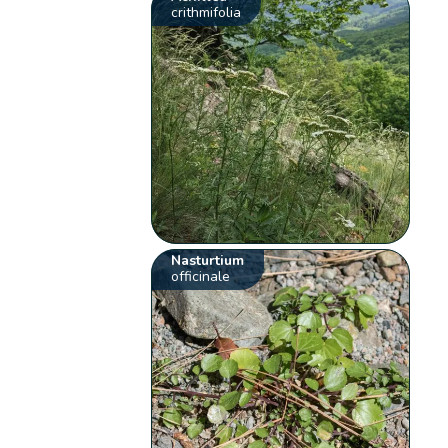
crithmifolia
Nasturtium
officinale