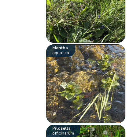
Mentha
aquatica
Pilosella
officinarum