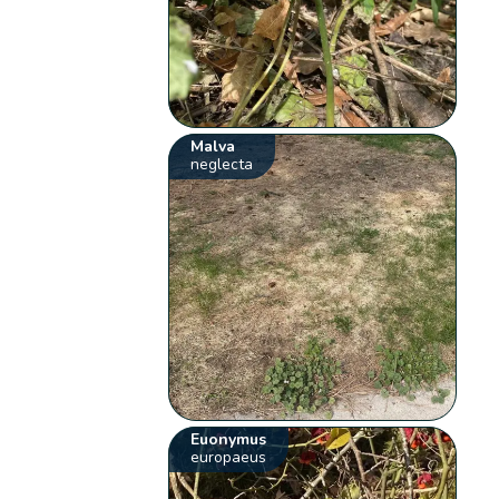
Malva
neglecta
Euonymus
europaeus