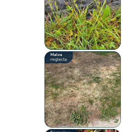
Malva
neglecta