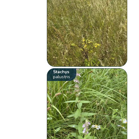
Stachys
palustris