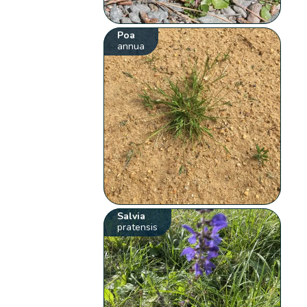
Poa
annua
Salvia
pratensis