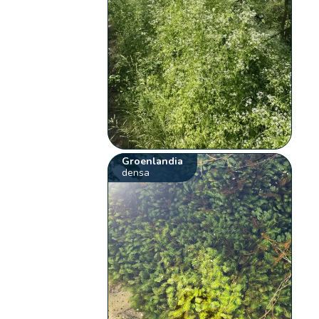
Groenlandia
densa