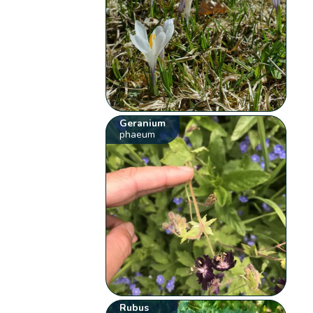
Geranium
phaeum
Rubus