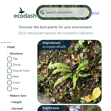
About
Discover the best plants for your environment
2913 native plant species discovered for Jablanka:
Asplenium
scolopendrium
−
Plant
−
Structure
Tree
Shrub
Ground Cover
Herb
Grass
Vine
−
Mature Size
+
Height
Euphrasia
+
Spread