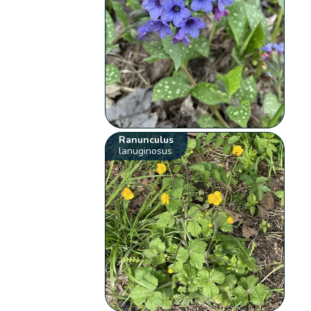
Ranunculus
lanuginosus