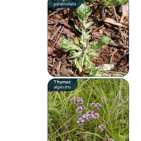
pyramidata
Thymus
alpestris