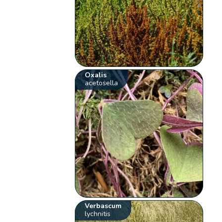
Oxalis
acetosella
Verbascum
lychnitis