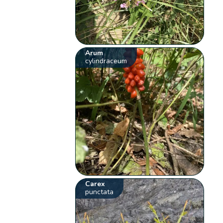
Arum
cylindraceum
Carex
punctata