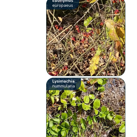
Euonymus
europaeus
Lysimachia
nummularia