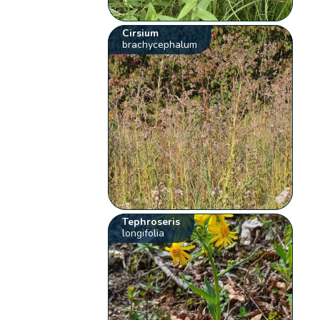
Cirsium
brachycephalum
Tephroseris
longifolia