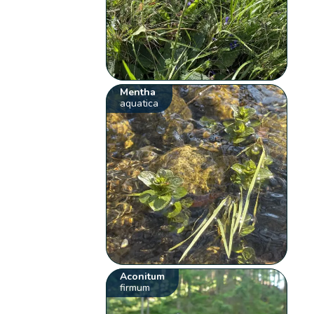
Mentha
aquatica
Aconitum
firmum