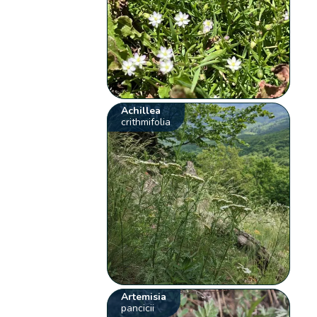
Achillea
crithmifolia
Artemisia
pancicii