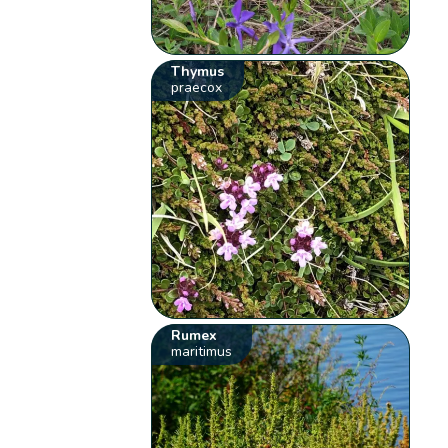
Thymus
praecox
Rumex
maritimus