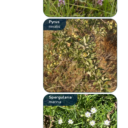
Pyrus
nivalis
Spergularia
marina