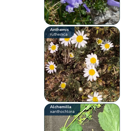
Anthemis
ruthenica
Alchemilla
xanthochlora