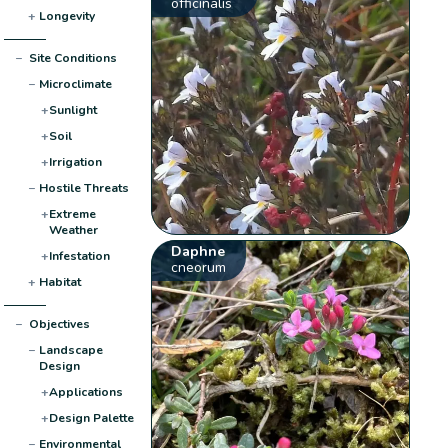
officinalis
+
Longevity
−
Site Conditions
−
Microclimate
+
Sunlight
+
Soil
+
Irrigation
−
Hostile Threats
+
Extreme
Weather
Daphne
+
Infestation
cneorum
+
Habitat
−
Objectives
−
Landscape
Design
+
Applications
+
Design Palette
−
Environmental