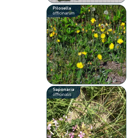
Pilosella
officinarum
Saponaria
officinalis