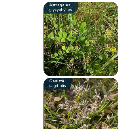
Astragalus
glycyphyllos
Genista
sagittalis