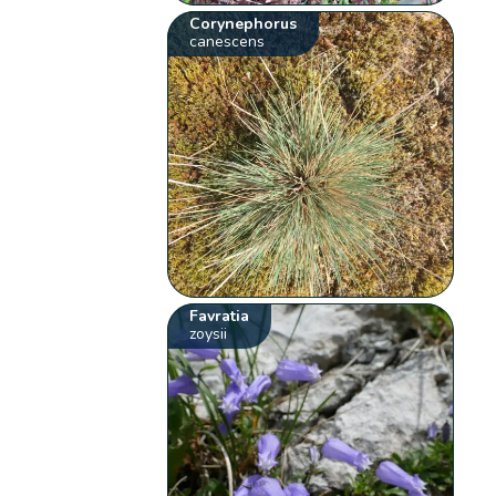
Corynephorus
canescens
Favratia
zoysii