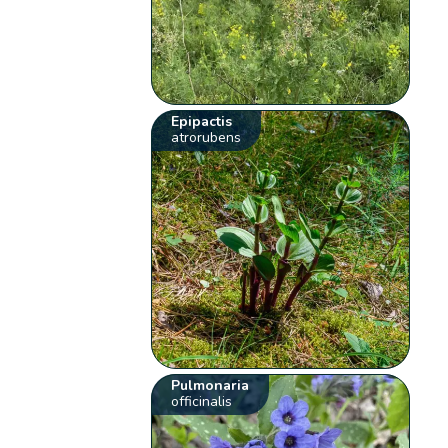
Epipactis
atrorubens
Pulmonaria
officinalis