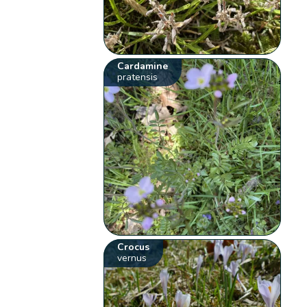
Cardamine
pratensis
Crocus
vernus