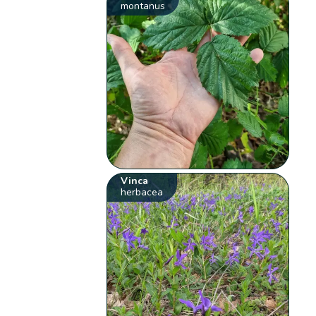
montanus
Vinca
herbacea