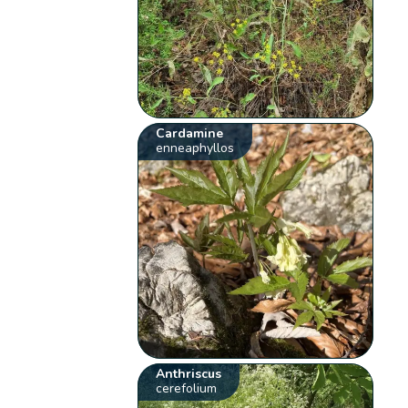
Cardamine
enneaphyllos
Anthriscus
cerefolium