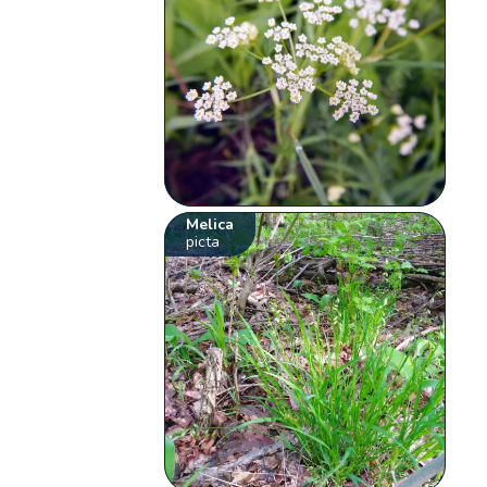
Melica
picta