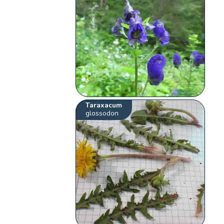
Taraxacum
glossodon