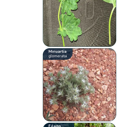
Minuartia
glomerata
Filago