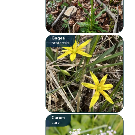
Gagea
pratensis
Carum
carvi