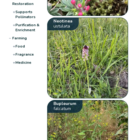
Restoration
+
Supports
Pollinators
Neotinea
+
Purification &
ustulata
Enrichment
−
Farming
+
Food
+
Fragrance
+
Medicine
Bupleurum
falcatum