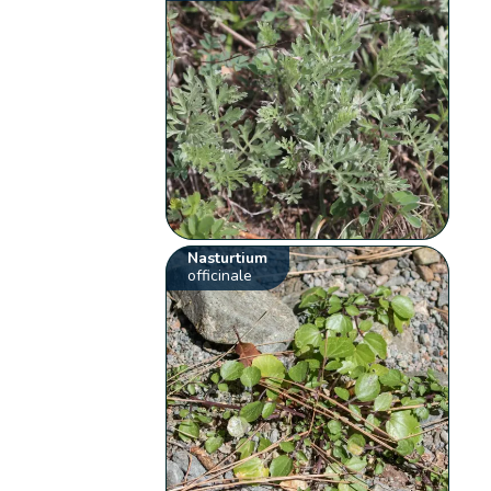
Nasturtium
officinale