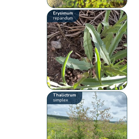
Erysimum
repandum
Thalictrum
simplex