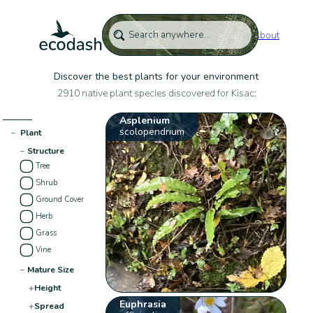
About
Discover the best plants for your environment
2910 native plant species discovered for Kisac:
Asplenium
scolopendrium
−
Plant
−
Structure
Tree
Shrub
Ground Cover
Herb
Grass
Vine
−
Mature Size
+
Height
Euphrasia
+
Spread