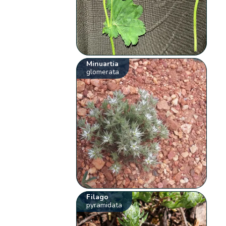
Minuartia
glomerata
Filago
pyramidata