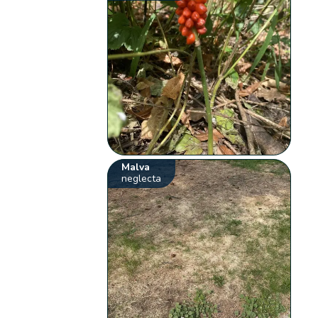
Malva
neglecta