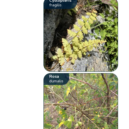
Cystopteris
fragilis
Rosa
dumalis