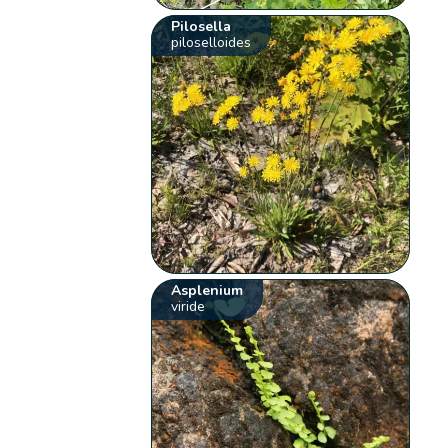
Pilosella
piloselloides
Asplenium
viride