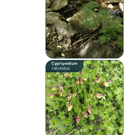
Cypripedium
calceolus