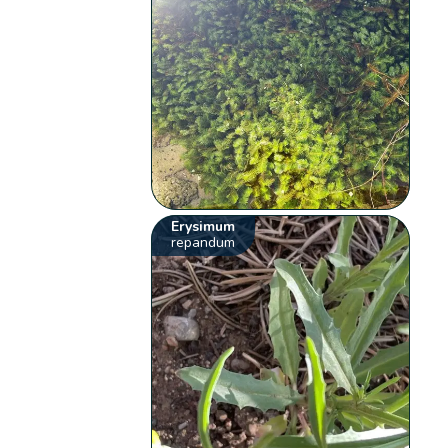
Erysimum
repandum