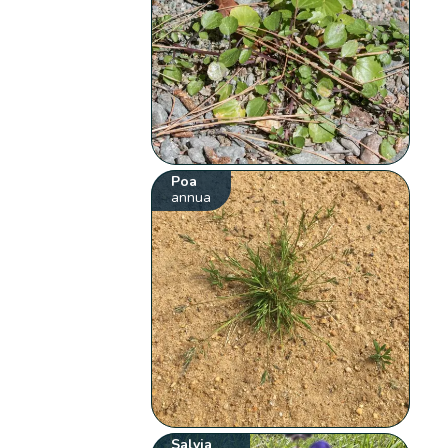
Poa
annua
Salvia