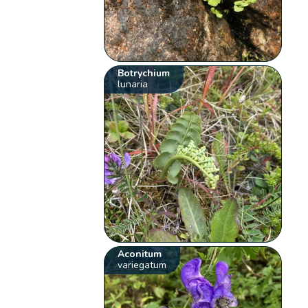
Botrychium
lunaria
Aconitum
variegatum