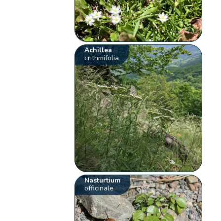
Achillea
crithmifolia
Nasturtium
officinale