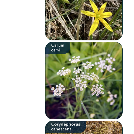
Carum
carvi
Corynephorus
canescens