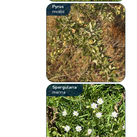
Pyrus
nivalis
Spergularia
marina