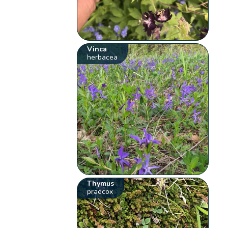
Vinca
herbacea
Thymus
praecox