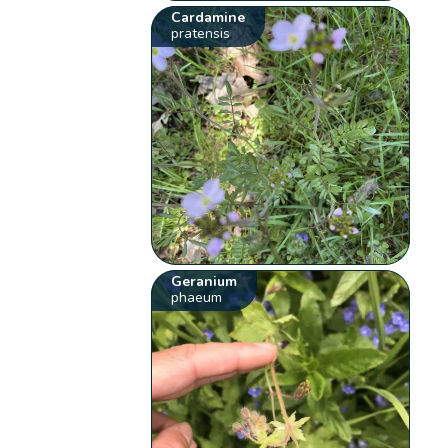
Cardamine
pratensis
Geranium
phaeum