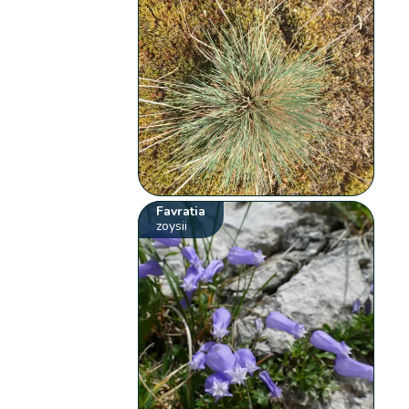
Favratia
zoysii