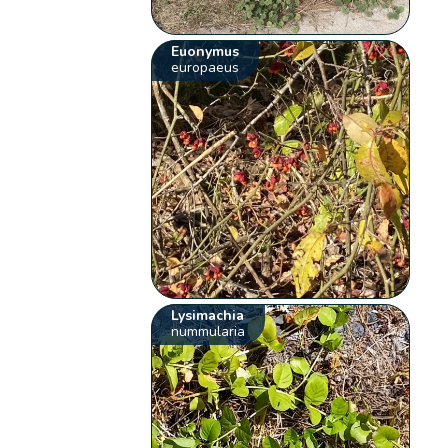
Euonymus
europaeus
Lysimachia
nummularia