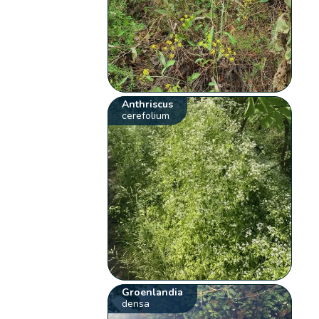
Anthriscus
cerefolium
Groenlandia
densa