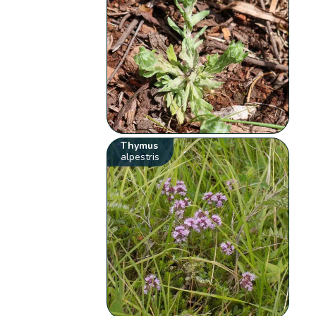
Thymus
alpestris