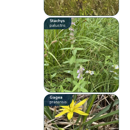
Stachys
palustris
Gagea
pratensis