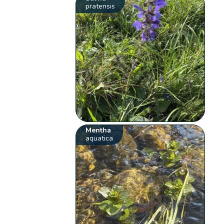
pratensis
Mentha
aquatica