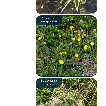
Pilosella
officinarum
Saponaria
officinalis