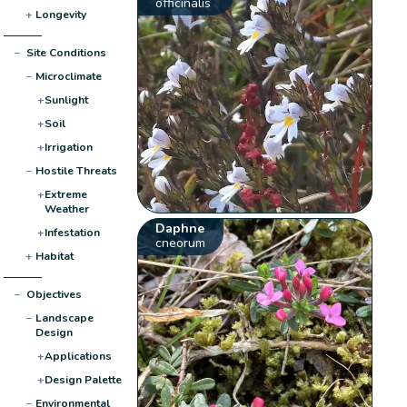
officinalis
+
Longevity
−
Site Conditions
−
Microclimate
+
Sunlight
+
Soil
+
Irrigation
−
Hostile Threats
+
Extreme
Weather
Daphne
+
Infestation
cneorum
+
Habitat
−
Objectives
−
Landscape
Design
+
Applications
+
Design Palette
−
Environmental