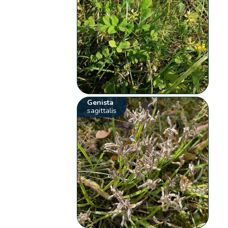
Genista
sagittalis