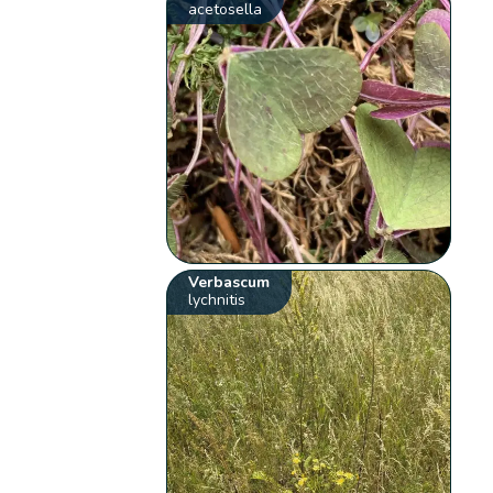
acetosella
Verbascum
lychnitis