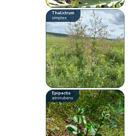
Thalictrum
simplex
Epipactis
atrorubens