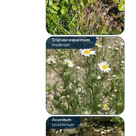
Tripleurospermum
inodorum
Aconitum
lycoctonum