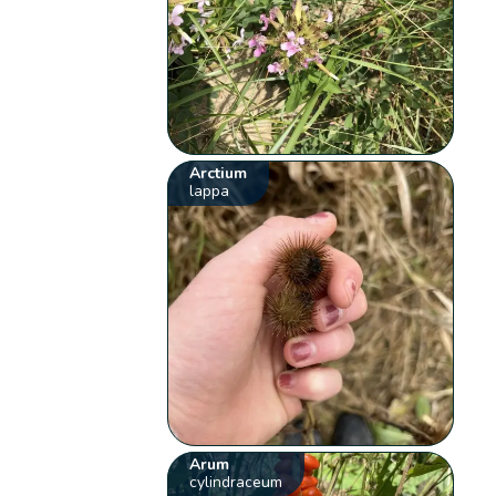
Arctium
lappa
Arum
cylindraceum