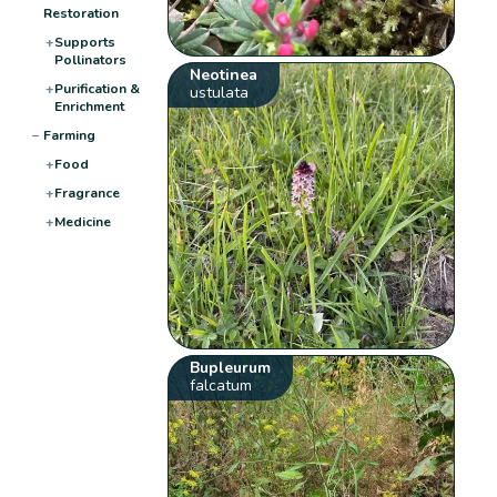
Restoration
+
Supports
Pollinators
Neotinea
+
Purification &
ustulata
Enrichment
−
Farming
+
Food
+
Fragrance
+
Medicine
Bupleurum
falcatum