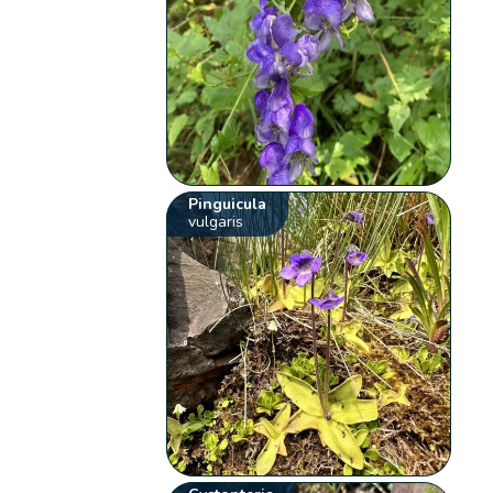
Pinguicula
vulgaris