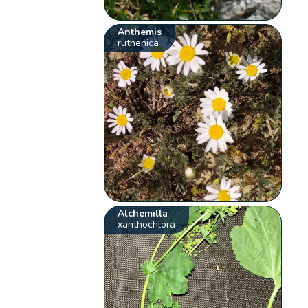
Anthemis
ruthenica
Alchemilla
xanthochlora