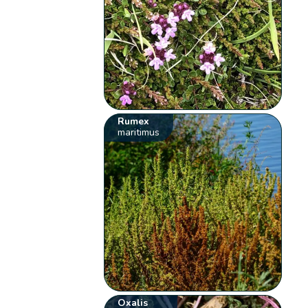
Rumex
maritimus
Oxalis