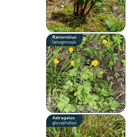
Ranunculus
lanuginosus
Astragalus
glycyphyllos