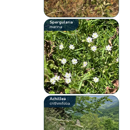
Spergularia
marina
Achillea
crithmifolia