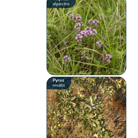
alpestris
Pyrus
nivalis