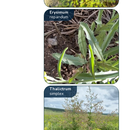
Erysimum
repandum
Thalictrum
simplex