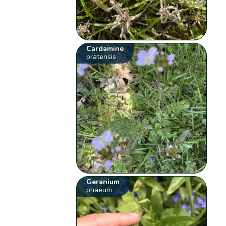
Cardamine
pratensis
Geranium
phaeum