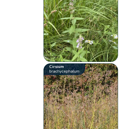
Cirsium
brachycephalum