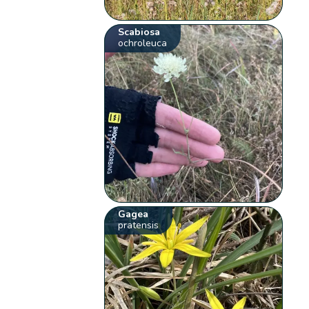
Scabiosa
ochroleuca
Gagea
pratensis