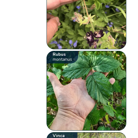
Rubus
montanus
Vinca