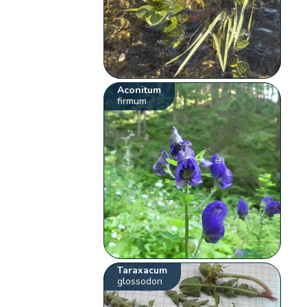
Aconitum
firmum
Taraxacum
glossodon