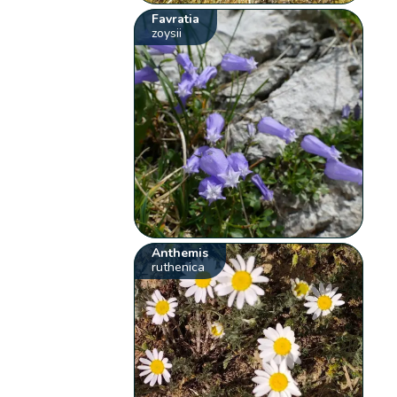
Favratia
zoysii
Anthemis
ruthenica