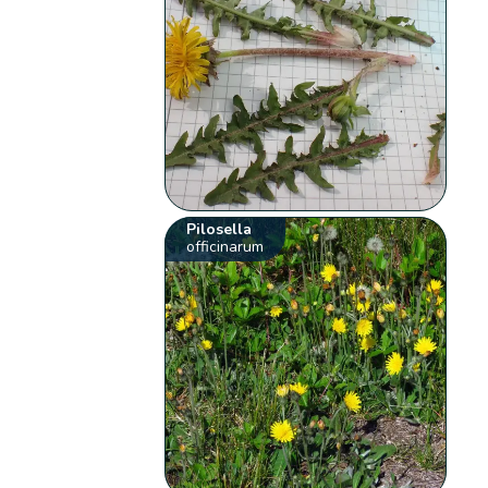
Pilosella
officinarum