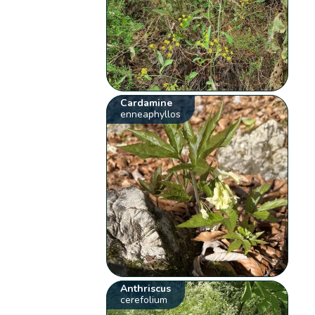
Cardamine
enneaphyllos
Anthriscus
cerefolium