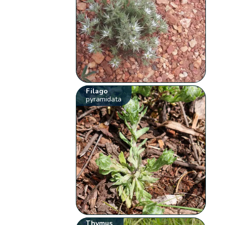
Filago
pyramidata
Thymus