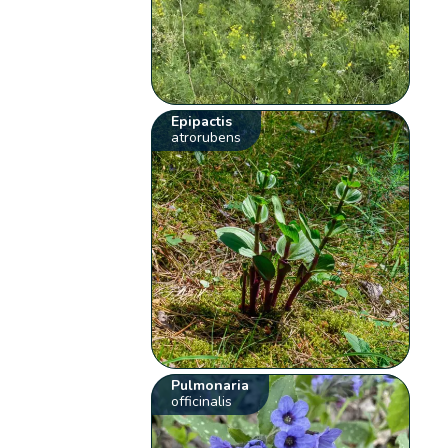
Epipactis
atrorubens
Pulmonaria
officinalis