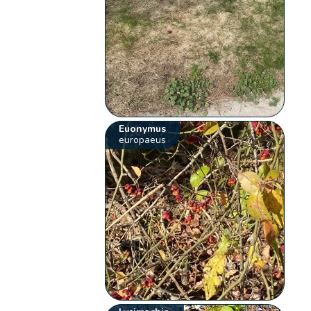
Euonymus
europaeus