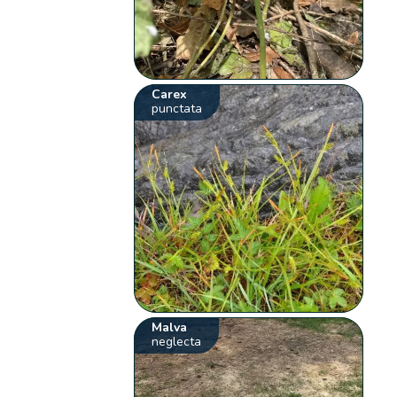
Carex
punctata
Malva
neglecta