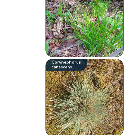
Corynephorus
canescens