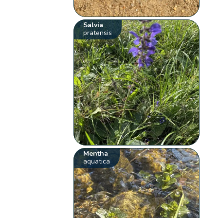
Salvia
pratensis
Mentha
aquatica