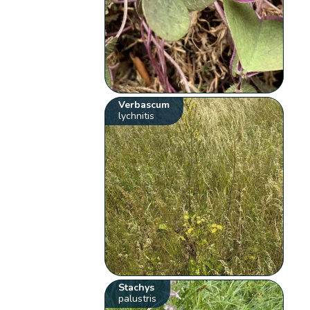
Verbascum
lychnitis
Stachys
palustris