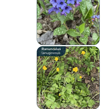
Ranunculus
lanuginosus