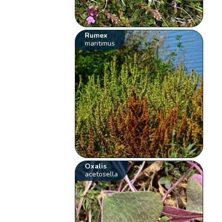
Rumex
maritimus
Oxalis
acetosella