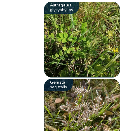
Astragalus
glycyphyllos
Genista
sagittalis