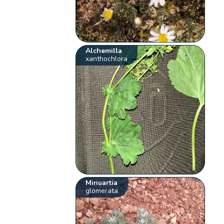
Alchemilla
xanthochlora
Minuartia
glomerata