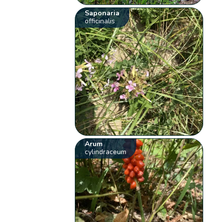
Saponaria
officinalis
Arum
cylindraceum