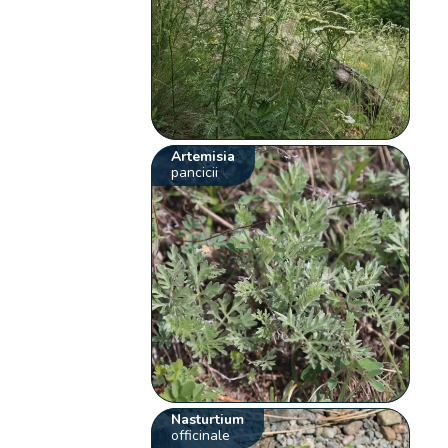
Artemisia
pancicii
Nasturtium
officinale