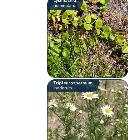
Lysimachia
nummularia
Tripleurospermum
inodorum