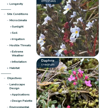
officinalis
+
Longevity
−
Site Conditions
−
Microclimate
+
Sunlight
+
Soil
+
Irrigation
−
Hostile Threats
+
Extreme
Weather
Daphne
+
Infestation
cneorum
+
Habitat
−
Objectives
−
Landscape
Design
+
Applications
+
Design Palette
−
Environmental