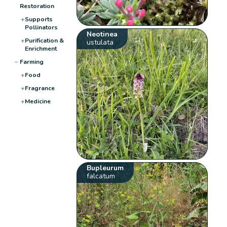
Restoration
+
Supports
Pollinators
Neotinea
+
Purification &
ustulata
Enrichment
−
Farming
+
Food
+
Fragrance
+
Medicine
Bupleurum
falcatum