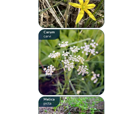
Carum
carvi
Melica
picta