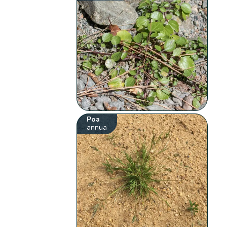
Poa
annua