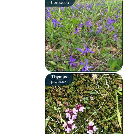
herbacea
Thymus
praecox