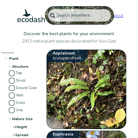
About
Discover the best plants for your environment
2913 native plant species discovered for Novi Sad:
Asplenium
scolopendrium
−
Plant
−
Structure
Tree
Shrub
Ground Cover
Herb
Grass
Vine
−
Mature Size
+
Height
Euphrasia
+
Spread