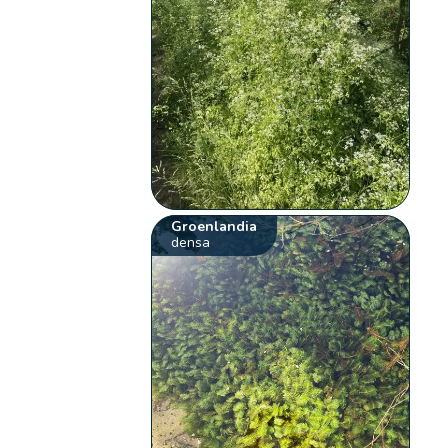
Groenlandia
densa