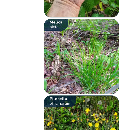
Melica
picta
Pilosella
officinarum