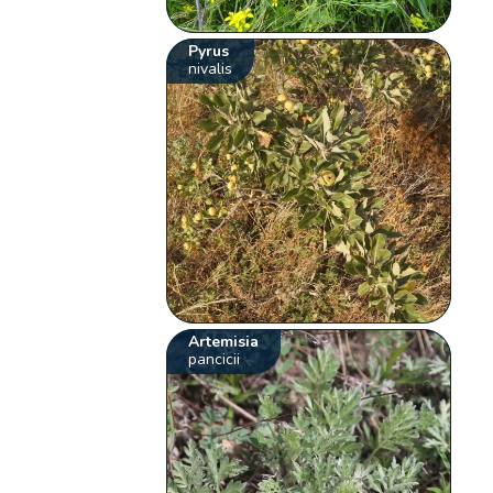
Pyrus
nivalis
Artemisia
pancicii