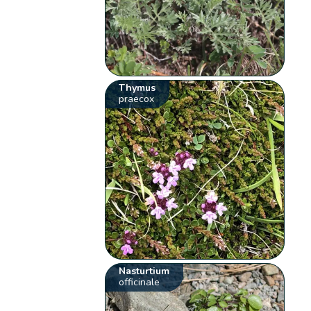
Thymus
praecox
Nasturtium
officinale