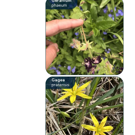
Geranium
phaeum
Gagea
pratensis