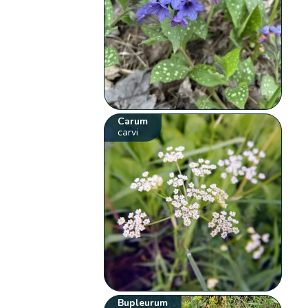
Carum
carvi
Bupleurum