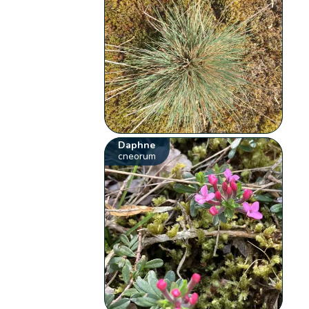
Daphne
cneorum