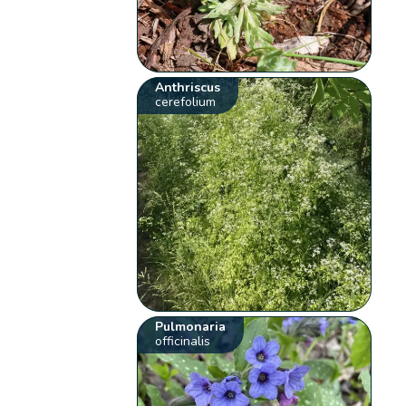
Anthriscus
cerefolium
Pulmonaria
officinalis