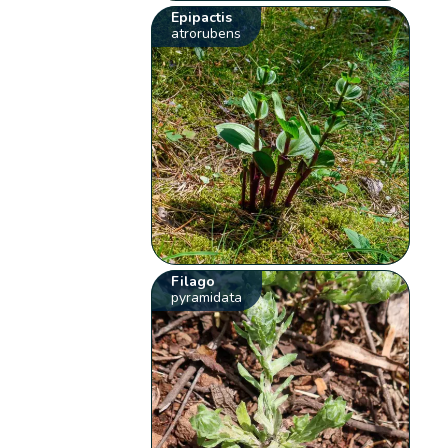
Epipactis
atrorubens
Filago
pyramidata