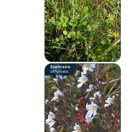
Euphrasia
officinalis