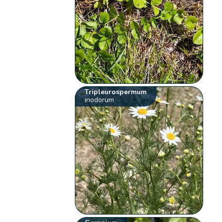
Tripleurospermum
inodorum