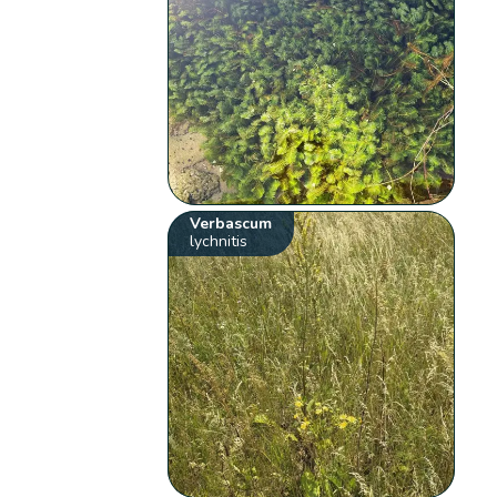
Verbascum
lychnitis