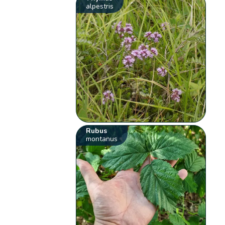
alpestris
Rubus
montanus