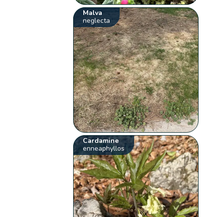
Malva
neglecta
Cardamine
enneaphyllos