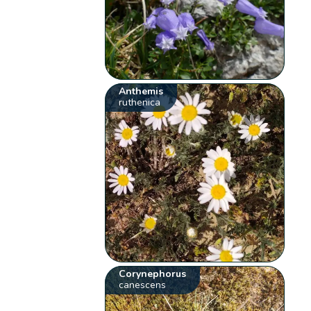
Anthemis
ruthenica
Corynephorus
canescens