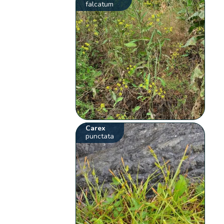
falcatum
Carex
punctata