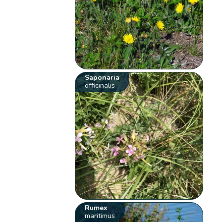
Saponaria
officinalis
Rumex
maritimus