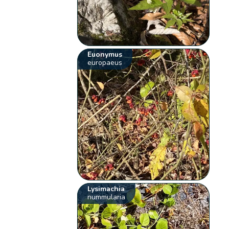
Euonymus
europaeus
Lysimachia
nummularia