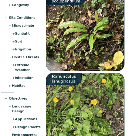
scolopendrium
+
Longevity
−
Site Conditions
−
Microclimate
+
Sunlight
+
Soil
+
Irrigation
−
Hostile Threats
+
Extreme
Weather
Ranunculus
+
Infestation
lanuginosus
+
Habitat
−
Objectives
−
Landscape
Design
+
Applications
+
Design Palette
−
Environmental