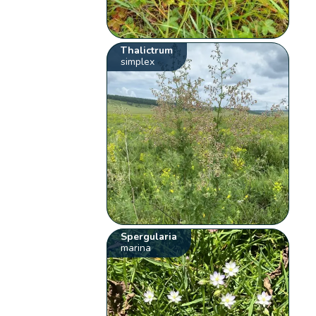
Thalictrum
simplex
Spergularia
marina