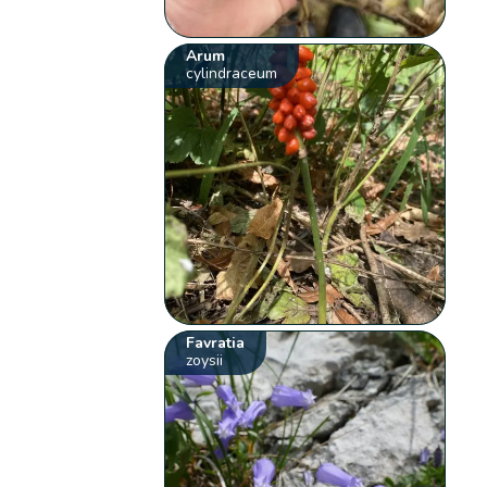
Arum
cylindraceum
Favratia
zoysii