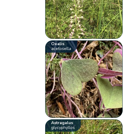
Oxalis
acetosella
Astragalus
glycyphyllos