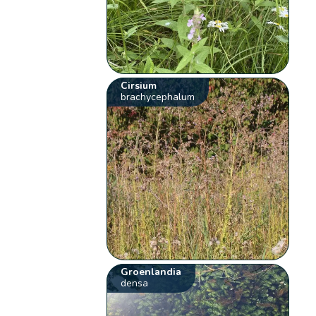
Cirsium
brachycephalum
Groenlandia
densa