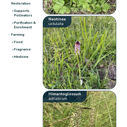
Restoration
+
Supports
Pollinators
Neotinea
+
Purification &
ustulata
Enrichment
−
Farming
+
Food
+
Fragrance
+
Medicine
Himantoglossum
adriaticum