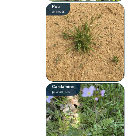
Poa
annua
Cardamine
pratensis