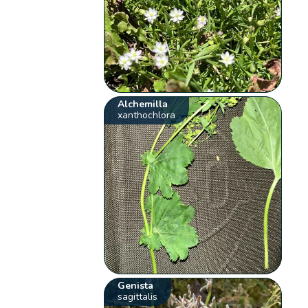
Alchemilla
xanthochlora
Genista
sagittalis