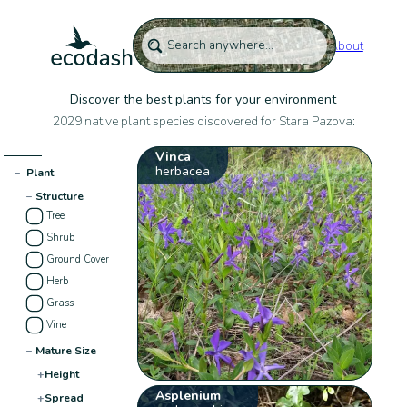
About
Discover the best plants for your environment
2029 native plant species discovered for Stara Pazova:
Vinca
herbacea
−
Plant
−
Structure
Tree
Shrub
Ground Cover
Herb
Grass
Vine
−
Mature Size
+
Height
Asplenium
+
Spread