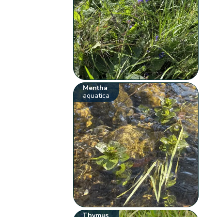
Mentha
aquatica
Thymus