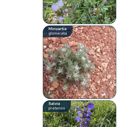
Minuartia
glomerata
Salvia
pratensis