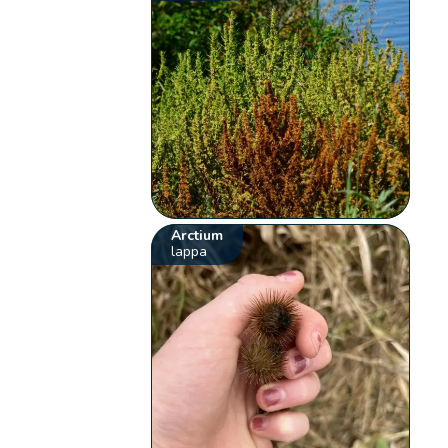
Arctium
lappa