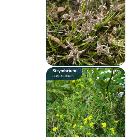
Sisymbrium
austriacum