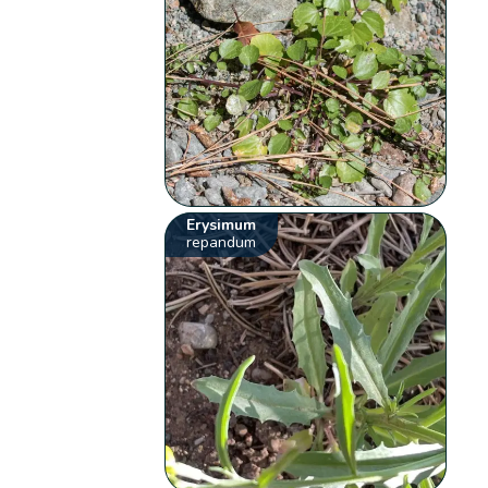
Erysimum
repandum