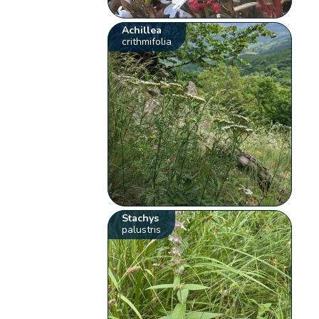
Achillea
crithmifolia
Stachys
palustris