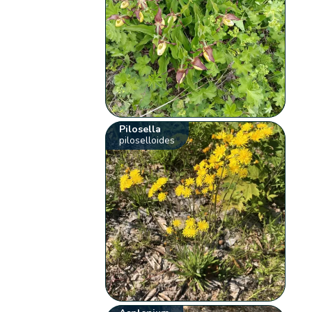
Pilosella
piloselloides