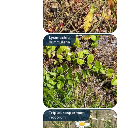
Lysimachia
nummularia
Tripleurospermum
inodorum