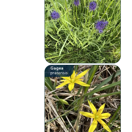
Gagea
pratensis