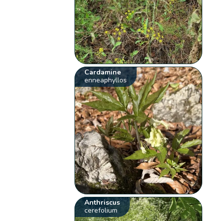
Cardamine
enneaphyllos
Anthriscus
cerefolium