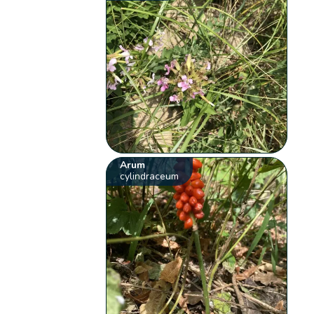
Arum
cylindraceum