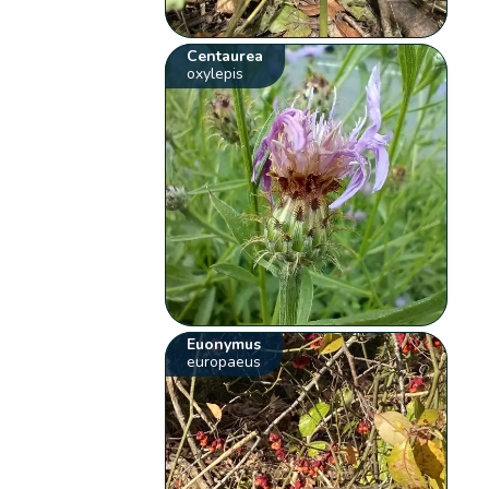
Centaurea
oxylepis
Euonymus
europaeus