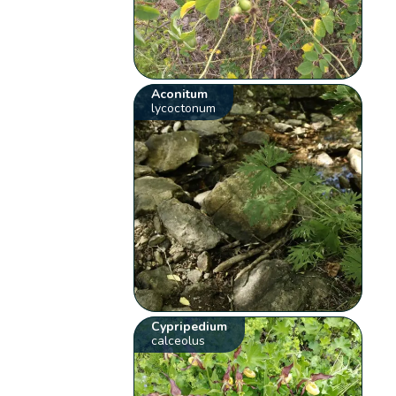
Aconitum
lycoctonum
Cypripedium
calceolus