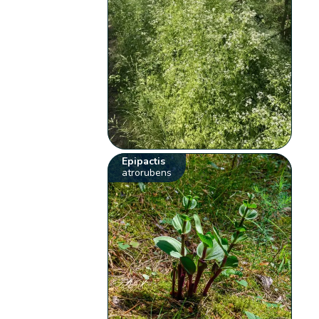
Epipactis
atrorubens