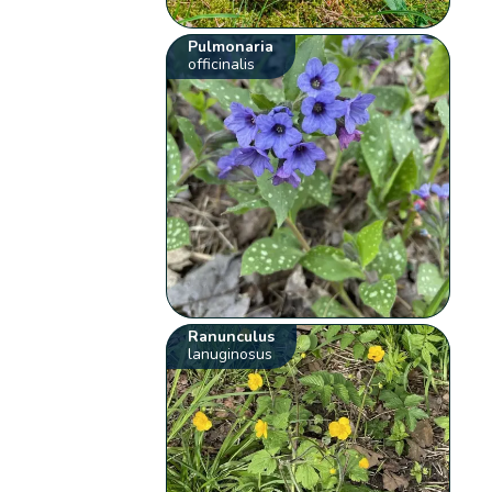
Pulmonaria
officinalis
Ranunculus
lanuginosus