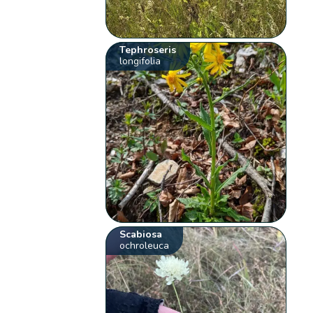
Tephroseris
longifolia
Scabiosa
ochroleuca