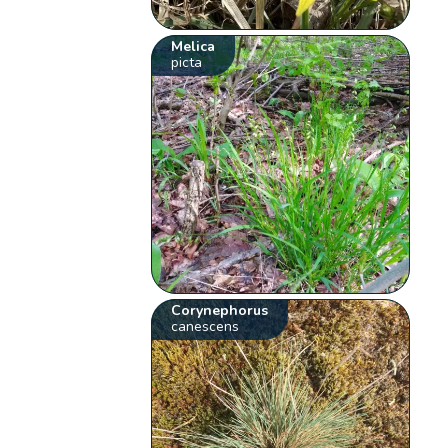
Melica
picta
Corynephorus
canescens