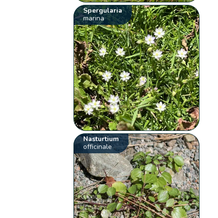
Spergularia
marina
Nasturtium
officinale