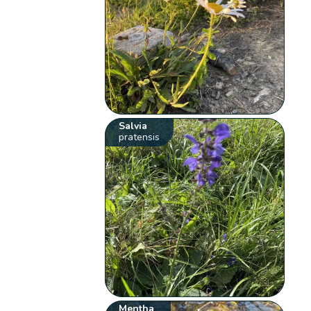
Salvia
pratensis
Mentha