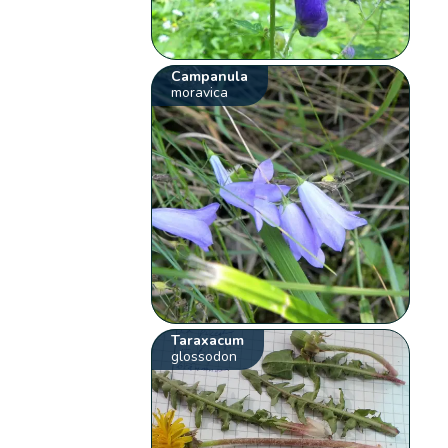
Campanula
moravica
Taraxacum
glossodon