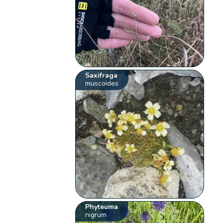
Saxifraga
muscoides
Phyteuma
nigrum