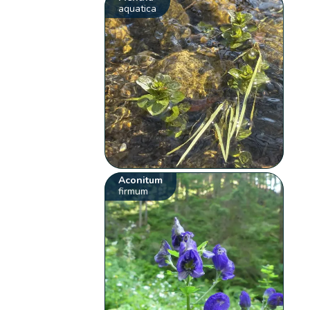
aquatica
Aconitum
firmum