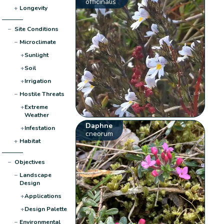
officinalis
+
Longevity
−
Site Conditions
−
Microclimate
+
Sunlight
+
Soil
+
Irrigation
−
Hostile Threats
+
Extreme
Weather
Daphne
+
Infestation
cneorum
+
Habitat
−
Objectives
−
Landscape
Design
+
Applications
+
Design Palette
−
Environmental