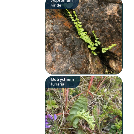
Asplenium
viride
Botrychium
lunaria