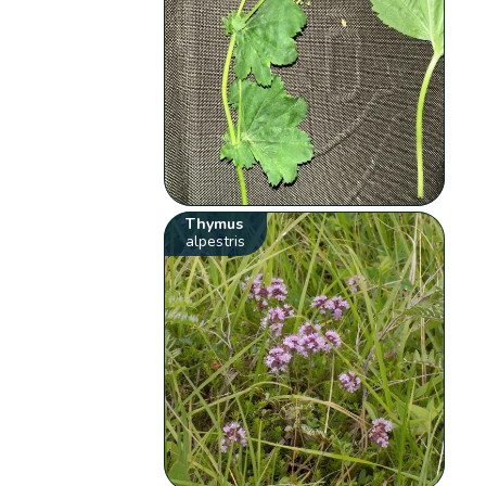
Thymus
alpestris