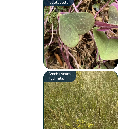
acetosella
Verbascum
lychnitis