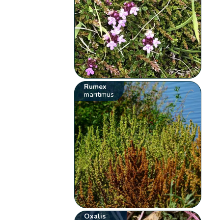
Rumex
maritimus
Oxalis