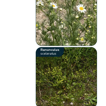
Ranunculus
sceleratus