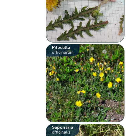
Pilosella
officinarum
Saponaria
officinalis