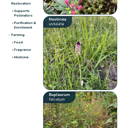
Restoration
+
Supports
Pollinators
Neotinea
+
Purification &
ustulata
Enrichment
−
Farming
+
Food
+
Fragrance
+
Medicine
Bupleurum
falcatum