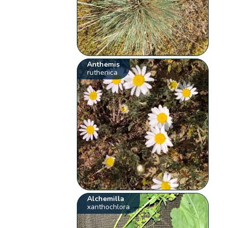
Anthemis
ruthenica
Alchemilla
xanthochlora