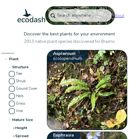
About
Discover the best plants for your environment
2913 native plant species discovered for Brezno:
Asplenium
scolopendrium
−
Plant
−
Structure
Tree
Shrub
Ground Cover
Herb
Grass
Vine
−
Mature Size
+
Height
Euphrasia
+
Spread