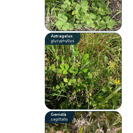
Astragalus
glycyphyllos
Genista
sagittalis