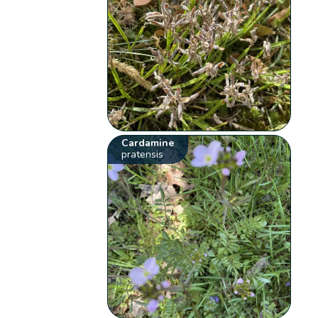
Cardamine
pratensis