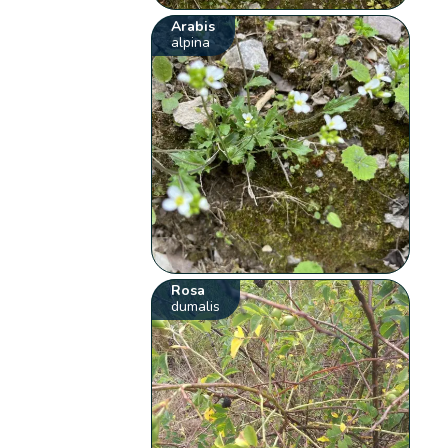
Arabis
alpina
Rosa
dumalis