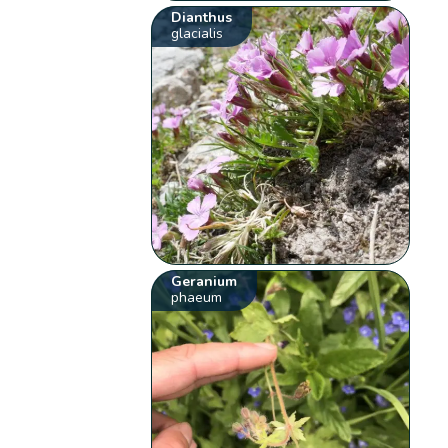
Dianthus
glacialis
Geranium
phaeum