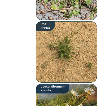
Poa
annua
Leucanthemum
adustum