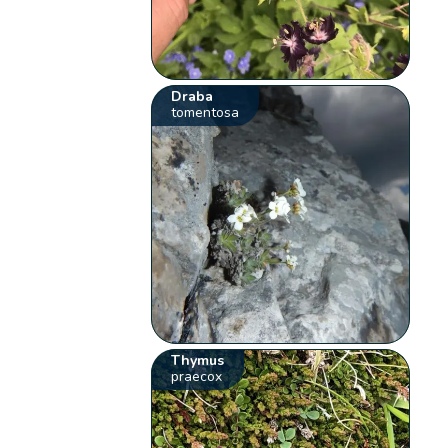
Draba
tomentosa
Thymus
praecox