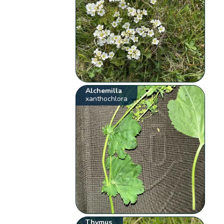
Alchemilla
xanthochlora
Thymus