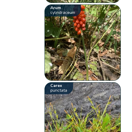
Arum
cylindraceum
Carex
punctata