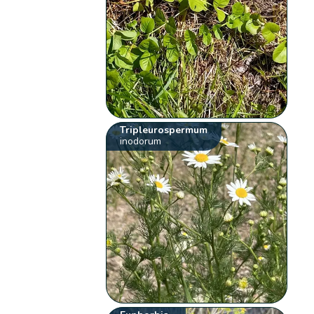
Tripleurospermum
inodorum