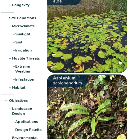
alba
+
Longevity
−
Site Conditions
−
Microclimate
+
Sunlight
+
Soil
+
Irrigation
−
Hostile Threats
+
Extreme
Weather
Asplenium
+
Infestation
scolopendrium
+
Habitat
−
Objectives
−
Landscape
Design
+
Applications
+
Design Palette
−
Environmental