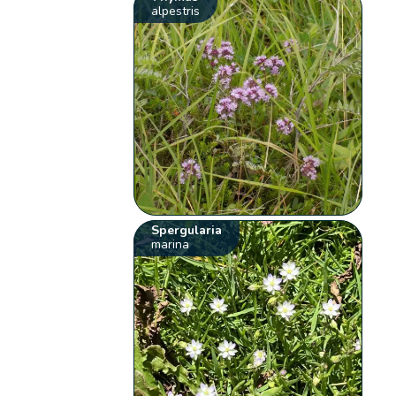
alpestris
Spergularia
marina