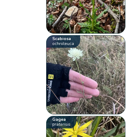
Scabiosa
ochroleuca
Gagea
pratensis