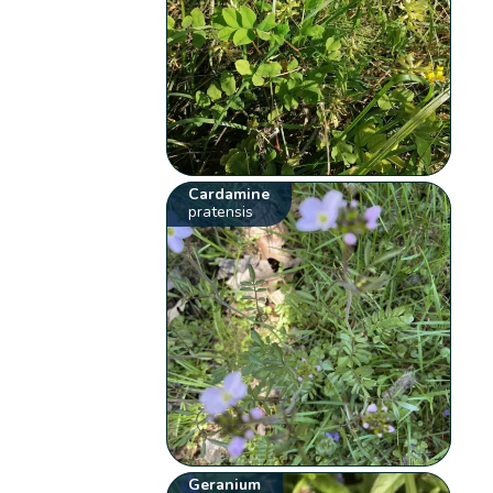
Cardamine
pratensis
Geranium