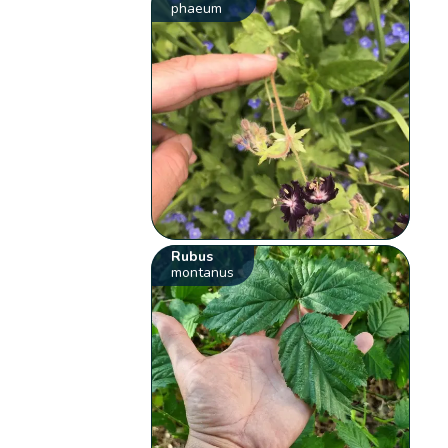
phaeum
Rubus
montanus