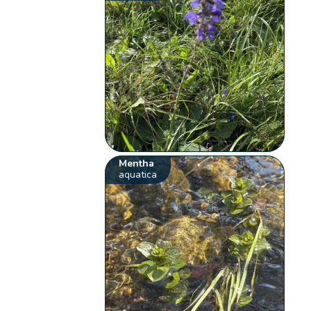
Mentha
aquatica