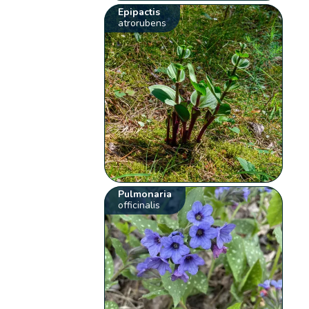
Epipactis
atrorubens
Pulmonaria
officinalis