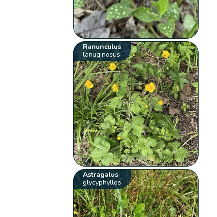
Ranunculus
lanuginosus
Astragalus
glycyphyllos