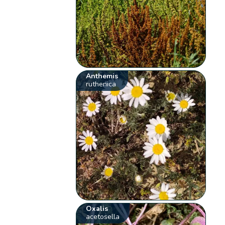
Anthemis
ruthenica
Oxalis
acetosella