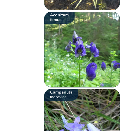
Aconitum
firmum
Campanula
moravica