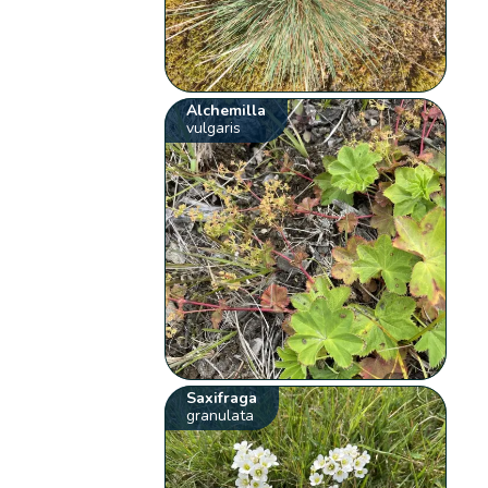
Alchemilla
vulgaris
Saxifraga
granulata