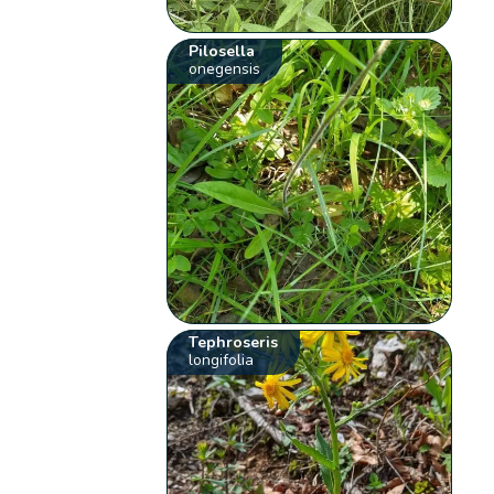
Pilosella
onegensis
Tephroseris
longifolia