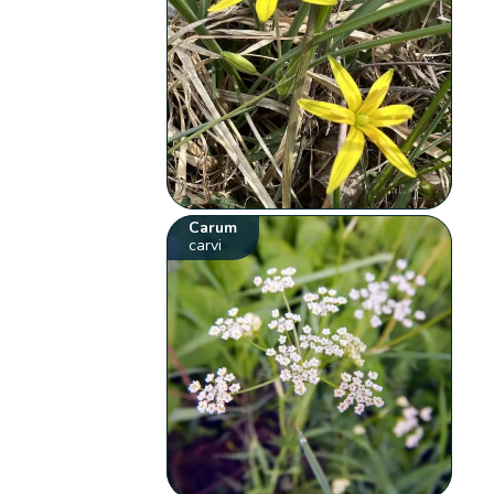
Carum
carvi