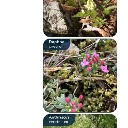
Daphne
cneorum
Anthriscus
cerefolium