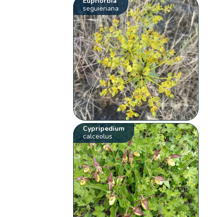
Euphorbia
seguieriana
Cypripedium
calceolus