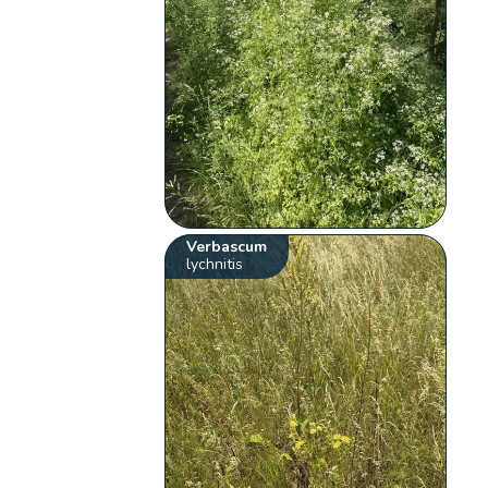
Verbascum
lychnitis