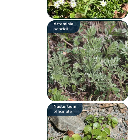
Artemisia
pancicii
Nasturtium
officinale