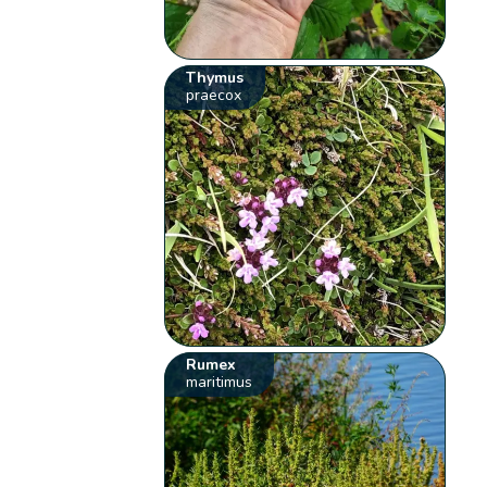
Thymus
praecox
Rumex
maritimus