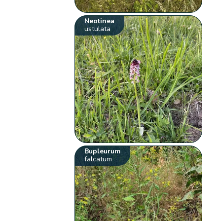
Neotinea
ustulata
Bupleurum
falcatum