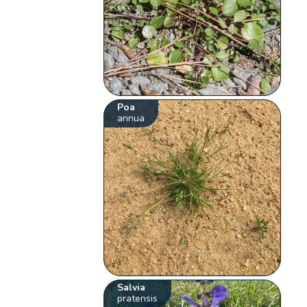
Poa
annua
Salvia
pratensis