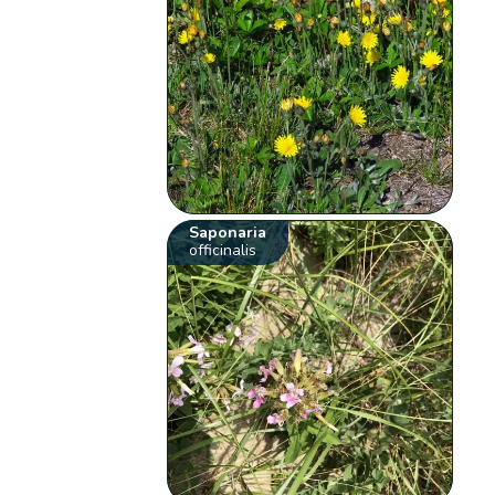
Saponaria
officinalis