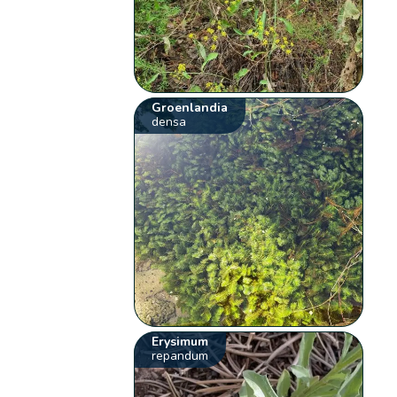
Groenlandia
densa
Erysimum
repandum