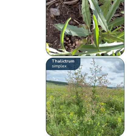
Thalictrum
simplex