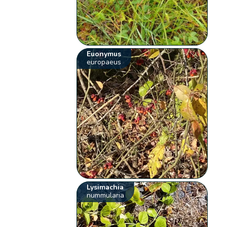
Euonymus
europaeus
Lysimachia
nummularia