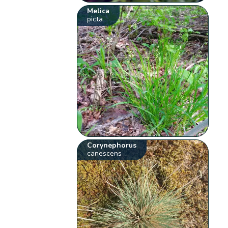
Melica
picta
Corynephorus
canescens