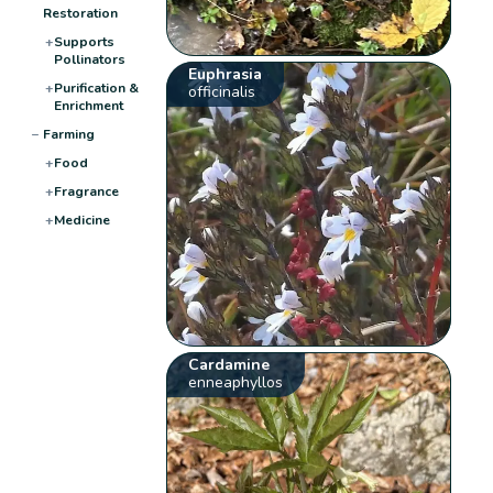
Restoration
+
Supports
Pollinators
Euphrasia
+
Purification &
officinalis
Enrichment
−
Farming
+
Food
+
Fragrance
+
Medicine
Cardamine
enneaphyllos