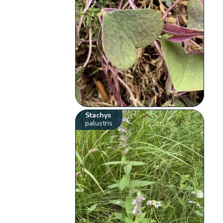
Stachys
palustris