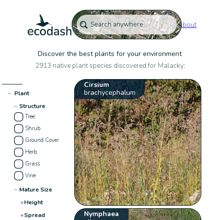
About
Discover the best plants for your environment
2913 native plant species discovered for Malacky:
Cirsium
brachycephalum
−
Plant
−
Structure
Tree
Shrub
Ground Cover
Herb
Grass
Vine
−
Mature Size
+
Height
Nymphaea
+
Spread