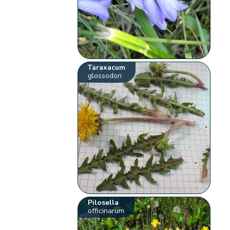
Taraxacum
glossodon
Pilosella
officinarum