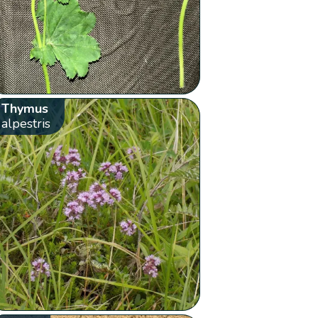
Thymus
alpestris