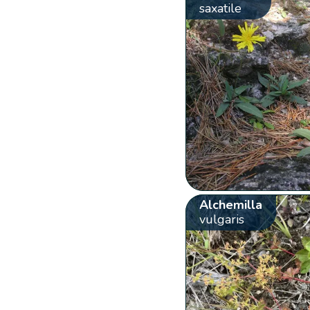
saxatile
Alchemilla
vulgaris