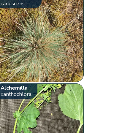
canescens
Alchemilla
xanthochlora