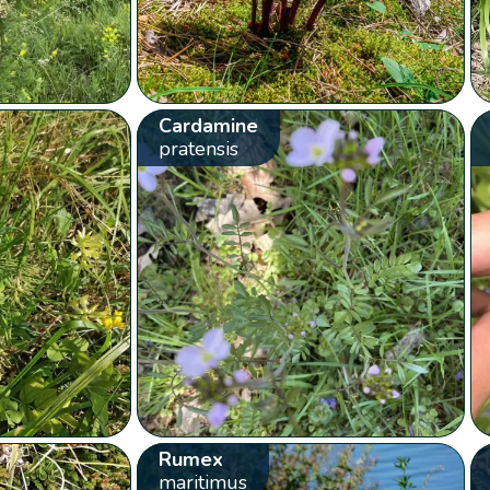
Cardamine
pratensis
Rumex
maritimus