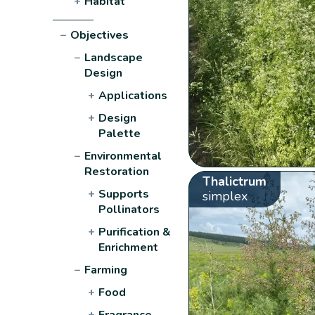
+
Habitat
−
Objectives
−
Landscape
Design
+
Applications
+
Design
Palette
−
Environmental
Restoration
Thalictrum
+
Supports
simplex
Pollinators
+
Purification &
Enrichment
−
Farming
+
Food
+
Fragrance