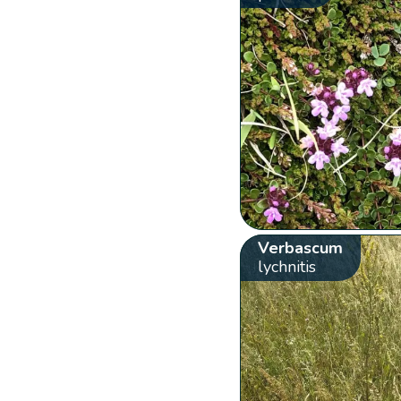
Verbascum
lychnitis