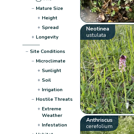
−
Mature Size
+
Height
+
Spread
Neotinea
ustulata
+
Longevity
−
Site Conditions
−
Microclimate
+
Sunlight
+
Soil
+
Irrigation
−
Hostile Threats
+
Extreme
Weather
Anthriscus
+
Infestation
cerefolium