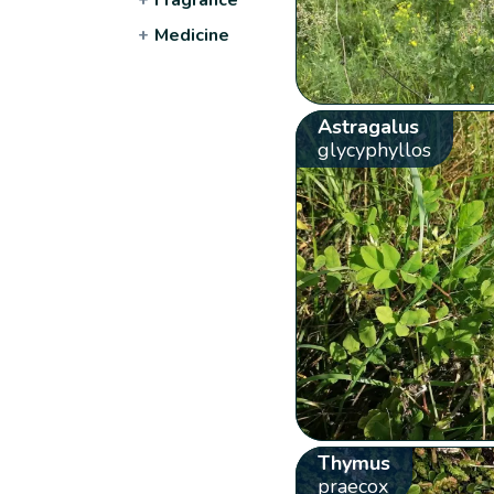
+
Medicine
Astragalus
glycyphyllos
Thymus
praecox