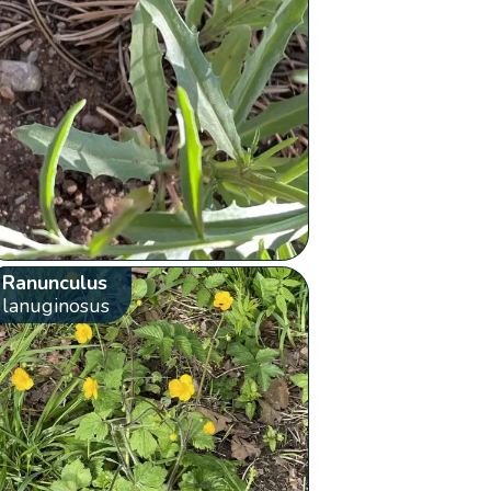
Ranunculus
lanuginosus