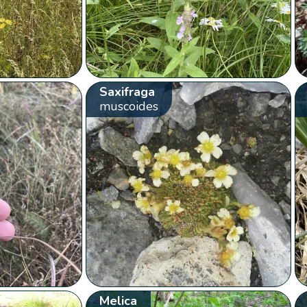
Saxifraga
muscoides
Melica