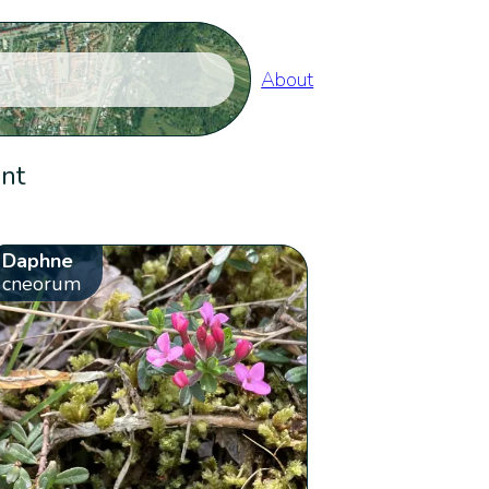
About
ent
Daphne
cneorum