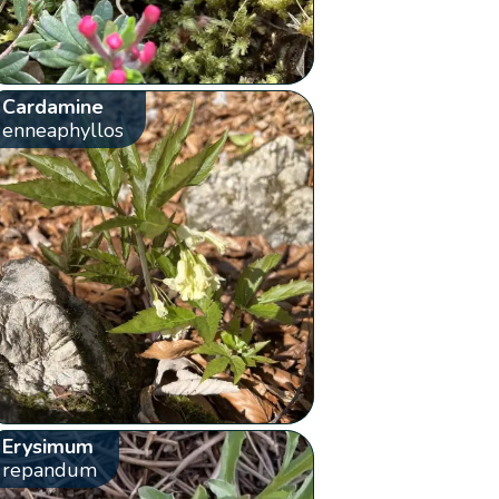
Cardamine
enneaphyllos
Erysimum
repandum