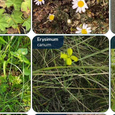
Erysimum
canum