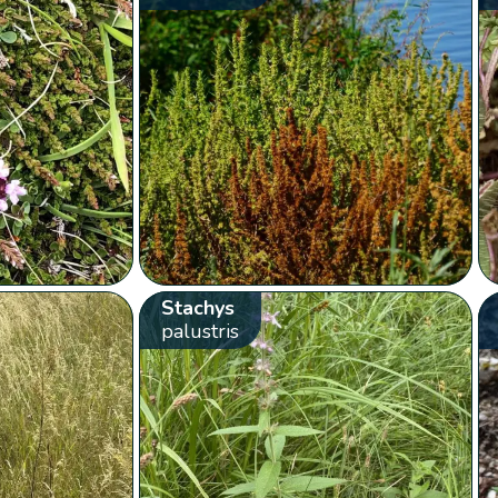
Stachys
palustris