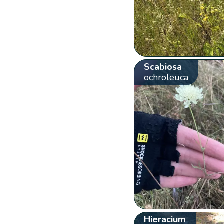
Scabiosa
ochroleuca
Hieracium