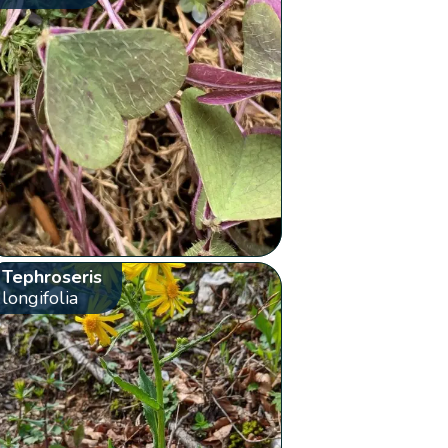
Tephroseris
longifolia