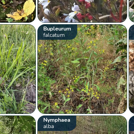
Bupleurum
falcatum
Nymphaea
alba