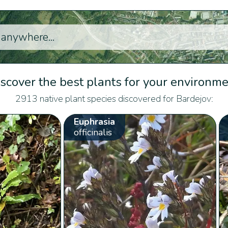
scover the best plants for your environm
2913 native plant species discovered for Bardejov:
Euphrasia
officinalis