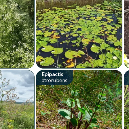
Epipactis
atrorubens