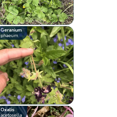
Geranium
phaeum
Oxalis
acetosella