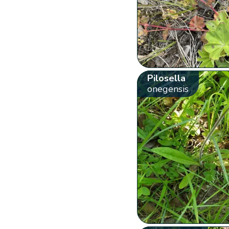
Pilosella
onegensis