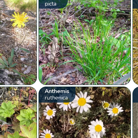
picta
Anthemis
ruthenica