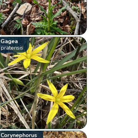
Gagea
pratensis
Corynephorus