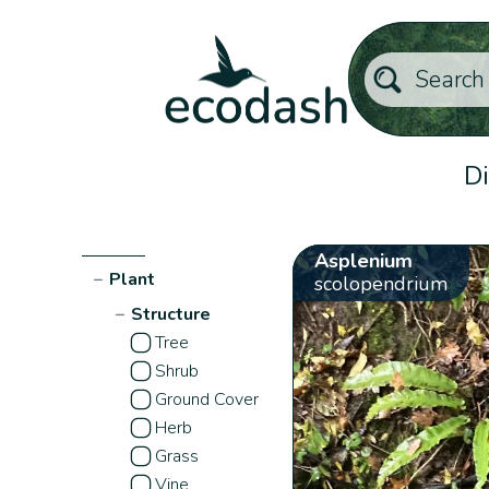
Di
Asplenium
−
Plant
scolopendrium
−
Structure
Tree
Shrub
Ground Cover
Herb
Grass
Vine