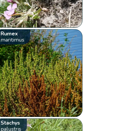
Rumex
maritimus
Stachys
palustris