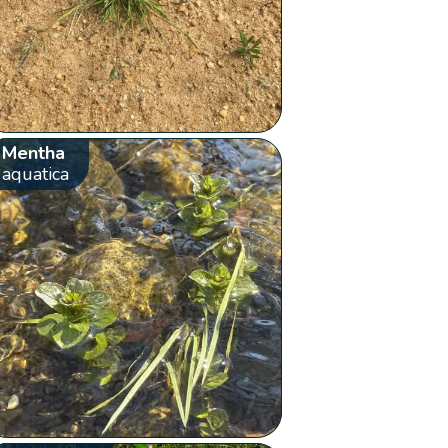
Mentha
aquatica