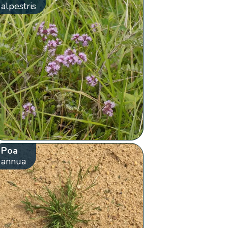
alpestris
Poa
annua