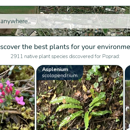
scover the best plants for your environm
2911 native plant species discovered for Poprad:
Asplenium
scolopendrium