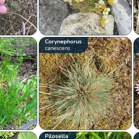
Corynephorus
canescens
Pilosella