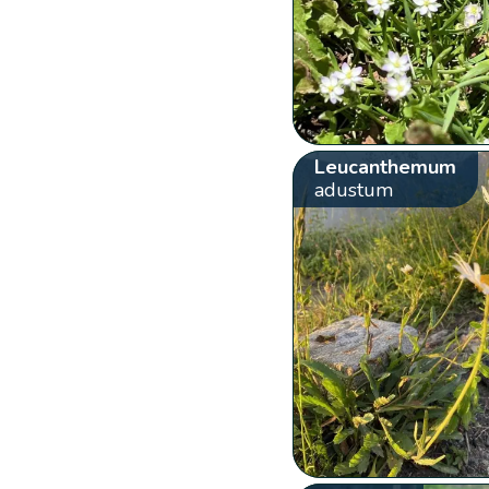
Leucanthemum
adustum