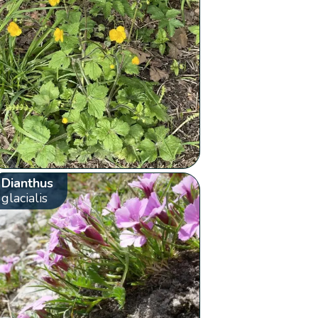
Dianthus
glacialis