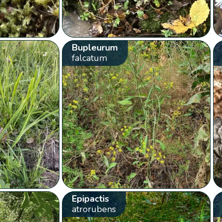
Bupleurum
falcatum
Epipactis
atrorubens