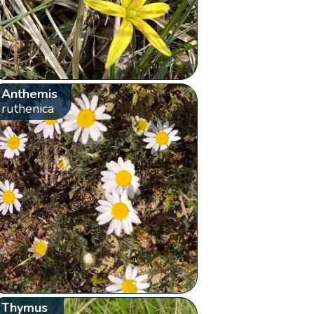
Anthemis
ruthenica
Thymus