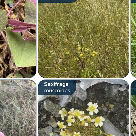
Saxifraga
muscoides