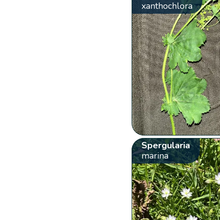
xanthochlora
Spergularia
marina