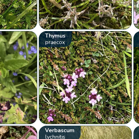
Thymus
praecox
Verbascum
lychnitis