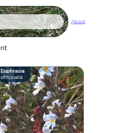
About
ent
Euphrasia
officinalis