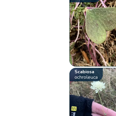
Scabiosa
ochroleuca