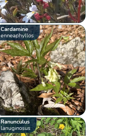
Cardamine
enneaphyllos
Ranunculus
lanuginosus