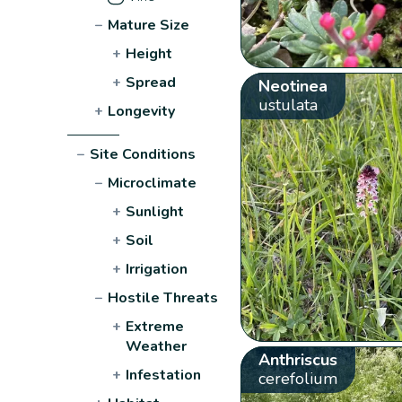
−
Mature Size
+
Height
+
Spread
Neotinea
ustulata
+
Longevity
−
Site Conditions
−
Microclimate
+
Sunlight
+
Soil
+
Irrigation
−
Hostile Threats
+
Extreme
Weather
Anthriscus
+
Infestation
cerefolium