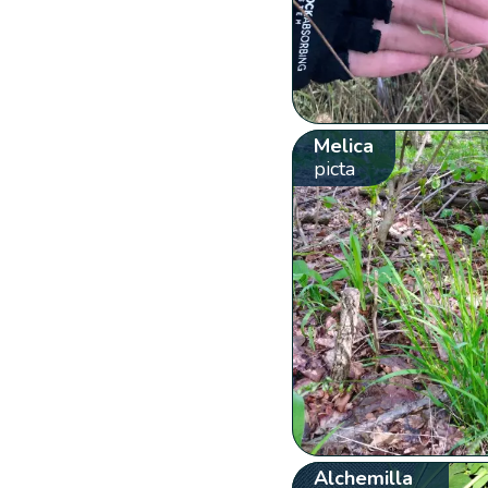
Melica
picta
Alchemilla