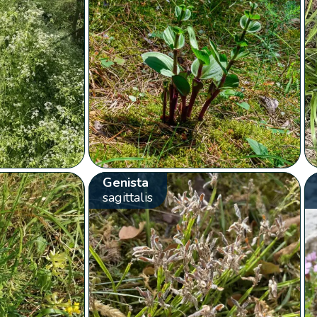
Genista
sagittalis