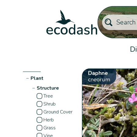
Di
Daphne
−
Plant
cneorum
−
Structure
Tree
Shrub
Ground Cover
Herb
Grass
Vine