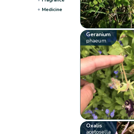
+
Medicine
Geranium
phaeum
Oxalis
acetosella