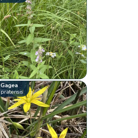
Gagea
pratensis