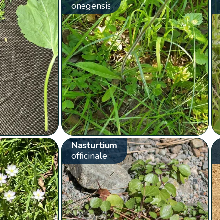
onegensis
Nasturtium
officinale