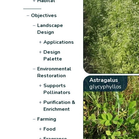
+
Habitat
−
Objectives
−
Landscape
Design
+
Applications
+
Design
Palette
−
Environmental
Restoration
Astragalus
+
Supports
glycyphyllos
Pollinators
+
Purification &
Enrichment
−
Farming
+
Food
+
Fragrance