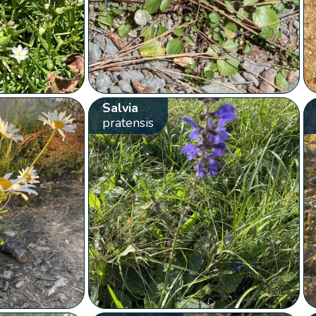
Salvia
pratensis