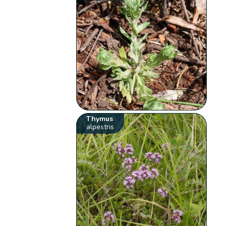
Thymus
alpestris