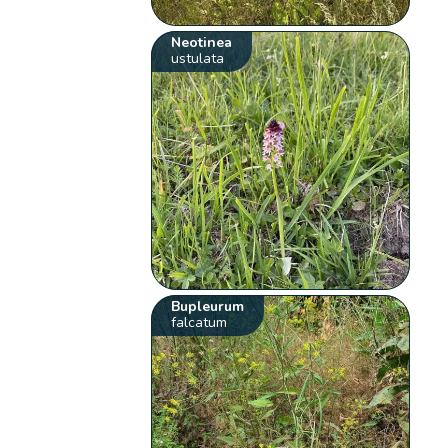
Neotinea
ustulata
Bupleurum
falcatum