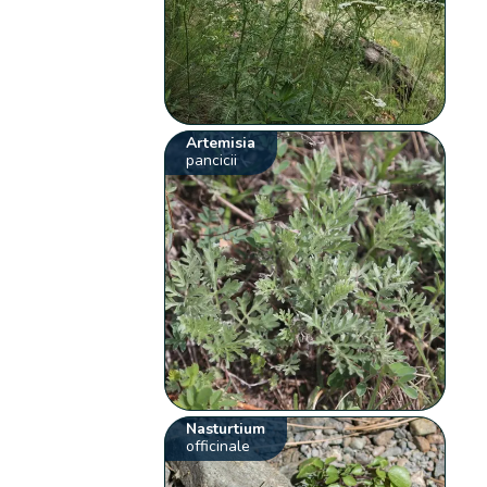
Artemisia
pancicii
Nasturtium
officinale