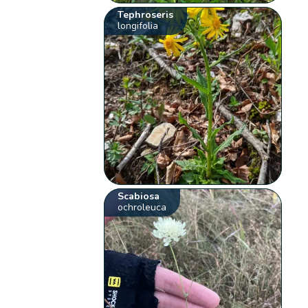
Tephroseris
longifolia
Scabiosa
ochroleuca