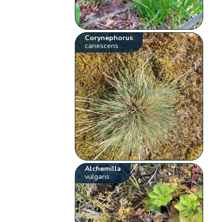
Corynephorus
canescens
Alchemilla
vulgaris