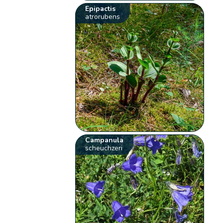
Epipactis
atrorubens
Campanula
scheuchzeri