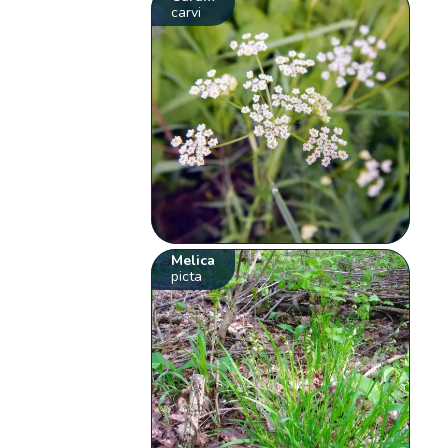
carvi
Melica
picta