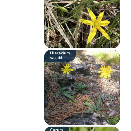
Hieracium
saxatile
Carum