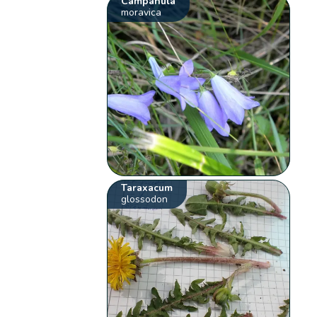
Campanula
moravica
Taraxacum
glossodon