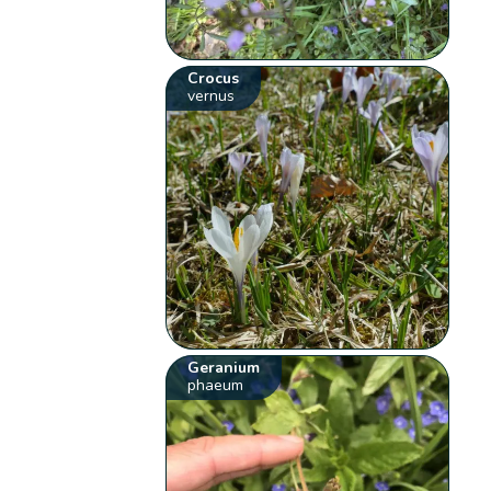
Crocus
vernus
Geranium
phaeum