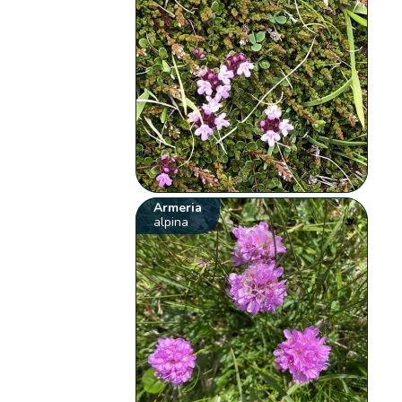
Armeria
alpina