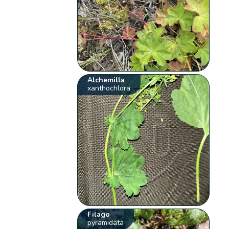
Alchemilla
xanthochlora
Filago
pyramidata