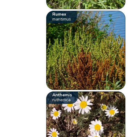
Rumex
maritimus
Anthemis
ruthenica