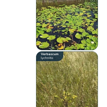
Verbascum
lychnitis