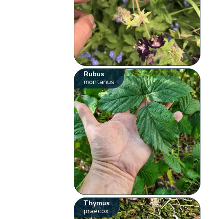
Rubus
montanus
Thymus
praecox