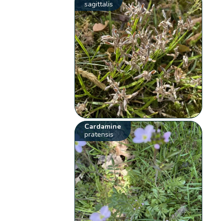
sagittalis
Cardamine
pratensis