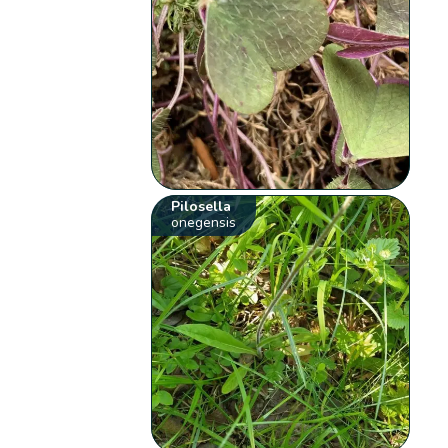
Pilosella
onegensis