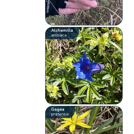
Alchemilla
anisiaca
Gagea
pratensis