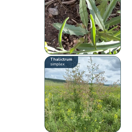
Thalictrum
simplex