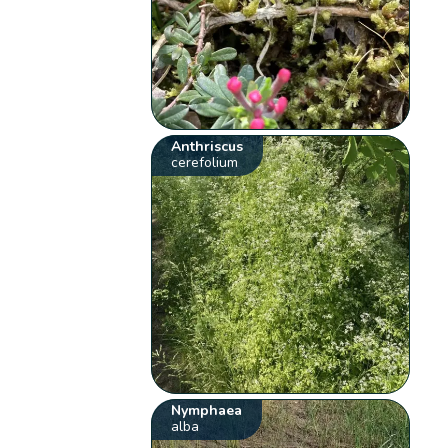
Anthriscus
cerefolium
Nymphaea
alba