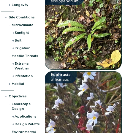
scolopendrium
+
Longevity
−
Site Conditions
−
Microclimate
+
Sunlight
+
Soil
+
Irrigation
−
Hostile Threats
+
Extreme
Weather
Euphrasia
+
Infestation
officinalis
+
Habitat
−
Objectives
−
Landscape
Design
+
Applications
+
Design Palette
−
Environmental