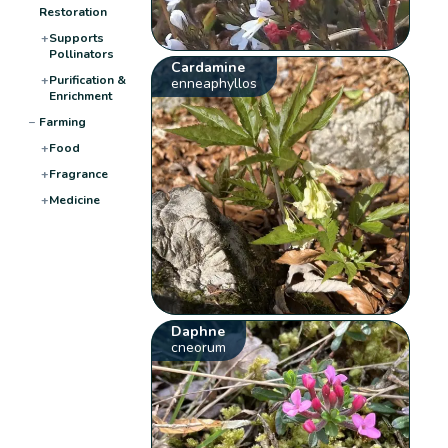
Restoration
+
Supports
Pollinators
Cardamine
+
Purification &
enneaphyllos
Enrichment
−
Farming
+
Food
+
Fragrance
+
Medicine
Daphne
cneorum