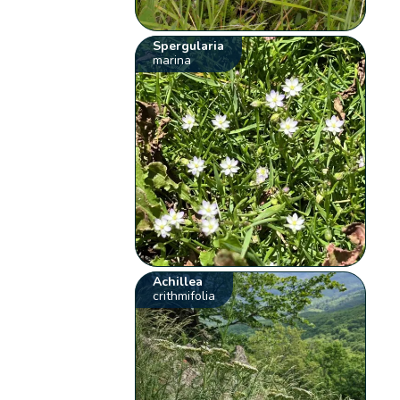
Spergularia
marina
Achillea
crithmifolia