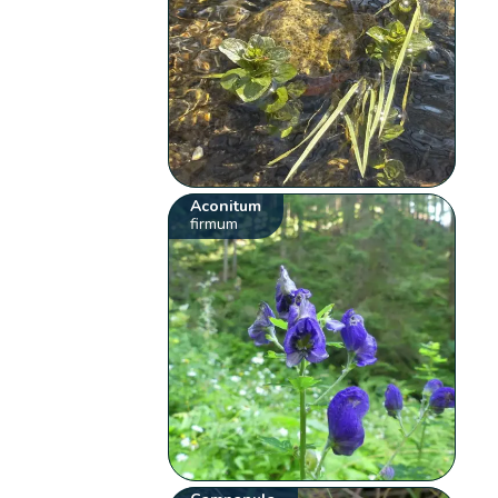
Aconitum
firmum