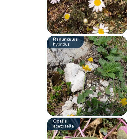
Ranunculus
hybridus
Oxalis
acetosella