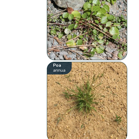
Poa
annua