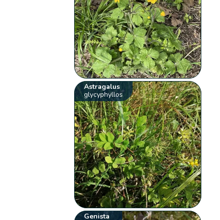
Astragalus
glycyphyllos
Genista