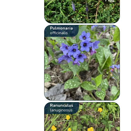
Pulmonaria
officinalis
Ranunculus
lanuginosus