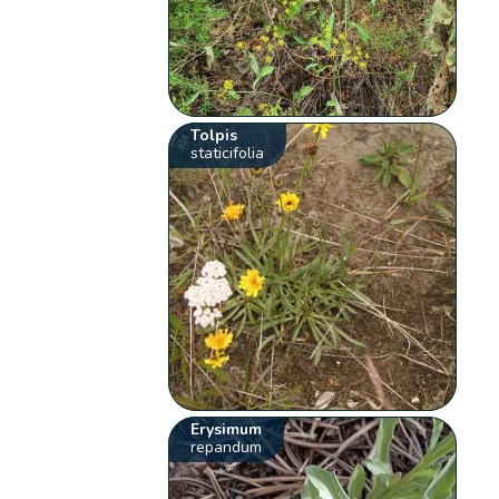
Tolpis
staticifolia
Erysimum
repandum