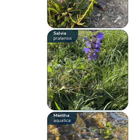
Salvia
pratensis
Mentha
aquatica