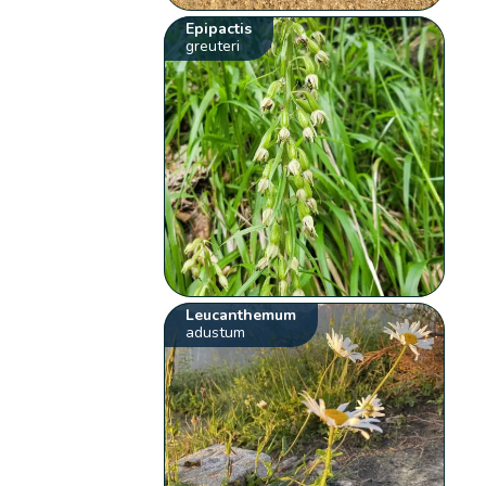
Epipactis
greuteri
Leucanthemum
adustum