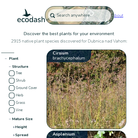
About
Discover the best plants for your environment
2915 native plant species discovered for Dubnica nad Vahom:
Cirsium
brachycephalum
−
Plant
−
Structure
Tree
Shrub
Ground Cover
Herb
Grass
Vine
−
Mature Size
+
Height
Asplenium
+
Spread