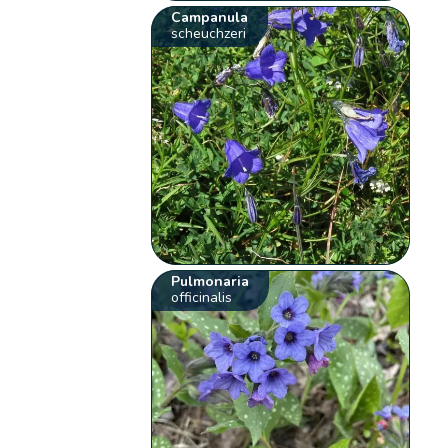
Campanula
scheuchzeri
Pulmonaria
officinalis