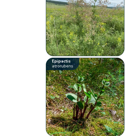
Epipactis
atrorubens