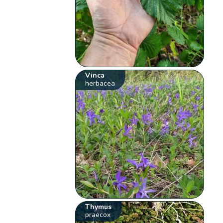
Vinca
herbacea
Thymus
praecox