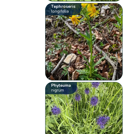
Tephroseris
longifolia
Phyteuma
nigrum