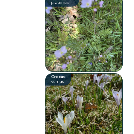
pratensis
Crocus
vernus