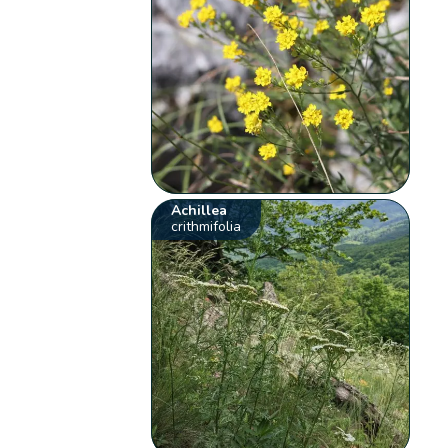
Achillea
crithmifolia