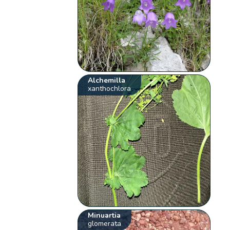
Alchemilla
xanthochlora
Minuartia
glomerata