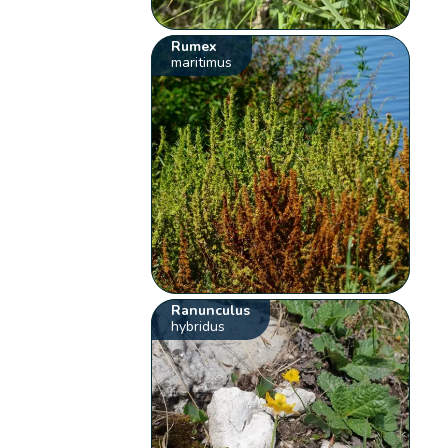
Rumex
maritimus
Ranunculus
hybridus