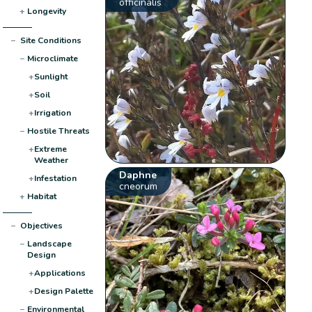
officinalis
+
Longevity
−
Site Conditions
−
Microclimate
+
Sunlight
+
Soil
+
Irrigation
−
Hostile Threats
+
Extreme
Weather
Daphne
+
Infestation
cneorum
+
Habitat
−
Objectives
−
Landscape
Design
+
Applications
+
Design Palette
−
Environmental