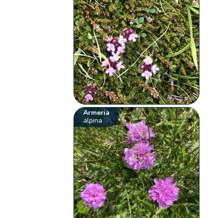
Armeria
alpina