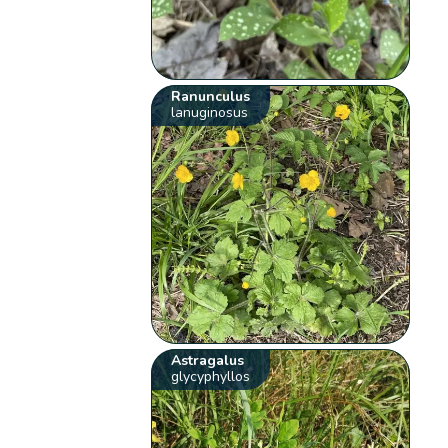
Ranunculus
lanuginosus
Astragalus
glycyphyllos