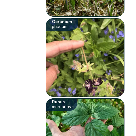
Geranium
phaeum
Rubus
montanus