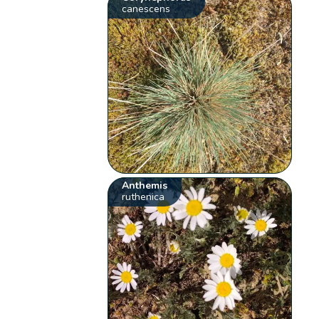
canescens
Anthemis
ruthenica