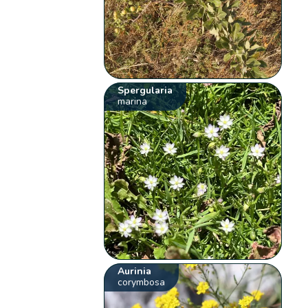
Spergularia
marina
Aurinia
corymbosa