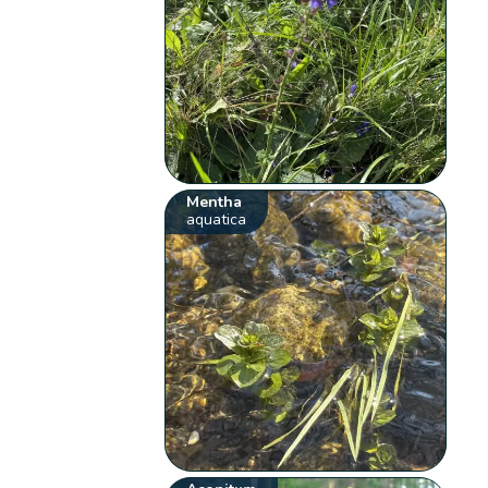
Mentha
aquatica