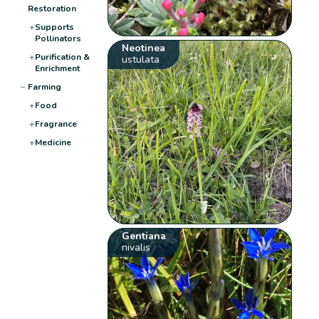
Restoration
+
Supports
Pollinators
Neotinea
+
Purification &
ustulata
Enrichment
−
Farming
+
Food
+
Fragrance
+
Medicine
Gentiana
nivalis