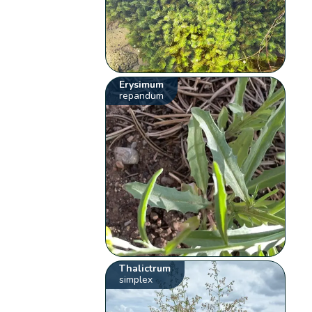
Erysimum
repandum
Thalictrum
simplex