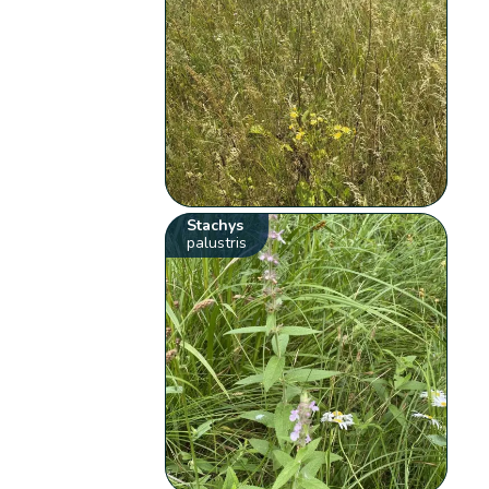
Stachys
palustris