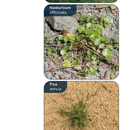
Nasturtium
officinale
Poa
annua