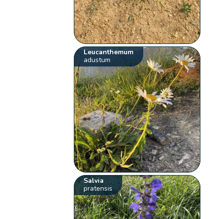
Leucanthemum
adustum
Salvia
pratensis