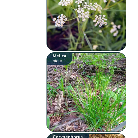
Melica
picta
Corynephorus