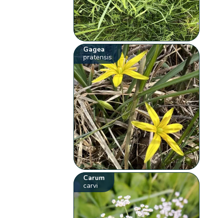
Gagea
pratensis
Carum
carvi