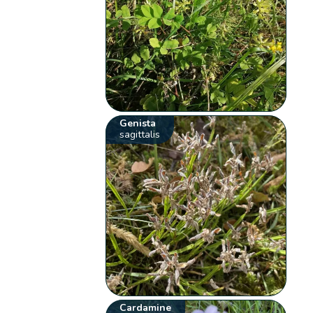
Genista
sagittalis
Cardamine