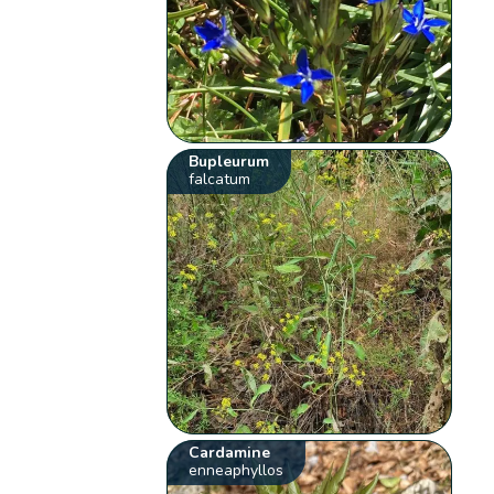
Bupleurum
falcatum
Cardamine
enneaphyllos