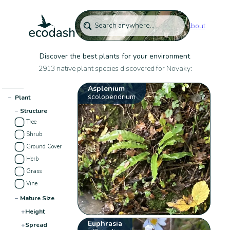
About
Discover the best plants for your environment
2913 native plant species discovered for Novaky:
Asplenium
scolopendrium
−
Plant
−
Structure
Tree
Shrub
Ground Cover
Herb
Grass
Vine
−
Mature Size
+
Height
Euphrasia
+
Spread