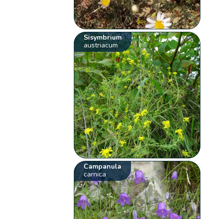
Sisymbrium
austriacum
Campanula
carnica