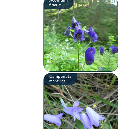
Aconitum
firmum
Campanula
moravica