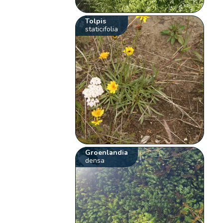
Tolpis
staticifolia
Groenlandia
densa