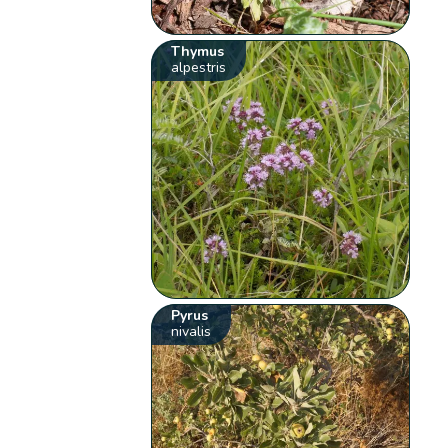
Thymus
alpestris
Pyrus
nivalis