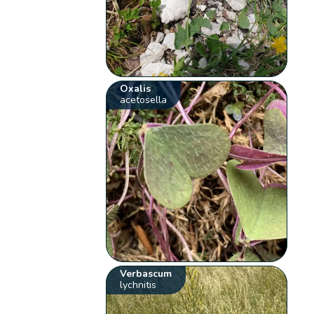
Oxalis
acetosella
Verbascum
lychnitis