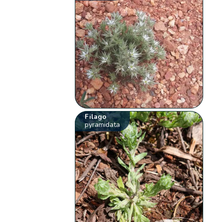
Filago
pyramidata