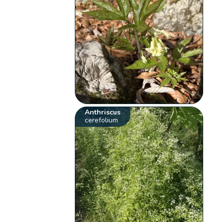
Anthriscus
cerefolium