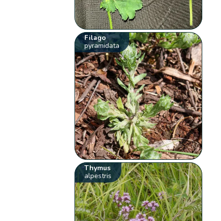
Filago
pyramidata
Thymus
alpestris