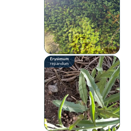
Erysimum
repandum