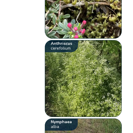
Anthriscus
cerefolium
Nymphaea
alba