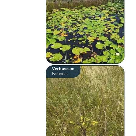
Verbascum
lychnitis