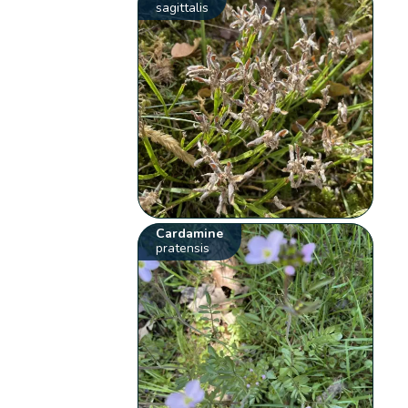
sagittalis
Cardamine
pratensis