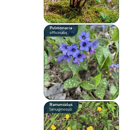
Pulmonaria
officinalis
Ranunculus
lanuginosus