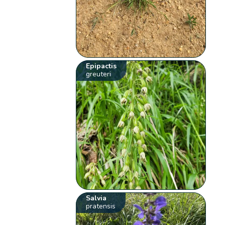
Epipactis
greuteri
Salvia
pratensis