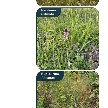
Neotinea
ustulata
Bupleurum
falcatum