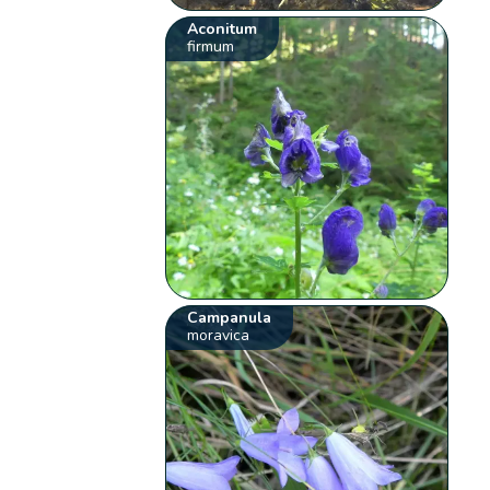
Aconitum
firmum
Campanula
moravica