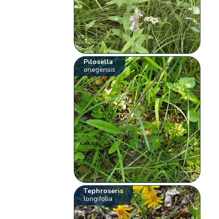
Pilosella
onegensis
Tephroseris
longifolia