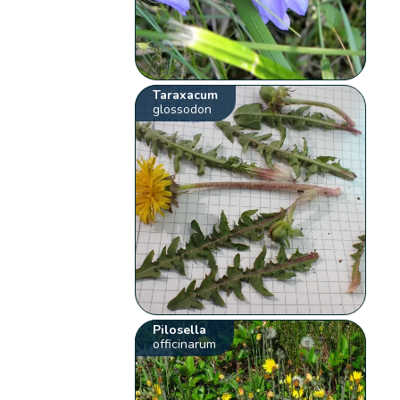
Taraxacum
glossodon
Pilosella
officinarum