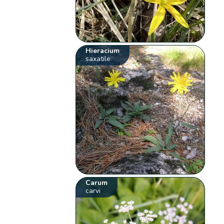
Hieracium
saxatile
Carum
carvi