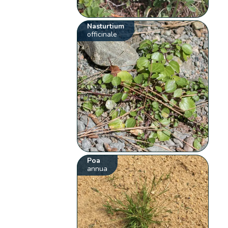
Nasturtium
officinale
Poa
annua