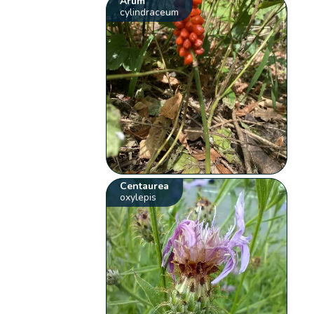
Arum
cylindraceum
Centaurea
oxylepis