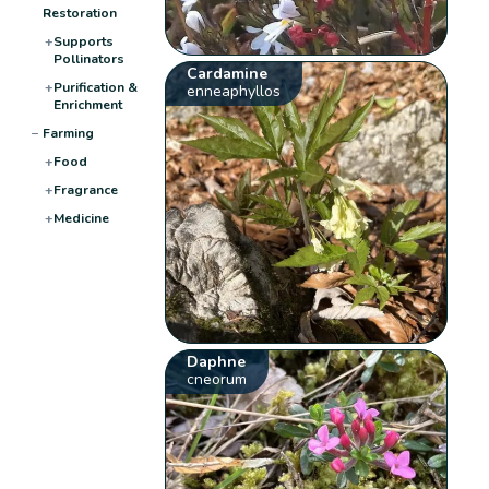
Restoration
+
Supports
Pollinators
Cardamine
+
Purification &
enneaphyllos
Enrichment
−
Farming
+
Food
+
Fragrance
+
Medicine
Daphne
cneorum