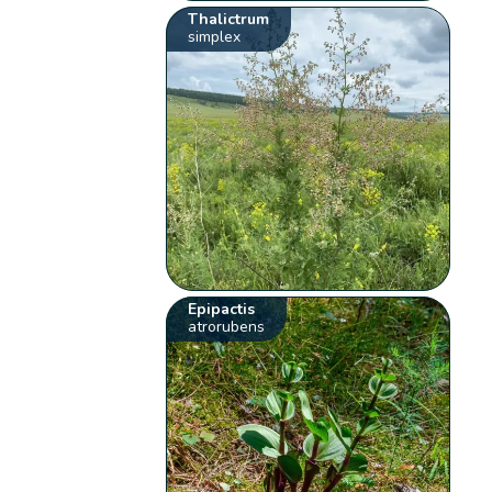
Thalictrum
simplex
Epipactis
atrorubens