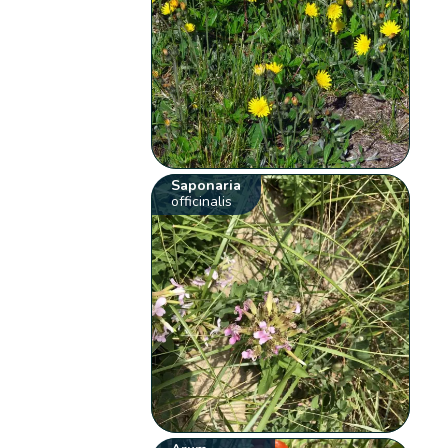
Saponaria
officinalis