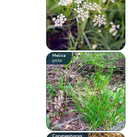
Melica
picta
Corynephorus