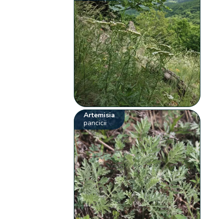
Artemisia
pancicii