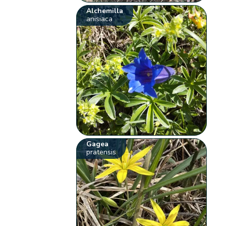
Alchemilla
anisiaca
Gagea
pratensis