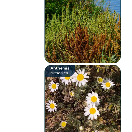
Anthemis
ruthenica