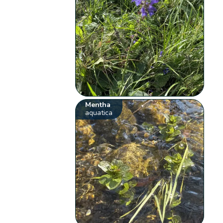
Mentha
aquatica