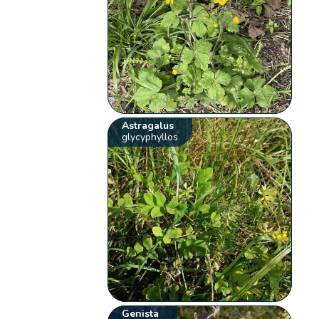
Astragalus
glycyphyllos
Genista