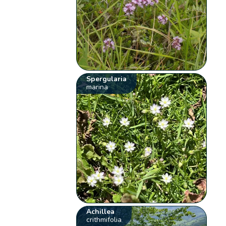
Spergularia
marina
Achillea
crithmifolia