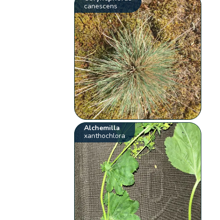
canescens
Alchemilla
xanthochlora