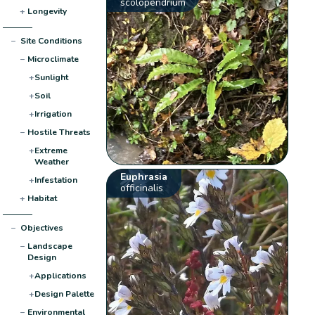
scolopendrium
+
Longevity
−
Site Conditions
−
Microclimate
+
Sunlight
+
Soil
+
Irrigation
−
Hostile Threats
+
Extreme
Weather
Euphrasia
+
Infestation
officinalis
+
Habitat
−
Objectives
−
Landscape
Design
+
Applications
+
Design Palette
−
Environmental