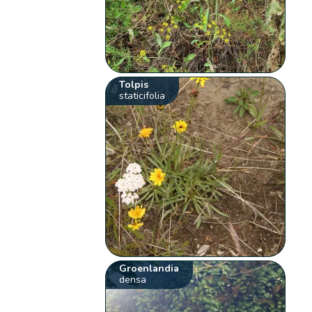
Tolpis
staticifolia
Groenlandia
densa