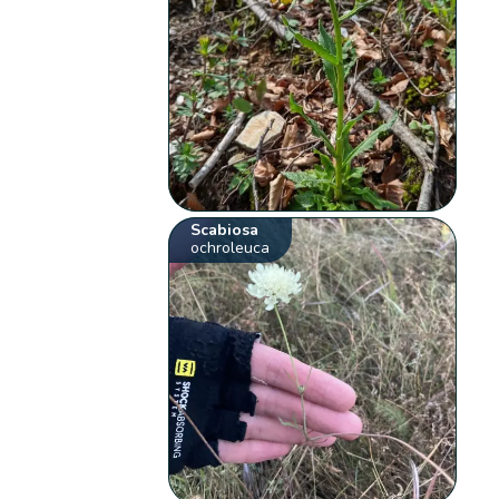
Scabiosa
ochroleuca