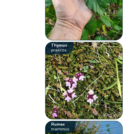
Thymus
praecox
Rumex
maritimus