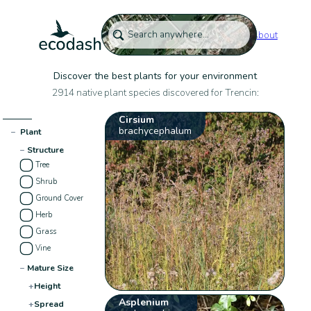
About
Discover the best plants for your environment
2914 native plant species discovered for Trencin:
Cirsium
brachycephalum
−
Plant
−
Structure
Tree
Shrub
Ground Cover
Herb
Grass
Vine
−
Mature Size
+
Height
Asplenium
+
Spread