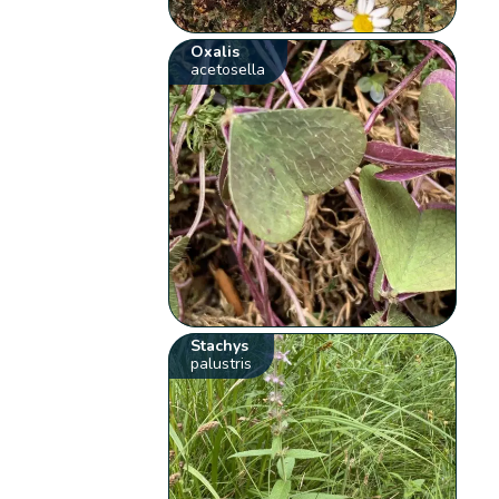
Oxalis
acetosella
Stachys
palustris