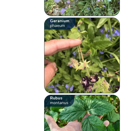
Geranium
phaeum
Rubus
montanus