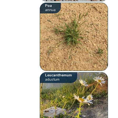
Poa
annua
Leucanthemum
adustum