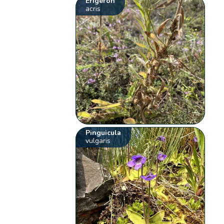
Erigeron
acris
Pinguicula
vulgaris