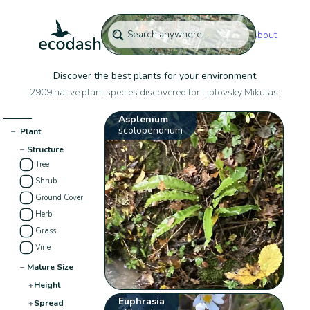
About
Discover the best plants for your environment
2909 native plant species discovered for Liptovsky Mikulas:
Asplenium
scolopendrium
−
Plant
−
Structure
Tree
Shrub
Ground Cover
Herb
Grass
Vine
−
Mature Size
+
Height
Euphrasia
+
Spread