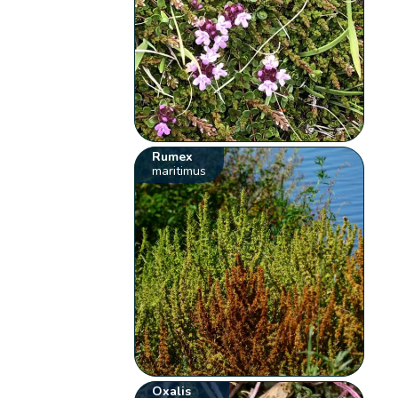
Rumex
maritimus
Oxalis