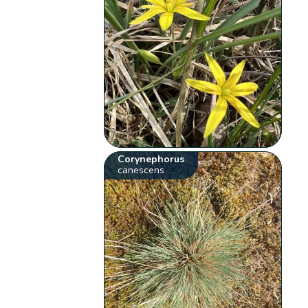
Corynephorus
canescens