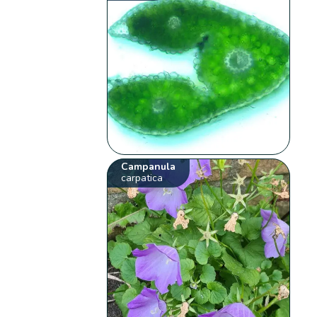
Campanula
carpatica