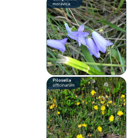
moravica
Pilosella
officinarum