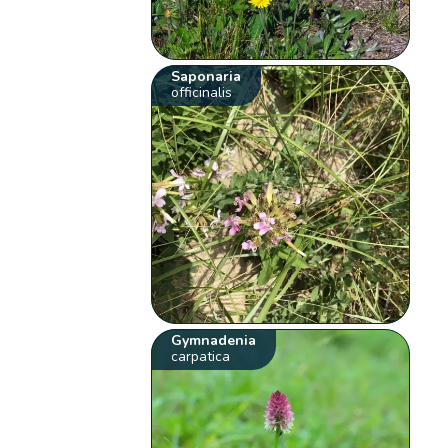
Saponaria
officinalis
Gymnadenia
carpatica