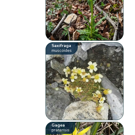
Saxifraga
muscoides
Gagea
pratensis