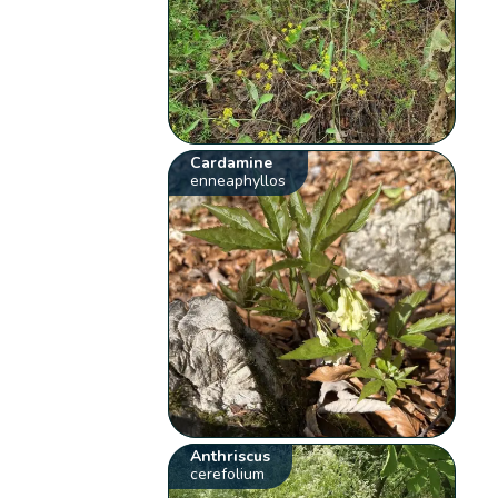
Cardamine
enneaphyllos
Anthriscus
cerefolium