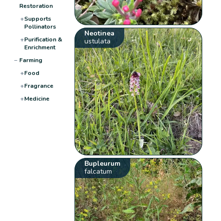
Restoration
+
Supports
Pollinators
Neotinea
+
Purification &
ustulata
Enrichment
−
Farming
+
Food
+
Fragrance
+
Medicine
Bupleurum
falcatum