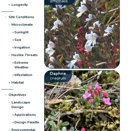
officinalis
+
Longevity
−
Site Conditions
−
Microclimate
+
Sunlight
+
Soil
+
Irrigation
−
Hostile Threats
+
Extreme
Weather
Daphne
+
Infestation
cneorum
+
Habitat
−
Objectives
−
Landscape
Design
+
Applications
+
Design Palette
−
Environmental