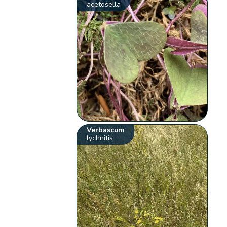
acetosella
Verbascum
lychnitis