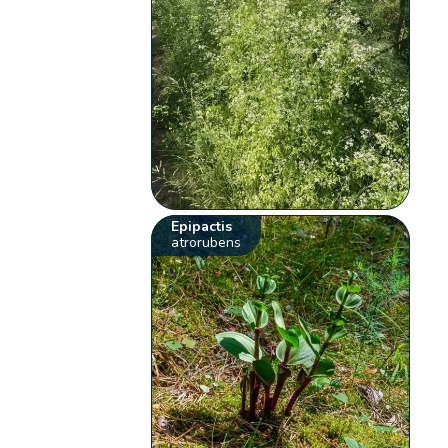
Epipactis
atrorubens