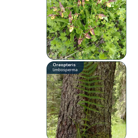
Oreopteris
limbosperma