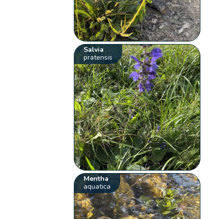
Salvia
pratensis
Mentha
aquatica