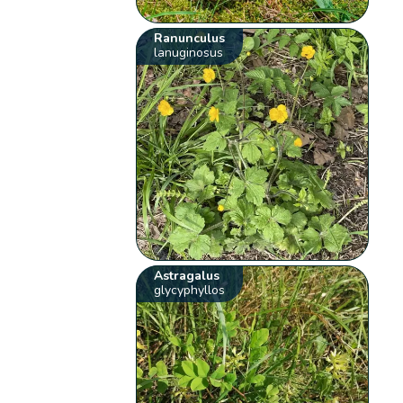
Ranunculus
lanuginosus
Astragalus
glycyphyllos