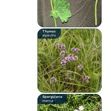
Thymus
alpestris
Spergularia
marina