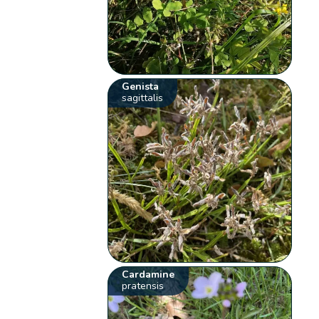
Genista
sagittalis
Cardamine
pratensis