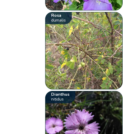
Rosa
dumalis
Dianthus
nitidus