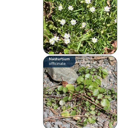
Nasturtium
officinale