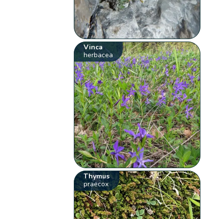
Vinca
herbacea
Thymus
praecox