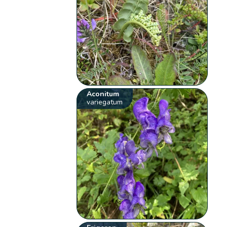
Aconitum
variegatum