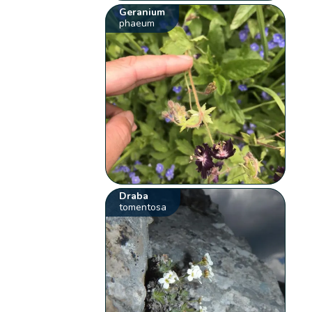
Geranium
phaeum
Draba
tomentosa