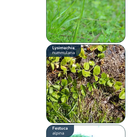
Lysimachia
nummularia
Festuca
alpina