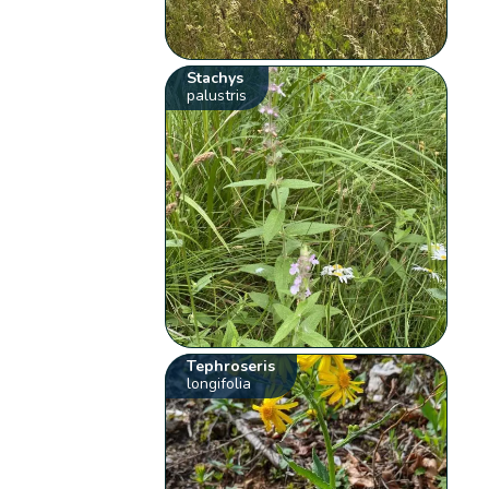
Stachys
palustris
Tephroseris
longifolia