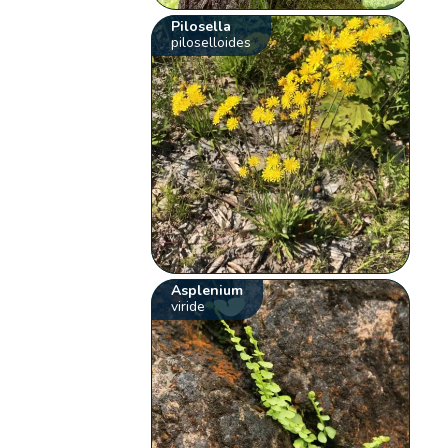
Pilosella
piloselloides
Asplenium
viride