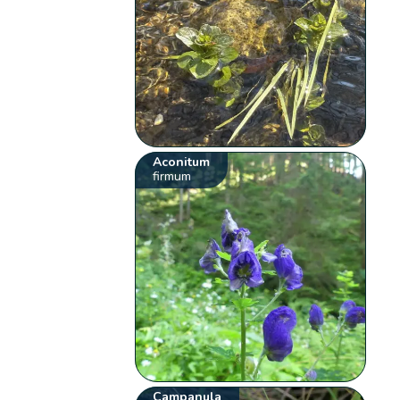
Aconitum
firmum
Campanula