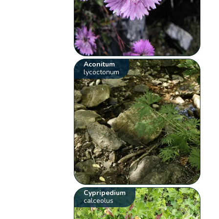
Aconitum
lycoctonum
Cypripedium
calceolus