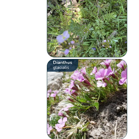
Dianthus
glacialis