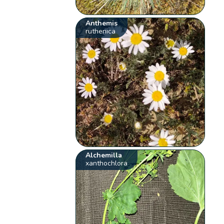
Anthemis
ruthenica
Alchemilla
xanthochlora