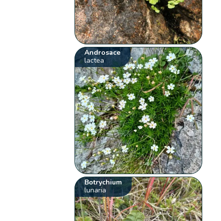
Androsace
lactea
Botrychium
lunaria