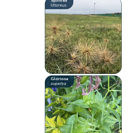
Spinifex
littoreus
Gloriosa
superba