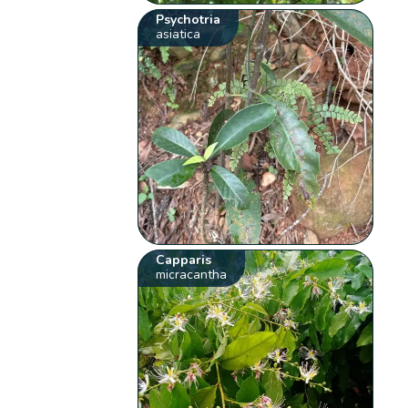
Psychotria
asiatica
Capparis
micracantha