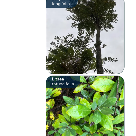
longifolia
Litsea
rotundifolia