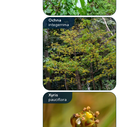
Ochna
integerrima
Xyris
pauciflora