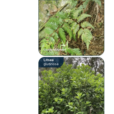
Litsea
glutinosa