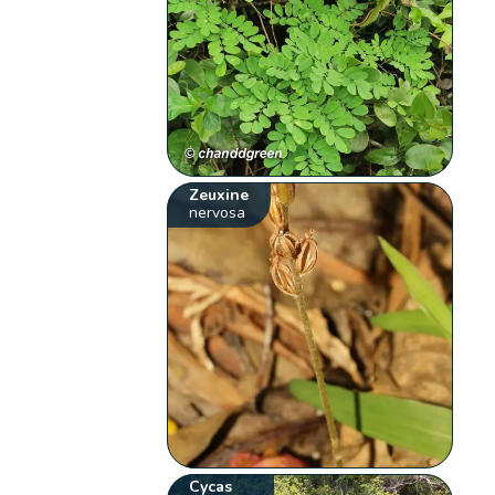
Zeuxine
nervosa
Cycas