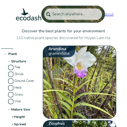
About
Discover the best plants for your environment
110 native plant species discovered for Huyen Lam Ha:
Arundina
graminifolia
−
Plant
−
Structure
Tree
Shrub
Ground Cover
Herb
Grass
Vine
−
Mature Size
+
Height
Ziziphus
+
Spread