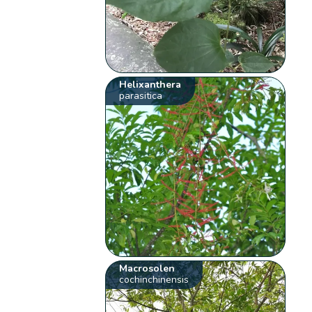
Helixanthera
parasitica
Macrosolen
cochinchinensis