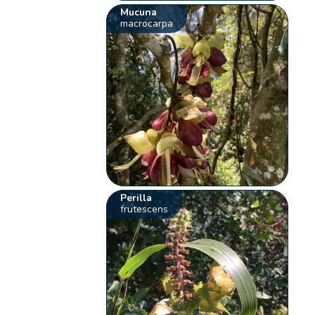
Mucuna
macrocarpa
Perilla
frutescens