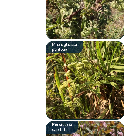
Microglossa
pyrifolia
Persicaria
capitata