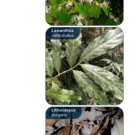
Lasianthus
verticillatus
Lithocarpus
elegans