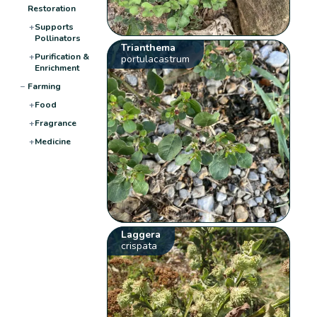
Restoration
+
Supports
Pollinators
Trianthema
+
Purification &
portulacastrum
Enrichment
−
Farming
+
Food
+
Fragrance
+
Medicine
Laggera
crispata