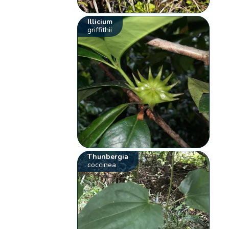
Illicium
griffithii
Thunbergia
coccinea