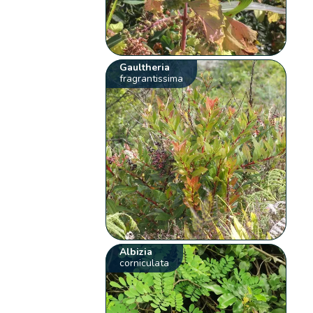
Gaultheria
fragrantissima
Albizia
corniculata