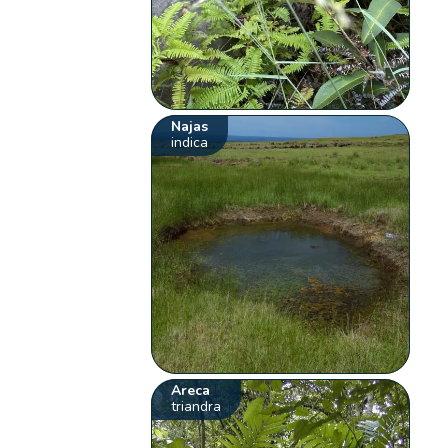
Najas
indica
Areca
triandra