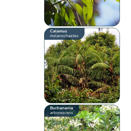
Calamus
melanochaetes
Buchanania
arborescens