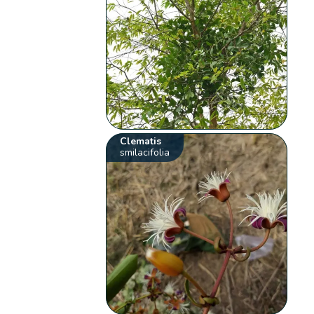
Clematis
smilacifolia