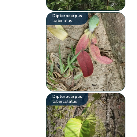
Dipterocarpus
turbinatus
Dipterocarpus
tuberculatus