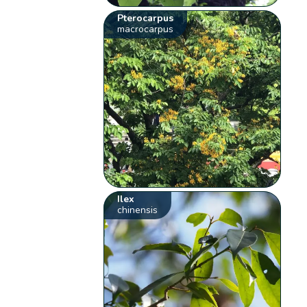
Pterocarpus
macrocarpus
Ilex
chinensis