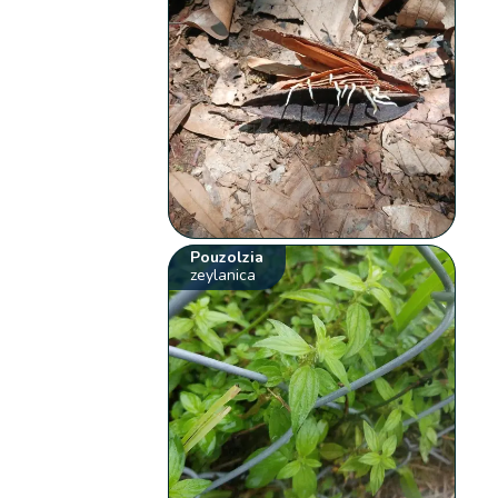
Pouzolzia
zeylanica