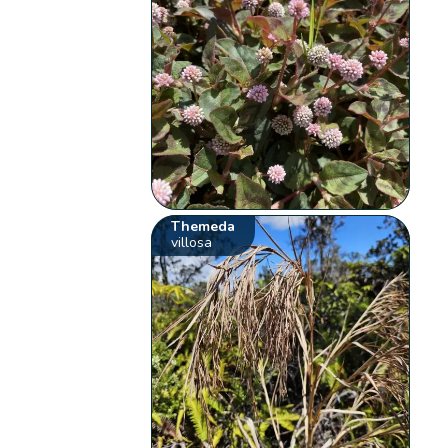
Themeda
villosa