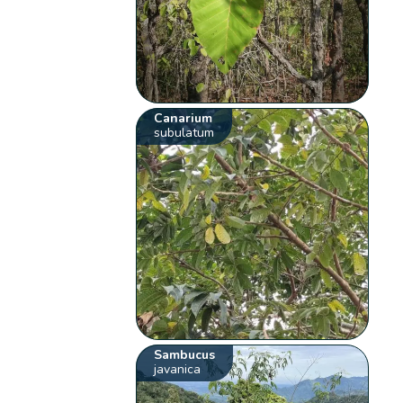
Canarium
subulatum
Sambucus
javanica