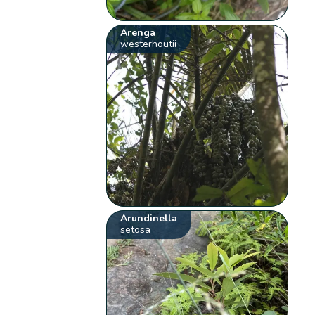
Arenga
westerhoutii
Arundinella
setosa