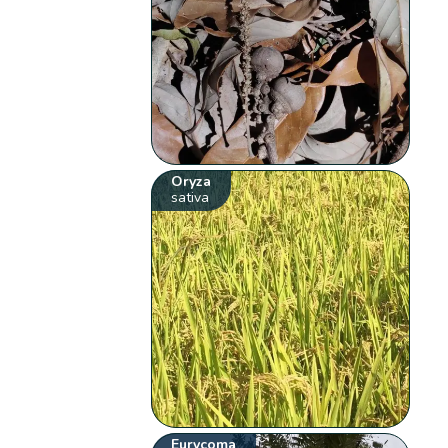
Oryza
sativa
Eurycoma