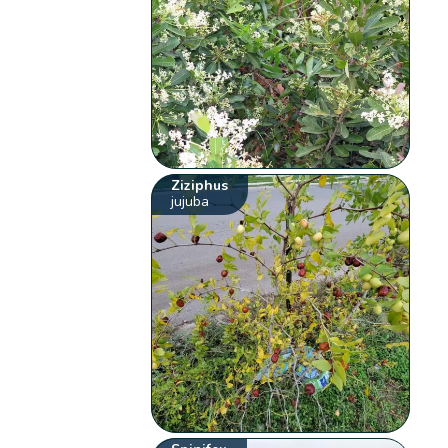
Ziziphus
jujuba