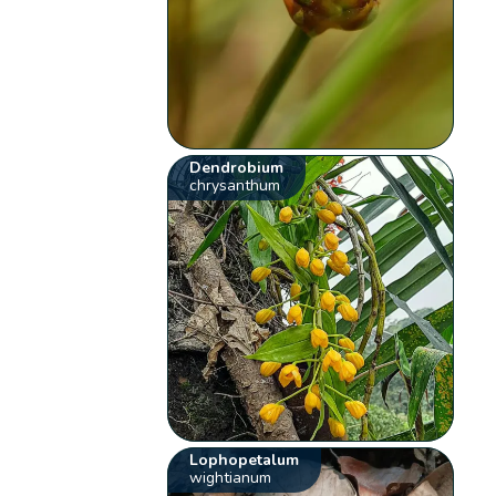
Dendrobium
chrysanthum
Lophopetalum
wightianum