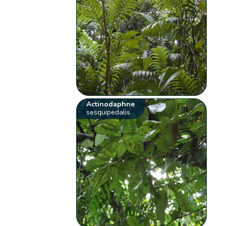
Actinodaphne
sesquipedalis