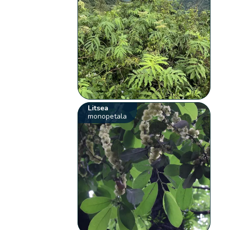
Litsea
monopetala