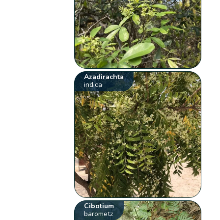
Azadirachta
indica
Cibotium
barometz