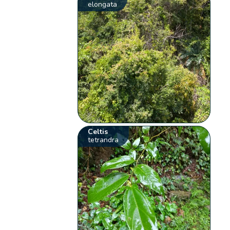
elongata
Celtis
tetrandra