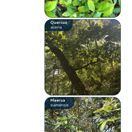
Quercus
aliena
Maerua
siamensis