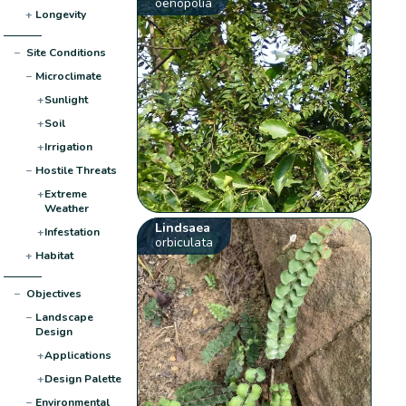
oenopolia
+
Longevity
−
Site Conditions
−
Microclimate
+
Sunlight
+
Soil
+
Irrigation
−
Hostile Threats
+
Extreme
Weather
Lindsaea
+
Infestation
orbiculata
+
Habitat
−
Objectives
−
Landscape
Design
+
Applications
+
Design Palette
−
Environmental