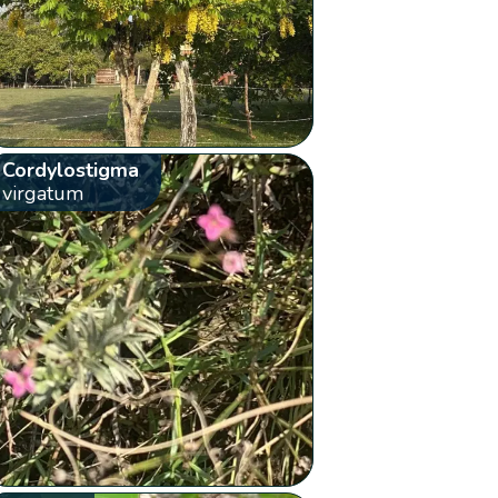
Cordylostigma
virgatum