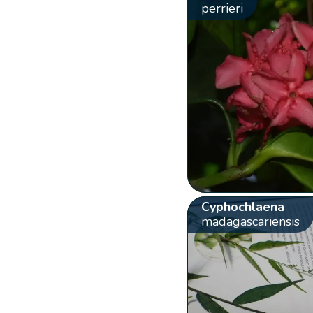
perrieri
Cyphochlaena
madagascariensis