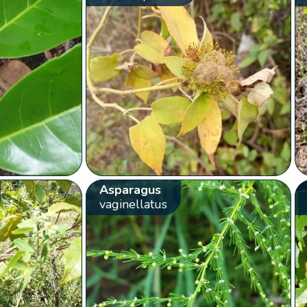
Asparagus
vaginellatus