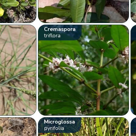
Cremaspora
triflora
Microglossa
pyrifolia