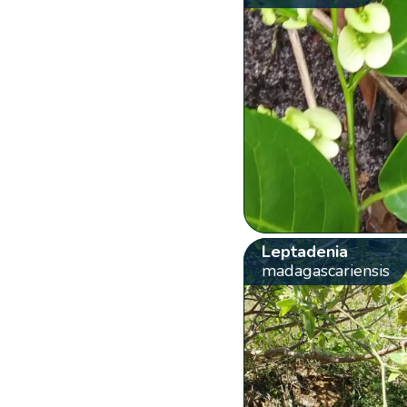
Leptadenia
madagascariensis