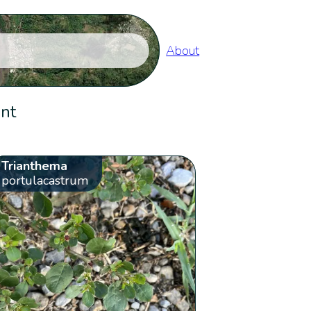
About
ent
Trianthema
portulacastrum