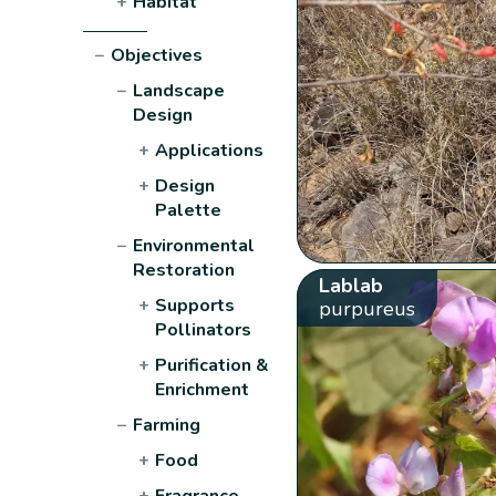
+
Habitat
−
Objectives
−
Landscape
Design
+
Applications
+
Design
Palette
−
Environmental
Restoration
Lablab
+
Supports
purpureus
Pollinators
+
Purification &
Enrichment
−
Farming
+
Food
+
Fragrance