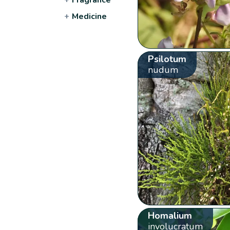
+
Medicine
Psilotum
nudum
Homalium
involucratum