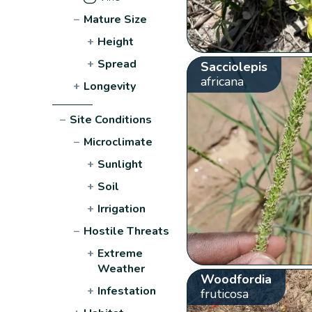
−
Mature Size
+
Height
+
Spread
Sacciolepis
africana
+
Longevity
−
Site Conditions
−
Microclimate
+
Sunlight
+
Soil
+
Irrigation
−
Hostile Threats
+
Extreme
Weather
Woodfordia
+
Infestation
fruticosa