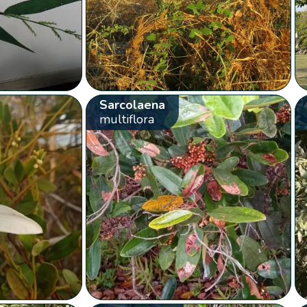
Sarcolaena
multiflora