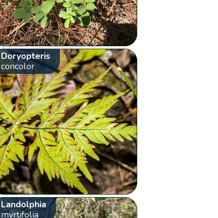
Doryopteris
concolor
Landolphia
myrtifolia