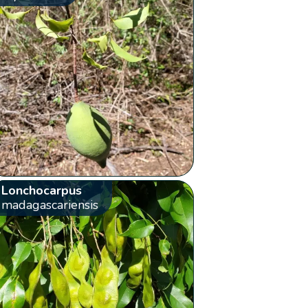
Lonchocarpus
madagascariensis