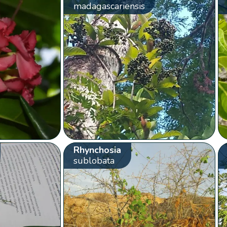
madagascariensis
Rhynchosia
sublobata