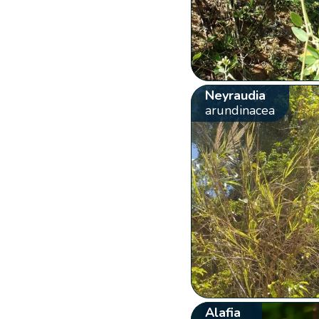
Neyraudia
arundinacea
Alafia