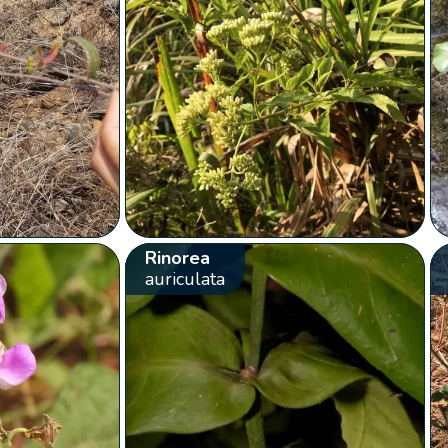
Rinorea
auriculata