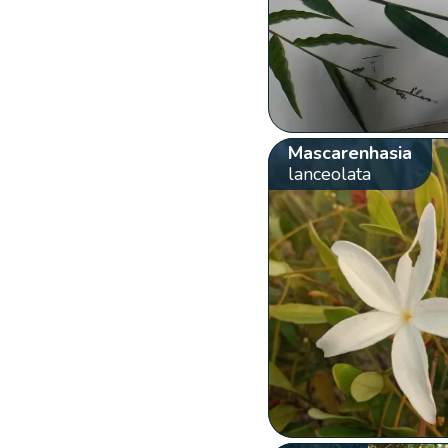
Mascarenhasia
lanceolata