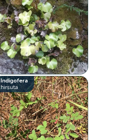
Indigofera
hirsuta