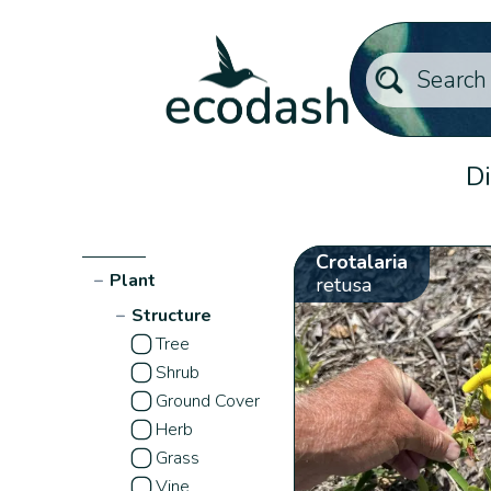
Di
Crotalaria
−
Plant
retusa
−
Structure
Tree
Shrub
Ground Cover
Herb
Grass
Vine