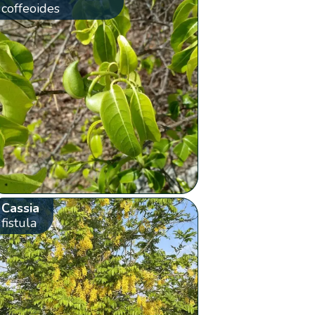
coffeoides
Cassia
fistula