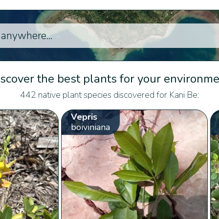
scover the best plants for your environm
442 native plant species discovered for Kani Be:
Vepris
boiviniana