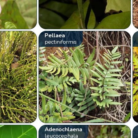
Pellaea
pectiniformis
Adenochlaena
leucocephala