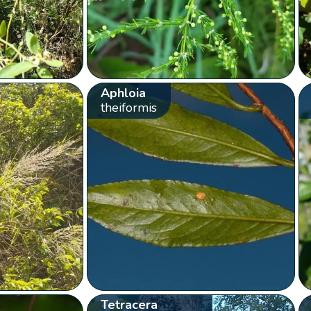
Aphloia
theiformis
Tetracera