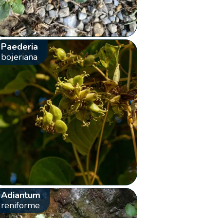
Paederia
bojeriana
Adiantum
reniforme