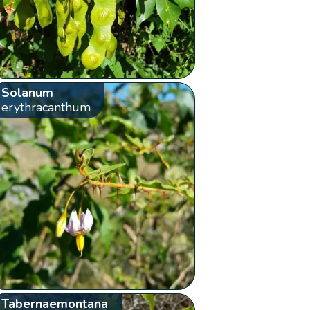
Solanum
erythracanthum
Tabernaemontana